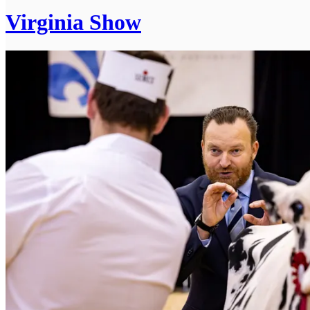
Virginia Show