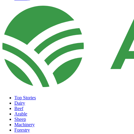
Top Stories
Dairy
Beef
Arable
Sheep
Machinery
Forestry