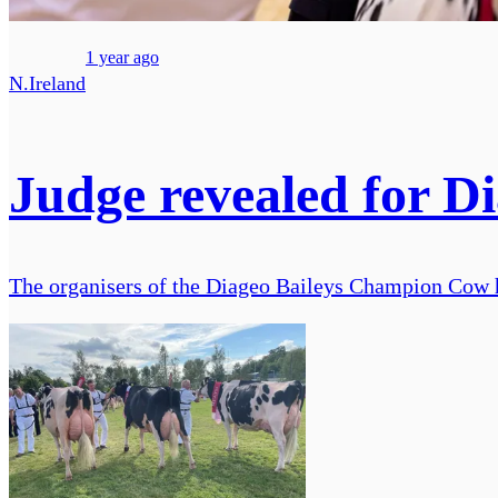
1 year ago
N.Ireland
Judge revealed for D
The organisers of the Diageo Baileys Champion Cow ha