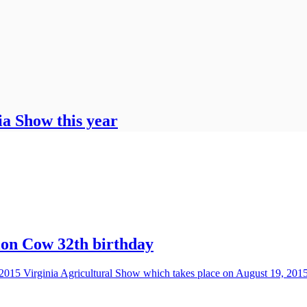
ia Show this year
ion Cow 32th birthday
 2015 Virginia Agricultural Show which takes place on August 19, 201