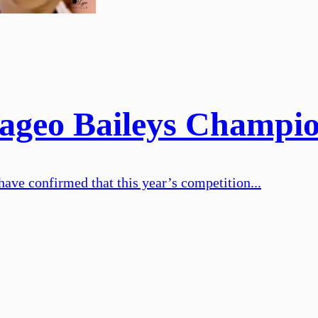
iageo Baileys Champi
ve confirmed that this year’s competition...