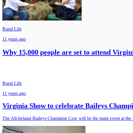
Rural Life
11 years ago
Why 15,000 people are set to attend Virgin
Rural Life
11 years ago
Virginia Show to celebrate Baileys Champ
The All-Ireland Baileys Champion Cow will be the main event at the