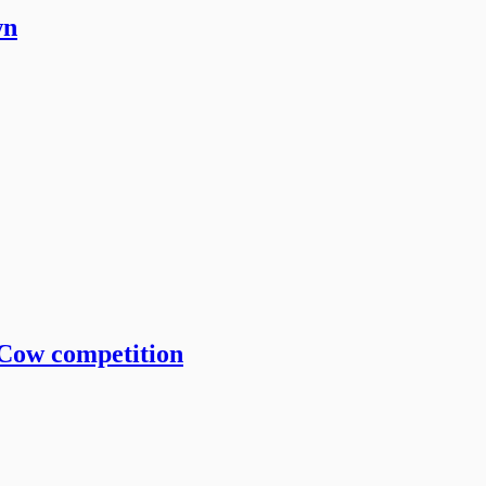
wn
 Cow competition