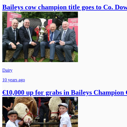
Baileys cow champion title goes to Co. Do
Dairy
10 years ago
€10,000 up for grabs in Baileys Champion