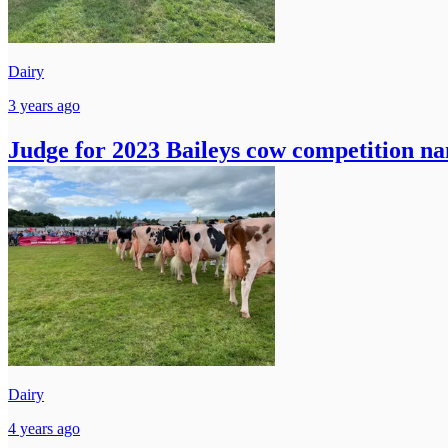
Dairy
3 years ago
Judge for 2023 Baileys cow competition n
Dairy
4 years ago