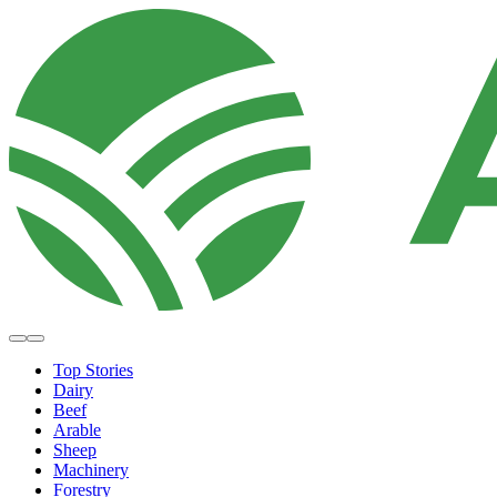
Top Stories
Dairy
Beef
Arable
Sheep
Machinery
Forestry