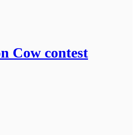
on Cow contest