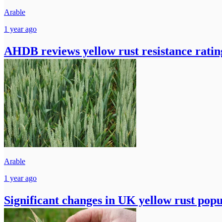
Arable
1 year ago
AHDB reviews yellow rust resistance ratin
Arable
1 year ago
Significant changes in UK yellow rust popu