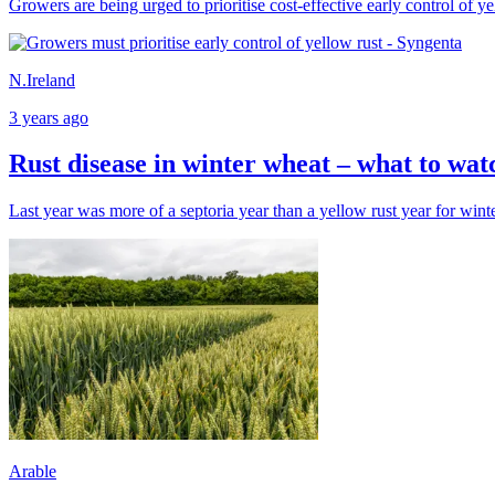
Growers are being urged to prioritise cost-effective early control of ye
N.Ireland
3 years ago
Rust disease in winter wheat – what to wat
Last year was more of a septoria year than a yellow rust year for win
Arable