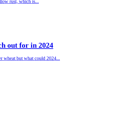
llow rust, which is...
ch out for in 2024
ter wheat but what could 2024...