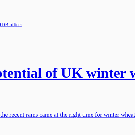
otential of UK winte
he recent rains came at the right time for winter whea