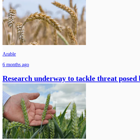
Arable
6 months ago
Research underway to tackle threat posed b