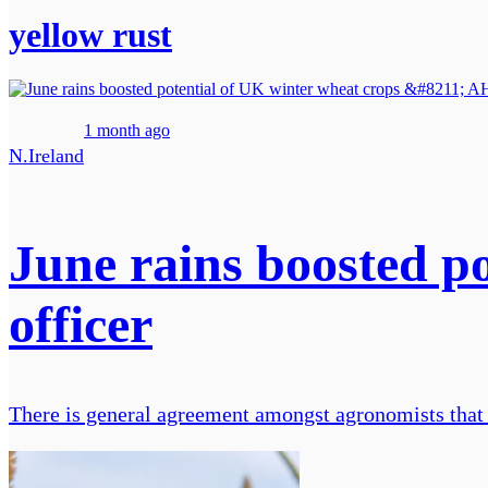
yellow rust
1 month ago
N.Ireland
June rains boosted p
officer
There is general agreement amongst agronomists that t