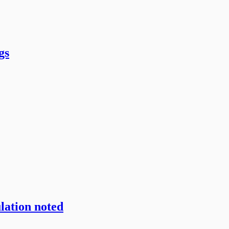
gs
lation noted