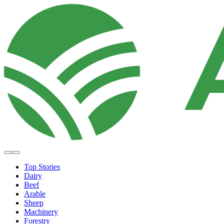
Top Stories
Dairy
Beef
Arable
Sheep
Machinery
Forestry