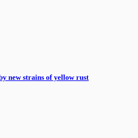
y new strains of yellow rust