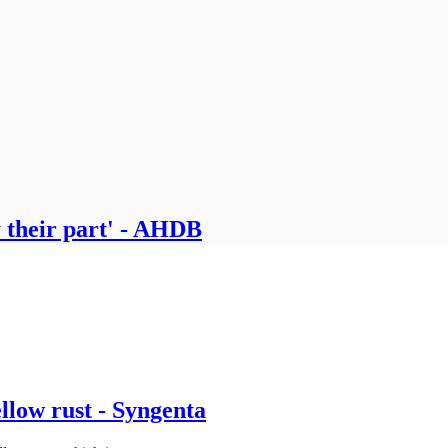
 their part' - AHDB
ellow rust - Syngenta