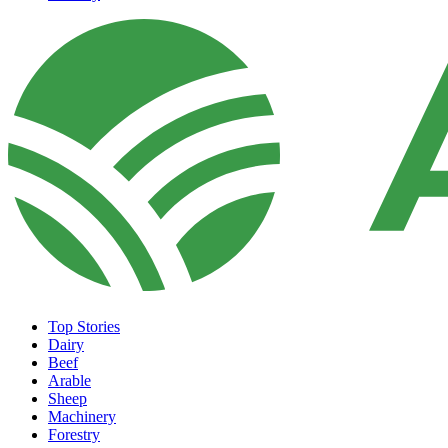
Top Stories
Dairy
Beef
Arable
Sheep
Machinery
Forestry