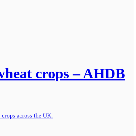
r wheat crops – AHDB
t crops across the UK.