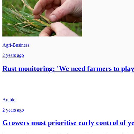
Agri-Business
2 years ago
Rust monitoring: 'We need farmers to play
Arable
2 years ago
Growers must prioritise early control of y