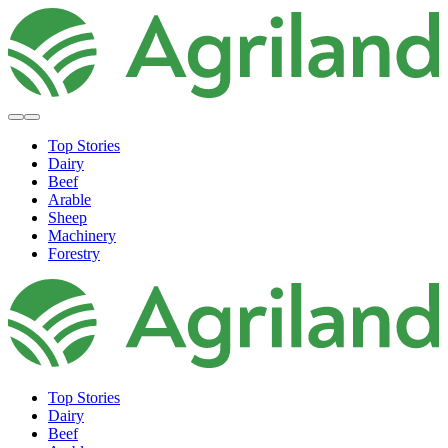
Top Stories
Dairy
Beef
Arable
Sheep
Machinery
Forestry
Top Stories
Dairy
Beef