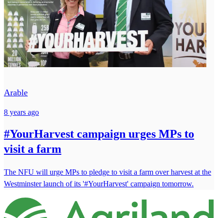
Arable
8 years ago
#YourHarvest campaign urges MPs to
visit a farm
The NFU will urge MPs to pledge to visit a farm over harvest at the
Westminster launch of its '#YourHarvest' campaign tomorrow.