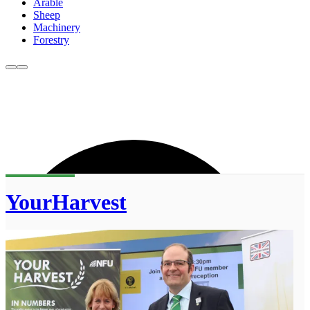
Arable
Sheep
Machinery
Forestry
YourHarvest