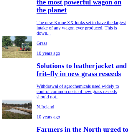
the most powerful wagon on
the planet
The new Krone ZX looks set to have the largest
intake of any wagon ever produced. This is
down...
Grass
10 years ago
Solutions to leatherjacket and
frit–fly in new grass reseeds
Withdrawal of agrochemicals used widely to
control common pests of new grass reseeds
should not...
N.Ireland
10 years ago
Farmers in the North urged to