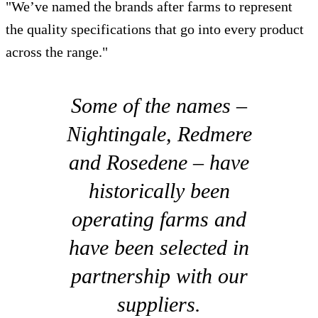
"We’ve named the brands after farms to represent
the quality specifications that go into every product
across the range."
Some of the names –
Nightingale, Redmere
and Rosedene – have
historically been
operating farms and
have been selected in
partnership with our
suppliers.