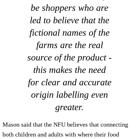
be shoppers who are
led to believe that the
fictional names of the
farms are the real
source of the product -
this makes the need
for clear and accurate
origin labelling even
greater.
Mason said that the NFU believes that connecting
both children and adults with where their food