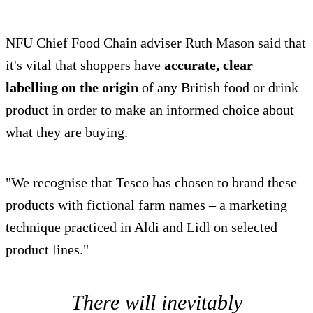
NFU Chief Food Chain adviser Ruth Mason said that
it's vital that shoppers have
accurate, clear
labelling on the origin
of any British food or drink
product in order to make an informed choice about
what they are buying.
"We recognise that Tesco has chosen to brand these
products with fictional farm names – a marketing
technique practiced in Aldi and Lidl on selected
product lines."
There will inevitably