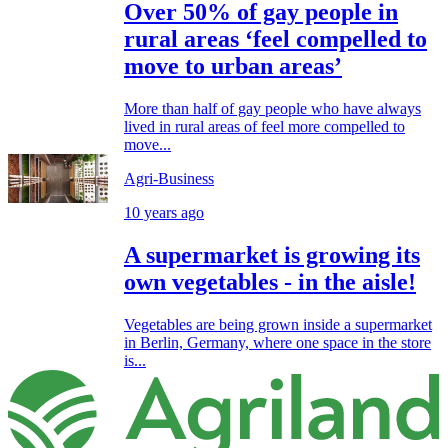
Over 50% of gay people in
rural areas ‘feel compelled to
move to urban areas’
More than half of gay people who have always
lived in rural areas of feel more compelled to
move...
Agri-Business
10 years ago
A supermarket is growing its
own vegetables - in the aisle!
Vegetables are being grown inside a supermarket
in Berlin, Germany, where one space in the store
is...