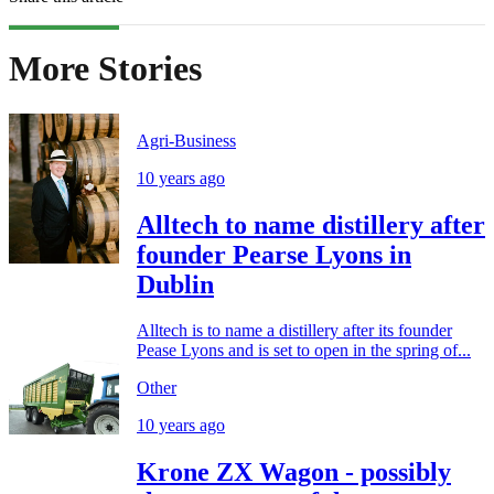
More Stories
Agri-Business
10 years ago
Alltech to name distillery after
founder Pearse Lyons in
Dublin
Alltech is to name a distillery after its founder
Pease Lyons and is set to open in the spring of...
Other
10 years ago
Krone ZX Wagon - possibly