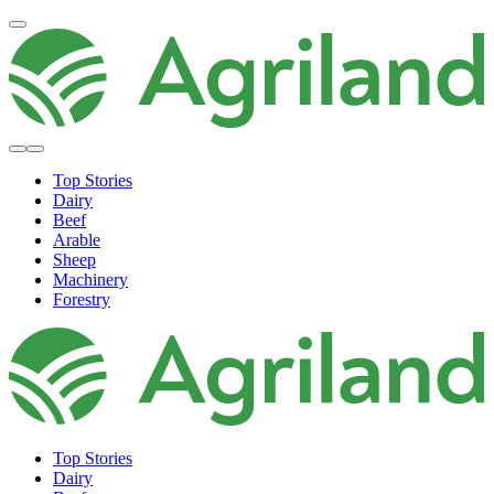
Top Stories
Dairy
Beef
Arable
Sheep
Machinery
Forestry
Top Stories
Dairy