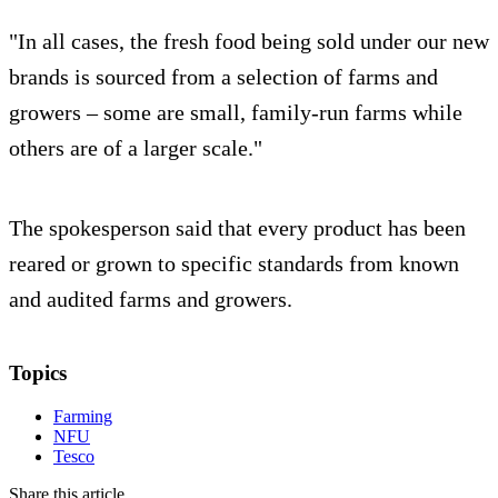
"In all cases, the fresh food being sold under our new
brands is sourced from a selection of farms and
growers – some are small, family-run farms while
others are of a larger scale."
The spokesperson said that every product has been
reared or grown to specific standards from known
and audited farms and growers.
Topics
Farming
NFU
Tesco
Share this article