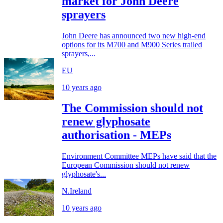
market for John Deere
sprayers
John Deere has announced two new high-end
options for its M700 and M900 Series trailed
sprayers,...
EU
10 years ago
The Commission should not
renew glyphosate
authorisation - MEPs
Environment Committee MEPs have said that the
European Commission should not renew
glyphosate's...
N.Ireland
10 years ago