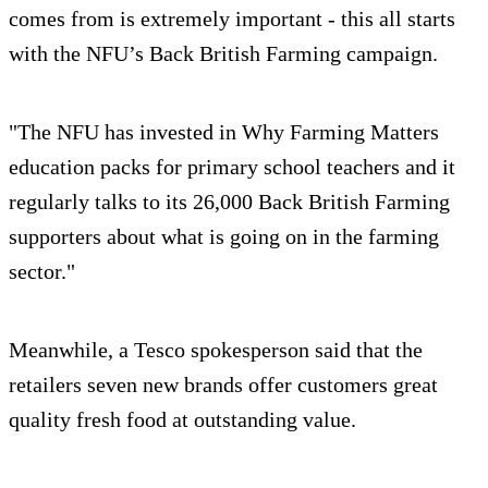
comes from is extremely important - this all starts
with the NFU’s Back British Farming campaign.
"The NFU has invested in Why Farming Matters
education packs for primary school teachers and it
regularly talks to its 26,000 Back British Farming
supporters about what is going on in the farming
sector."
Meanwhile, a Tesco spokesperson said that the
retailers seven new brands offer customers great
quality fresh food at outstanding value.