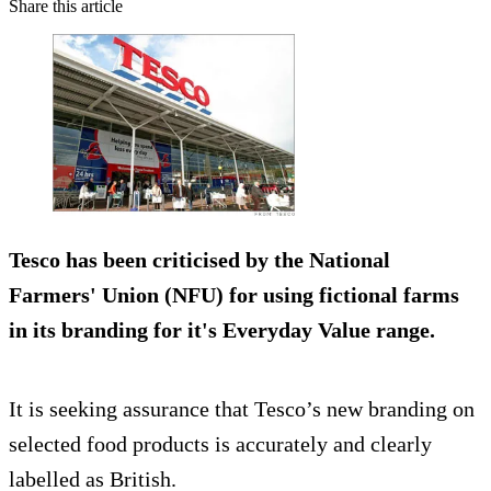
Share this article
Tesco has been criticised by the National
Farmers' Union (NFU) for using
fictional farms
in its branding
for it's Everyday Value range.
It is seeking assurance that Tesco’s new branding on
selected food products is accurately and clearly
labelled as British.