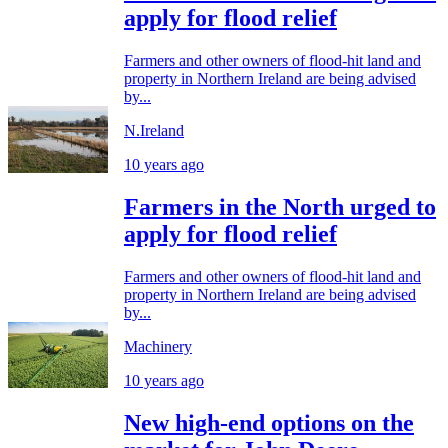
apply for flood relief
Farmers and other owners of flood-hit land and
property in Northern Ireland are being advised
by...
N.Ireland
10 years ago
Farmers in the North urged to
apply for flood relief
Farmers and other owners of flood-hit land and
property in Northern Ireland are being advised
by...
Machinery
10 years ago
New high-end options on the