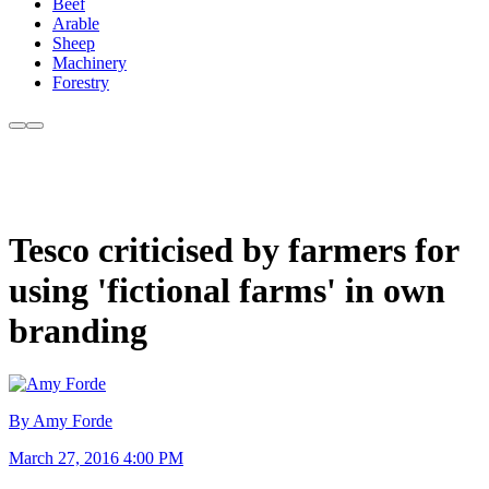
Beef
Arable
Sheep
Machinery
Forestry
Tesco criticised by farmers for
using 'fictional farms' in own
branding
By Amy Forde
March 27, 2016 4:00 PM