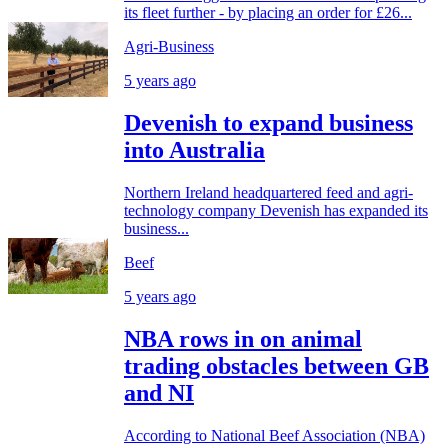
its fleet further - by placing an order for £26...
Agri-Business
5 years ago
Devenish to expand business
into Australia
Northern Ireland headquartered feed and agri-
technology company Devenish has expanded its
business...
Beef
5 years ago
NBA rows in on animal
trading obstacles between GB
and NI
According to National Beef Association (NBA)