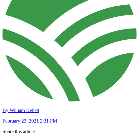
By William Kellett
February 23, 2021 2:31 PM
Share this article