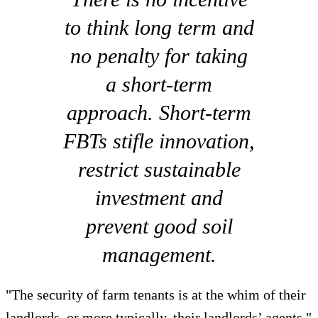
to think long term and
no penalty for taking
a short-term
approach. Short-term
FBTs stifle innovation,
restrict sustainable
investment and
prevent good soil
management.
"The security of farm tenants is at the whim of their
landlords, or more typically, their landlords’ agents,"