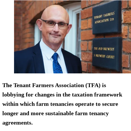
The Tenant Farmers Association (TFA) is
lobbying for changes in the taxation framework
within which farm tenancies operate to secure
longer and more sustainable farm tenancy
agreements.