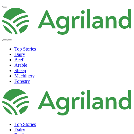
Top Stories
Dairy
Beef
Arable
Sheep
Machinery
Forestry
Top Stories
Dairy