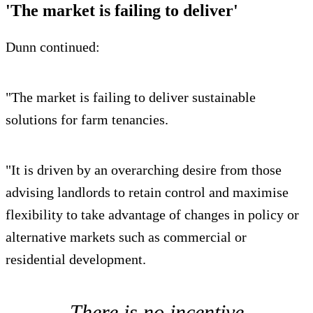
'The market is failing to deliver'
Dunn continued:
"The market is failing to deliver sustainable
solutions for farm tenancies.
"It is driven by an overarching desire from those
advising landlords to retain control and maximise
flexibility to take advantage of changes in policy or
alternative markets such as commercial or
residential development.
There is no incentive