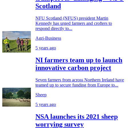
Scotland
NFU Scotland (NFUS) president Martin
Kennedy has urged farmers and crofters to
respond directly to...
Agri-Business
5 years ago
NI farmers team up to launch
innovative carbon project
Seven farmers from across Northern Ireland have
teamed up to secure funding from Europe to...
Sheep
5 years ago
NSA launches its 2021 sheep
worrying survey