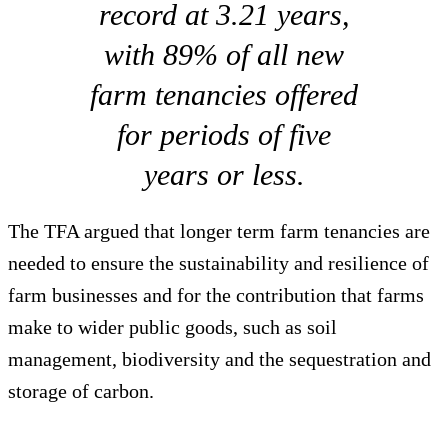
record at 3.21 years,
with 89% of all new
farm tenancies offered
for periods of five
years or less.
The TFA argued that longer term farm tenancies are
needed to ensure the sustainability and resilience of
farm businesses and for the contribution that farms
make to wider public goods, such as soil
management, biodiversity and the sequestration and
storage of carbon.