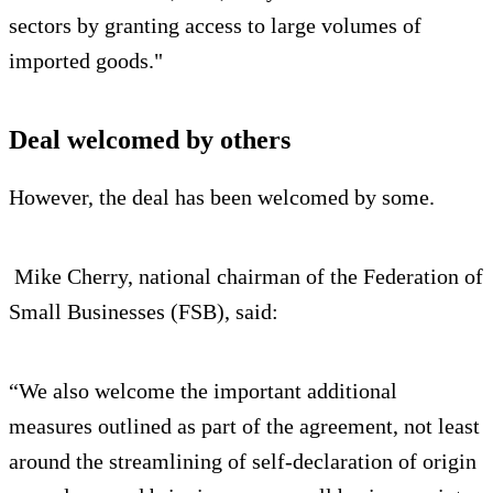
sectors by granting access to large volumes of
imported goods."
Deal welcomed by others
However, the deal has been welcomed by some.
Mike Cherry, national chairman of the Federation of
Small Businesses (FSB), said:
“We also welcome the important additional
measures outlined as part of the agreement, not least
around the streamlining of self-declaration of origin