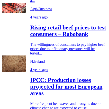
a...
Agri-Business
4 years ago
Rising retail beef prices to test
consumers – Rabobank
The willingness of consumers to pay higher beef
prices due to inflationary pressures will be
tested...
N.Ireland
4 years ago
IPCC: Production losses
projected for most European
areas
More frequent heatwaves and droughts due to
climate change are expected to cause