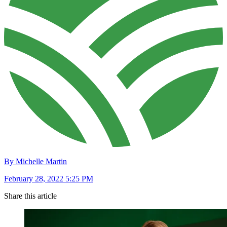
By Michelle Martin
February 28, 2022 5:25 PM
Share this article