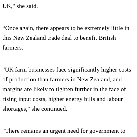
UK," she said.
“Once again, there appears to be extremely little in
this New Zealand trade deal to benefit British
farmers.
"UK farm businesses face significantly higher costs
of production than farmers in New Zealand, and
margins are likely to tighten further in the face of
rising input costs, higher energy bills and labour
shortages," she continued.
“There remains an urgent need for government to