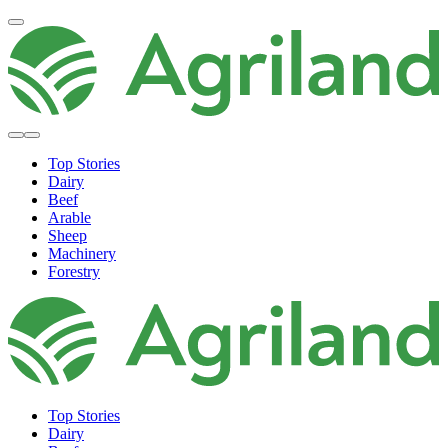
Top Stories
Dairy
Beef
Arable
Sheep
Machinery
Forestry
Top Stories
Dairy