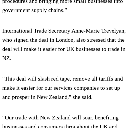
procedures and bringing more small businesses into
government supply chains.”
International Trade Secretary Anne-Marie Trevelyan,
who signed the deal in London, also stressed that the
deal will make it easier for UK businesses to trade in
NZ.
"This deal will slash red tape, remove all tariffs and
make it easier for our services companies to set up
and prosper in New Zealand," she said.
“Our trade with New Zealand will soar, benefiting
businesses and consumers throughout the UK and