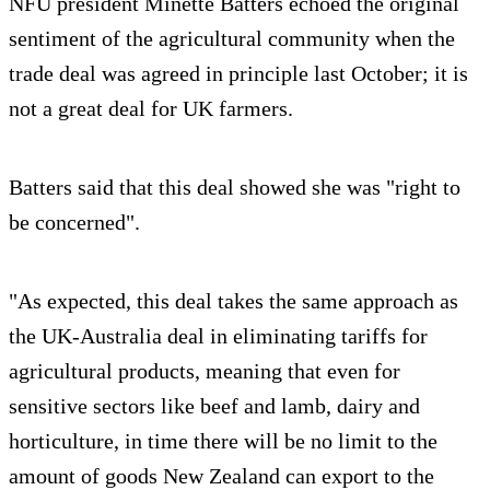
NFU president Minette Batters echoed the original
sentiment of the agricultural community when the
trade deal was agreed in principle last October; it is
not a great deal for UK farmers.
Batters said that this deal showed she was "right to
be concerned".
"As expected, this deal takes the same approach as
the UK-Australia deal in eliminating tariffs for
agricultural products, meaning that even for
sensitive sectors like beef and lamb, dairy and
horticulture, in time there will be no limit to the
amount of goods New Zealand can export to the