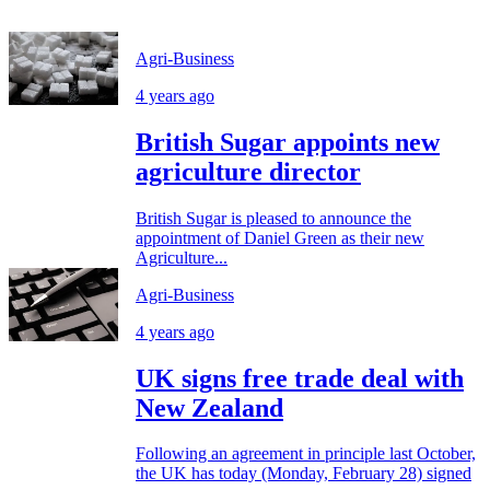
Agri-Business
4 years ago
British Sugar appoints new
agriculture director
British Sugar is pleased to announce the
appointment of Daniel Green as their new
Agriculture...
Agri-Business
4 years ago
UK signs free trade deal with
New Zealand
Following an agreement in principle last October,
the UK has today (Monday, February 28) signed