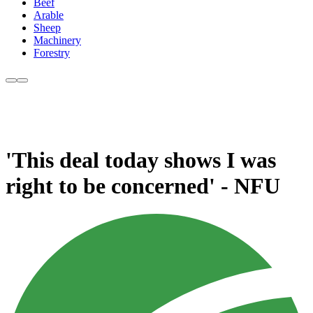
Beef
Arable
Sheep
Machinery
Forestry
'This deal today shows I was
right to be concerned' - NFU