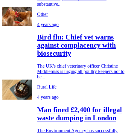
substantive...
Other
4 years ago
Bird flu: Chief vet warns
against complacency with
biosecurity
The UK's chief veterinary officer Christine
Middlemiss is urging all poultry keepers not to
be...
Rural Life
4 years ago
Man fined £2,400 for illegal
waste dumping in London
The Environment Agency has successfully