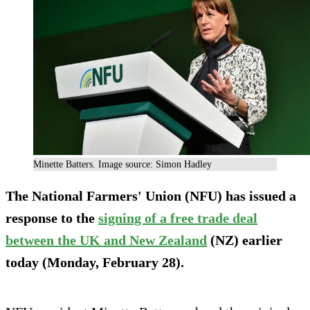
Minette Batters. Image source: Simon Hadley
The National Farmers' Union (NFU) has issued a
response to the
signing of a free trade deal
between the UK and New Zealand
(NZ) earlier
today (Monday, February 28).