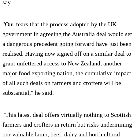
say.
"Our fears that the process adopted by the UK
government in agreeing the Australia deal would set
a dangerous precedent going forward have just been
realised. Having now signed off on a similar deal to
grant unfettered access to New Zealand, another
major food exporting nation, the cumulative impact
of all such deals on farmers and crofters will be
substantial," he said.
“This latest deal offers virtually nothing to Scottish
farmers and crofters in return but risks undermining
our valuable lamb, beef, dairy and horticultural