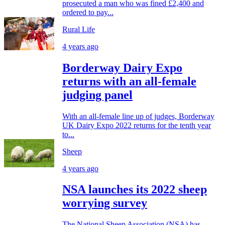
prosecuted a man who was fined £2,400 and
ordered to pay...
Rural Life
4 years ago
Borderway Dairy Expo
returns with an all-female
judging panel
With an all-female line up of judges, Borderway
UK Dairy Expo 2022 returns for the tenth year
to...
Sheep
4 years ago
NSA launches its 2022 sheep
worrying survey
The National Sheep Association (NSA) has