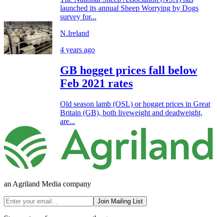
launched its annual Sheep Worrying by Dogs
survey for...
N.Ireland
4 years ago
GB hogget prices fall below
Feb 2021 rates
Old season lamb (OSL) or hogget prices in Great
Britain (GB), both liveweight and deadweight,
are...
an Agriland Media company
Join Mailing List