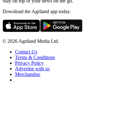
Stay on top of your news on the go.
Download the Agriland app today.
© 2026 Agriland Media Ltd.
Contact Us
Terms & Conditions
Privacy Policy
Advertise with us
Merchandise