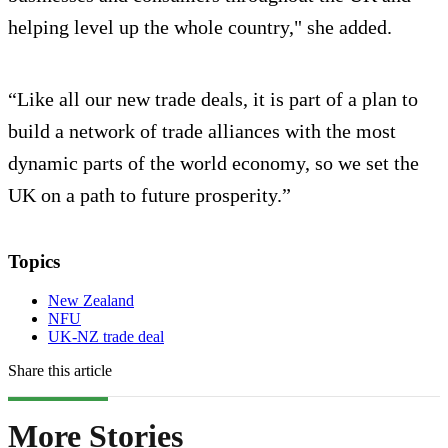
helping level up the whole country," she added.
“Like all our new trade deals, it is part of a plan to
build a network of trade alliances with the most
dynamic parts of the world economy, so we set the
UK on a path to future prosperity.”
Topics
New Zealand
NFU
UK-NZ trade deal
Share this article
More Stories