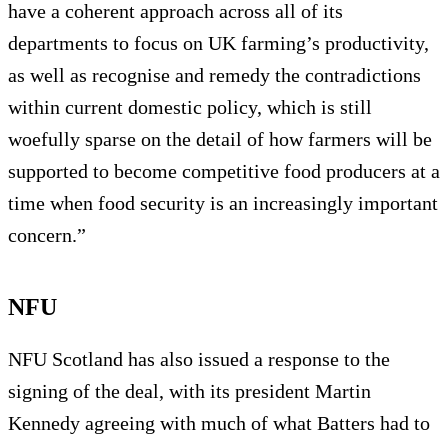
have a coherent approach across all of its
departments to focus on UK farming’s productivity,
as well as recognise and remedy the contradictions
within current domestic policy, which is still
woefully sparse on the detail of how farmers will be
supported to become competitive food producers at a
time when food security is an increasingly important
concern.”
NFU
NFU Scotland has also issued a response to the
signing of the deal, with its president Martin
Kennedy agreeing with much of what Batters had to