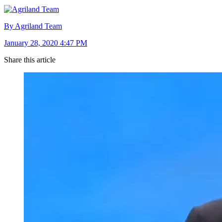
By Agriland Team
January 28, 2020 4:47 PM
Share this article