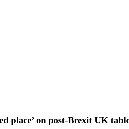
d place’ on post-Brexit UK tabl