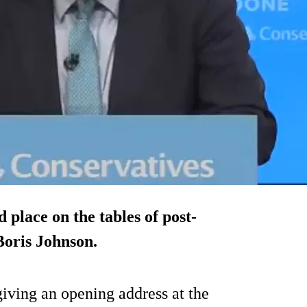
 place on the tables of post-
Boris Johnson.
iving an opening address at the