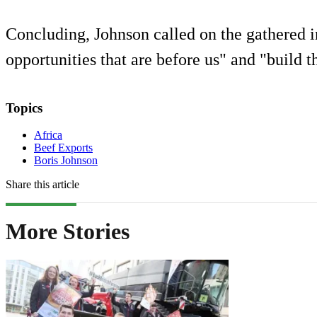
Concluding, Johnson called on the gathered in
opportunities that are before us" and "build th
Topics
Africa
Beef Exports
Boris Johnson
Share this article
More Stories