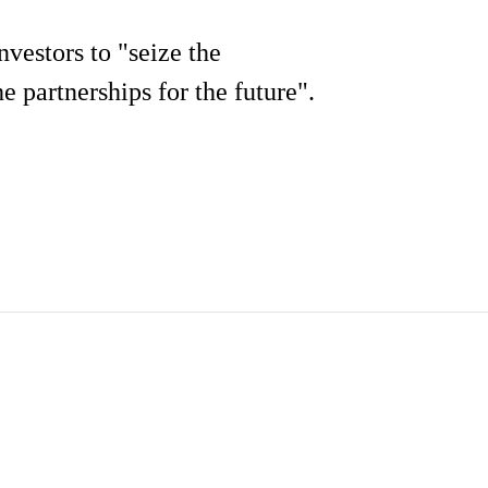
vestors to "seize the
e partnerships for the future".