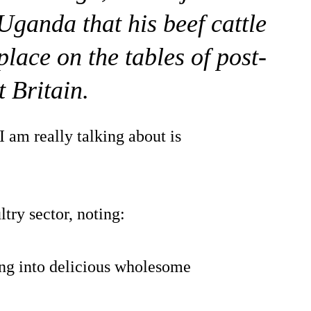
Uganda that his beef cattle
lace on the tables of post-
t Britain.
 am really talking about is
try sector, noting:
ing into delicious wholesome