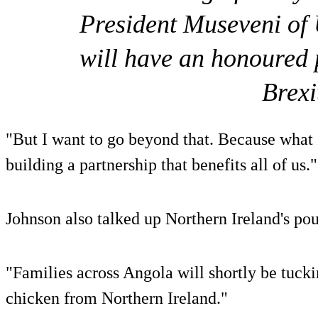
President Museveni of 
will have an honoured p
Brexi
"But I want to go beyond that. Because what I
building a partnership that benefits all of us."
Johnson also talked up Northern Ireland's poul
"Families across Angola will shortly be tuck
chicken from Northern Ireland."