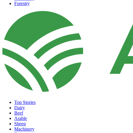
Forestry
Top Stories
Dairy
Beef
Arable
Sheep
Machinery