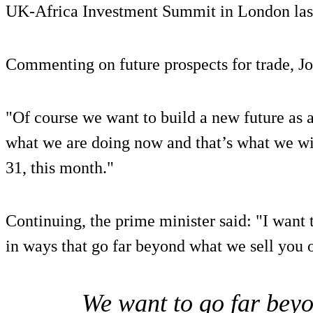
UK-Africa Investment Summit in London las
Commenting on future prospects for trade, Jo
"Of course we want to build a new future as a 
what we are doing now and that’s what we wi
31, this month."
Continuing, the prime minister said: "I want 
in ways that go far beyond what we sell you o
We want to go far beyo