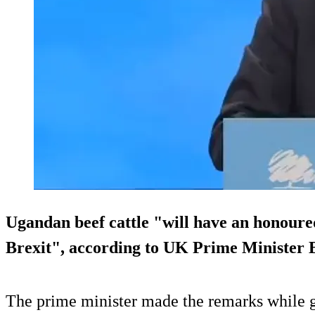
Ugandan beef cattle "will have an honoured
Brexit", according to UK Prime Minister 
The prime minister made the remarks while g