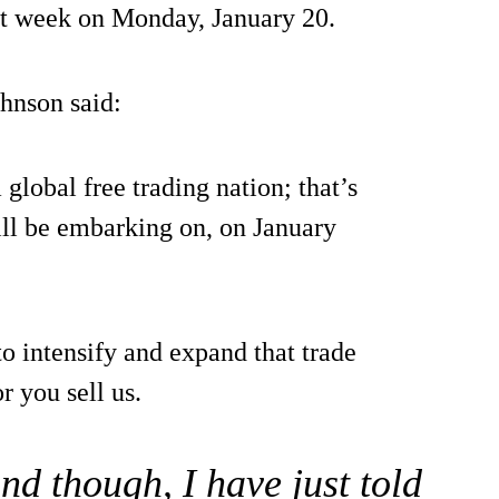
t week on Monday, January 20.
hnson said:
global free trading nation; that’s
ll be embarking on, on January
to intensify and expand that trade
r you sell us.
nd though, I have just told