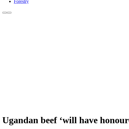
Forestry
Ugandan beef ‘will have honoure