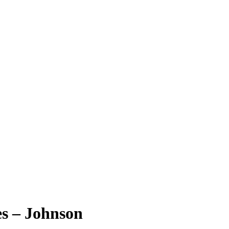
es – Johnson