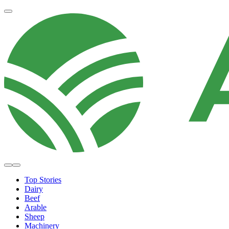
Top Stories
Dairy
Beef
Arable
Sheep
Machinery