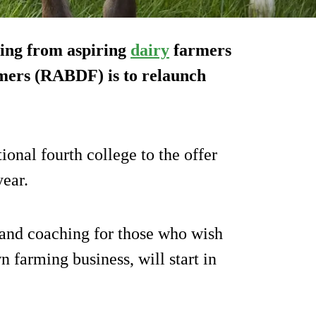
ning from aspiring
dairy
farmers
rmers (RABDF) is to relaunch
onal fourth college to the offer
year.
on and coaching for those who wish
n farming business, will start in