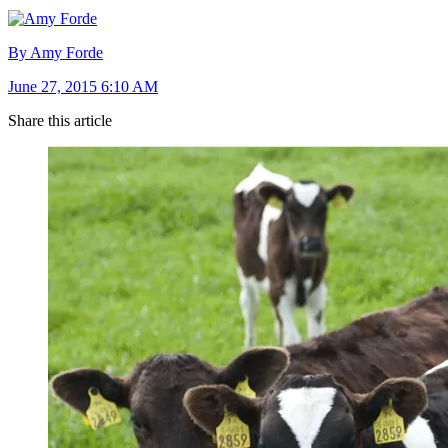
By Amy Forde
June 27, 2015 6:10 AM
Share this article