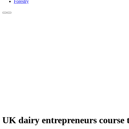
Forestry
UK dairy entrepreneurs course 