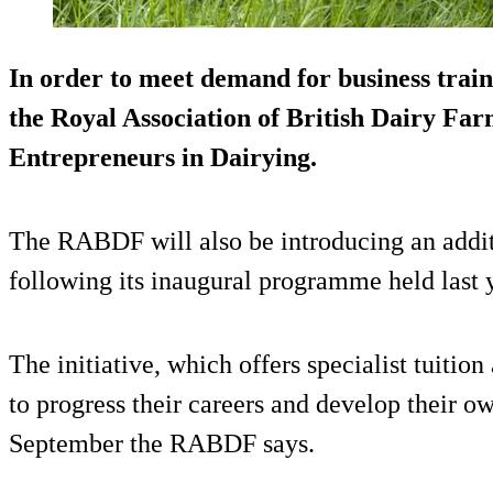
In order to meet demand for business trai
the Royal Association of British Dairy Fa
Entrepreneurs in Dairying.
The RABDF will also be introducing an additi
following its inaugural programme held last 
The initiative, which offers specialist tuiti
to progress their careers and develop their ow
September the RABDF says.