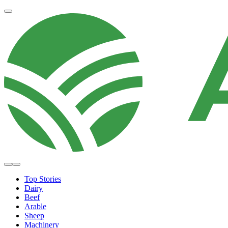
Top Stories
Dairy
Beef
Arable
Sheep
Machinery