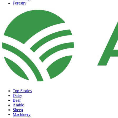
Forestry
Top Stories
Dairy
Beef
Arable
Sheep
Machinery