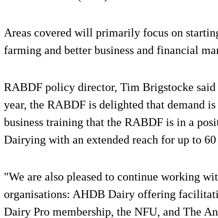
Areas covered will primarily focus on startin
farming and better business and financial ma
RABDF policy director, Tim Brigstocke said af
year, the RABDF is delighted that demand is r
business training that the RABDF is in a posi
Dairying with an extended reach for up to 60 
"We are also pleased to continue working wi
organisations: AHDB Dairy offering facilitat
Dairy Pro membership, the NFU, and The An