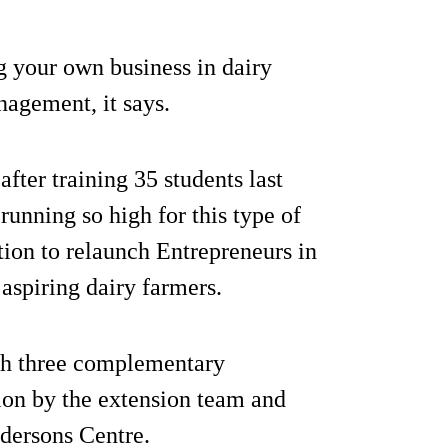
g your own business in dairy
nagement, it says.
ter training 35 students last
unning so high for this type of
tion to relaunch Entrepreneurs in
aspiring dairy farmers.
th three complementary
ion by the extension team and
dersons Centre.