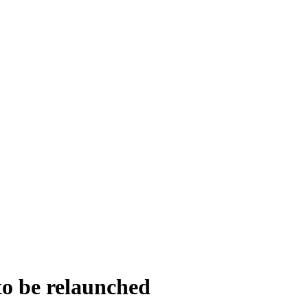
to be relaunched