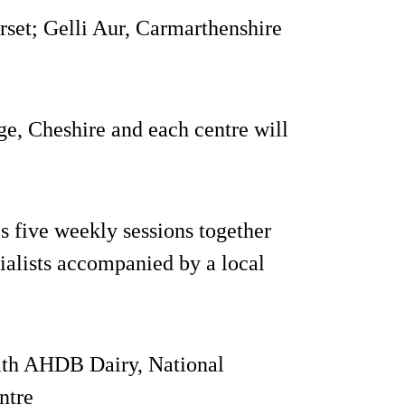
set; Gelli Aur, Carmarthenshire
e, Cheshire and each centre will
 five weekly sessions together
cialists accompanied by a local
with AHDB Dairy, National
ntre