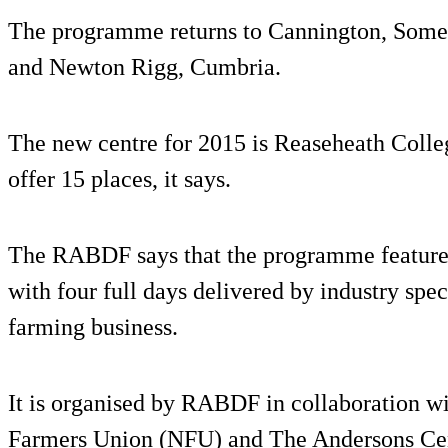
The programme returns to Cannington, Somer
and Newton Rigg, Cumbria.
The new centre for 2015 is Reaseheath Colleg
offer 15 places, it says.
The RABDF says that the programme features
with four full days delivered by industry spe
farming business.
It is organised by RABDF in collaboration 
Farmers Union (NFU) and The Andersons Ce