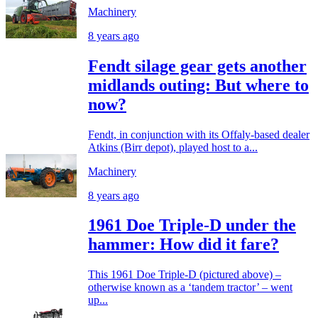
Machinery
8 years ago
Fendt silage gear gets another
midlands outing: But where to
now?
Fendt, in conjunction with its Offaly-based dealer
Atkins (Birr depot), played host to a...
Machinery
8 years ago
1961 Doe Triple-D under the
hammer: How did it fare?
This 1961 Doe Triple-D (pictured above) –
otherwise known as a ‘tandem tractor’ – went
up...