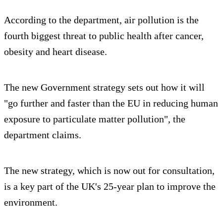
According to the department, air pollution is the
fourth biggest threat to public health after cancer,
obesity and heart disease.
The new Government strategy sets out how it will
"go further and faster than the EU in reducing human
exposure to particulate matter pollution", the
department claims.
The new strategy, which is now out for consultation,
is a key part of the UK's 25-year plan to improve the
environment.