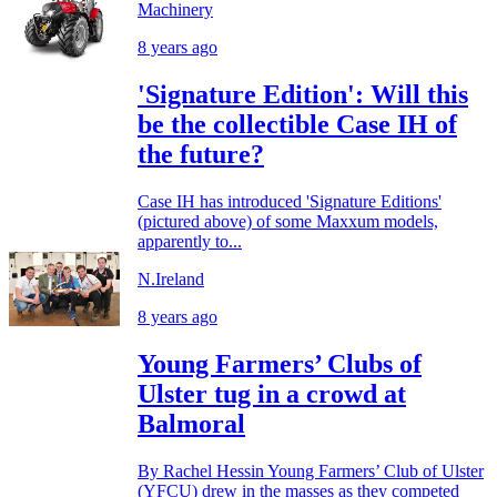
Machinery
8 years ago
'Signature Edition': Will this
be the collectible Case IH of
the future?
Case IH has introduced 'Signature Editions'
(pictured above) of some Maxxum models,
apparently to...
N.Ireland
8 years ago
Young Farmers’ Clubs of
Ulster tug in a crowd at
Balmoral
By Rachel Hessin Young Farmers’ Club of Ulster
(YFCU) drew in the masses as they competed