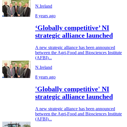
N.Ireland
8 years ago
‘Globally competitive’ NI
strategic alliance launched
A new strategic alliance has been announced
between the Agri-Food and Biosciences Institute
(AFBI)...
N.Ireland
8 years ago
'Globally competitive' NI
strategic alliance launched
A new strategic alliance has been announced
between the Agri-Food and Biosciences Institute
(AFBI)...