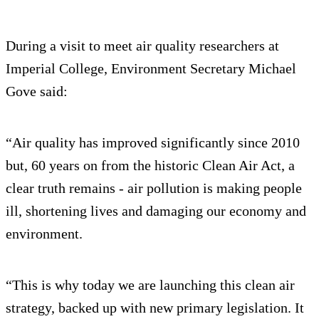
During a visit to meet air quality researchers at
Imperial College, Environment Secretary Michael
Gove said:
“Air quality has improved significantly since 2010
but, 60 years on from the historic Clean Air Act, a
clear truth remains - air pollution is making people
ill, shortening lives and damaging our economy and
environment.
“This is why today we are launching this clean air
strategy, backed up with new primary legislation. It