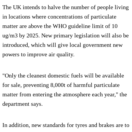
The UK intends to halve the number of people living
in locations where concentrations of particulate
matter are above the WHO guideline limit of 10
ug/m3 by 2025. New primary legislation will also be
introduced, which will give local government new
powers to improve air quality.
"Only the cleanest domestic fuels will be available
for sale, preventing 8,000t of harmful particulate
matter from entering the atmosphere each year," the
department says.
In addition, new standards for tyres and brakes are to