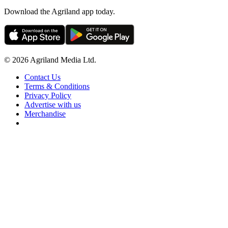
Download the Agriland app today.
© 2026 Agriland Media Ltd.
Contact Us
Terms & Conditions
Privacy Policy
Advertise with us
Merchandise