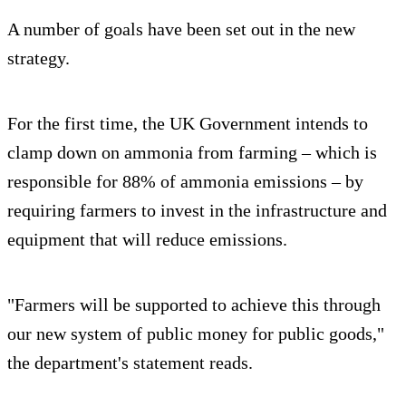
A number of goals have been set out in the new
strategy.
For the first time, the UK Government intends to
clamp down on ammonia from farming – which is
responsible for 88% of ammonia emissions – by
requiring farmers to invest in the infrastructure and
equipment that will reduce emissions.
"Farmers will be supported to achieve this through
our new system of public money for public goods,"
the department's statement reads.