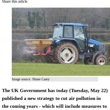
Share this article
Image source: Shane Casey
The UK Government has today (Tuesday, May 22)
published a new strategy to cut air pollution in
the coming years - which will include measures to