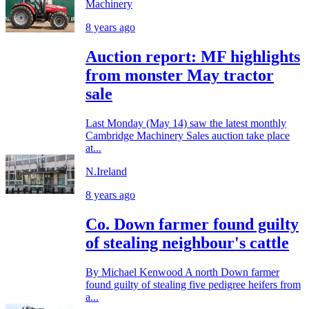
Machinery
8 years ago
Auction report: MF highlights
from monster May tractor
sale
Last Monday (May 14) saw the latest monthly
Cambridge Machinery Sales auction take place
at...
N.Ireland
8 years ago
Co. Down farmer found guilty
of stealing neighbour's cattle
By Michael Kenwood A north Down farmer
found guilty of stealing five pedigree heifers from
a...