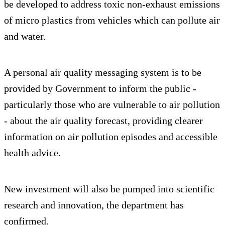
be developed to address toxic non-exhaust emissions
of micro plastics from vehicles which can pollute air
and water.
A personal air quality messaging system is to be
provided by Government to inform the public -
particularly those who are vulnerable to air pollution
- about the air quality forecast, providing clearer
information on air pollution episodes and accessible
health advice.
New investment will also be pumped into scientific
research and innovation, the department has
confirmed.