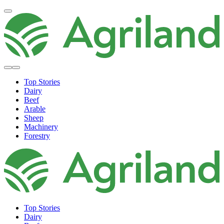
Top Stories
Dairy
Beef
Arable
Sheep
Machinery
Forestry
Top Stories
Dairy