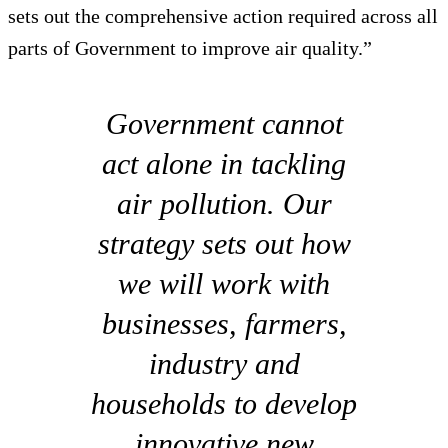
sets out the comprehensive action required across all
parts of Government to improve air quality.”
Government cannot
act alone in tackling
air pollution. Our
strategy sets out how
we will work with
businesses, farmers,
industry and
households to develop
innovative new