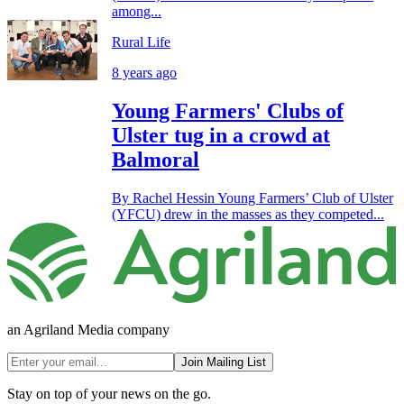
among...
Rural Life
8 years ago
Young Farmers' Clubs of
Ulster tug in a crowd at
Balmoral
By Rachel Hessin Young Farmers’ Club of Ulster
(YFCU) drew in the masses as they competed...
an Agriland Media company
Join Mailing List
Stay on top of your news on the go.