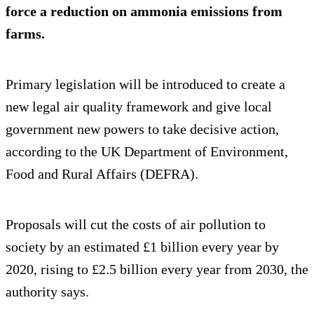
force a reduction on ammonia emissions from
farms.
Primary legislation will be introduced to create a
new legal air quality framework and give local
government new powers to take decisive action,
according to the UK Department of Environment,
Food and Rural Affairs (DEFRA).
Proposals will cut the costs of air pollution to
society by an estimated £1 billion every year by
2020, rising to £2.5 billion every year from 2030, the
authority says.