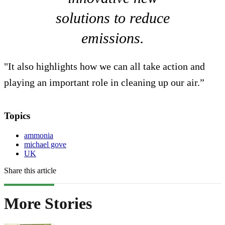
solutions to reduce
emissions.
"It also highlights how we can all take action and
playing an important role in cleaning up our air.”
Topics
ammonia
michael gove
UK
Share this article
More Stories