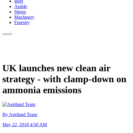
Beef
Arable
Sheep
Machinery
Forestry
UK launches new clean air
strategy - with clamp-down on
ammonia emissions
By Agriland Team
May 22, 2018 4:50 AM