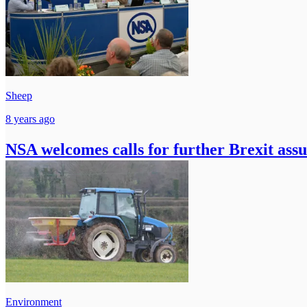
Sheep
8 years ago
NSA welcomes calls for further Brexit ass
Environment