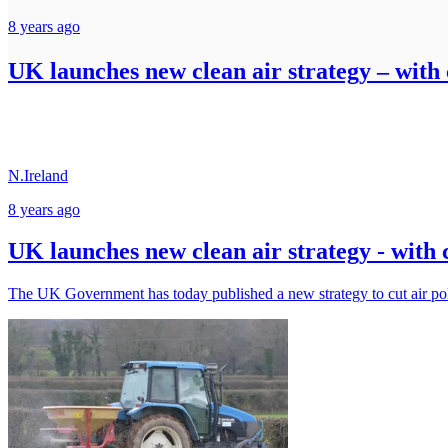
8 years ago
UK launches new clean air strategy – wit
N.Ireland
8 years ago
UK launches new clean air strategy - wit
The UK Government has today published a new strategy to cut air po