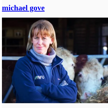
michael gove