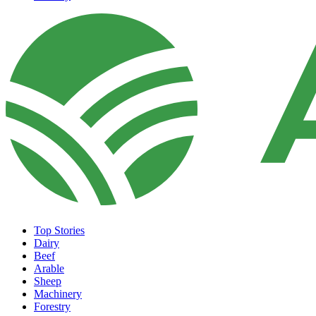
Top Stories
Dairy
Beef
Arable
Sheep
Machinery
Forestry