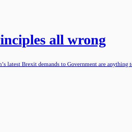
inciples all wrong
ion’s latest Brexit demands to Government are anything t