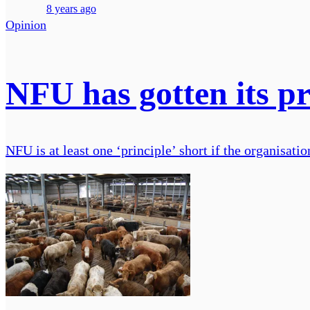
8 years ago
Opinion
NFU has gotten its pr
NFU is at least one ‘principle’ short if the organisat