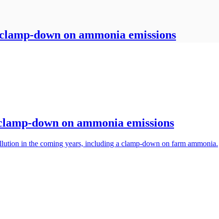
h clamp-down on ammonia emissions
h clamp-down on ammonia emissions
llution in the coming years, including a clamp-down on farm ammonia.