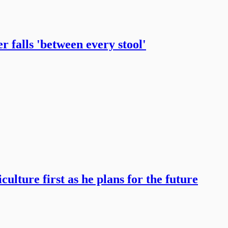
 falls 'between every stool'
ulture first as he plans for the future