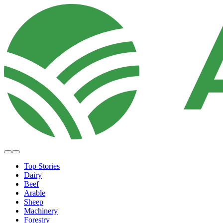
Top Stories
Dairy
Beef
Arable
Sheep
Machinery
Forestry