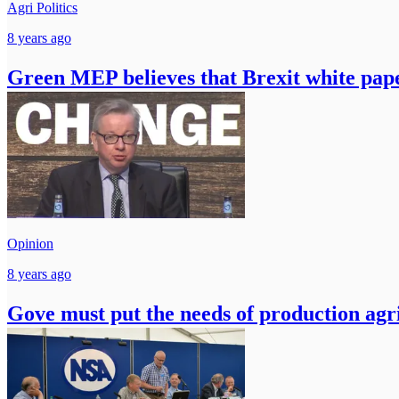
Agri Politics
8 years ago
Green MEP believes that Brexit white paper
Opinion
8 years ago
Gove must put the needs of production agric