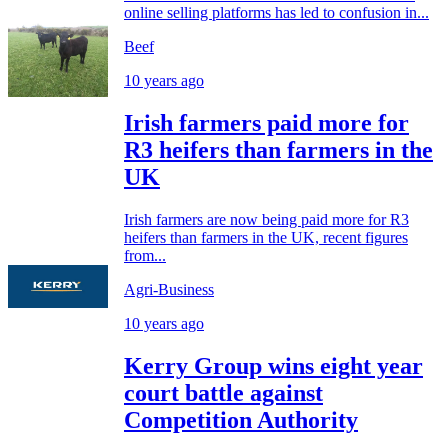
online selling platforms has led to confusion in...
Beef
10 years ago
Irish farmers paid more for
R3 heifers than farmers in the
UK
Irish farmers are now being paid more for R3
heifers than farmers in the UK, recent figures
from...
Agri-Business
10 years ago
Kerry Group wins eight year
court battle against
Competition Authority