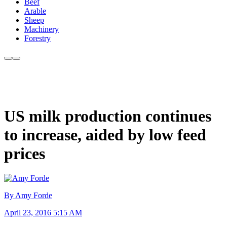
Beef
Arable
Sheep
Machinery
Forestry
US milk production continues
to increase, aided by low feed
prices
By Amy Forde
April 23, 2016 5:15 AM