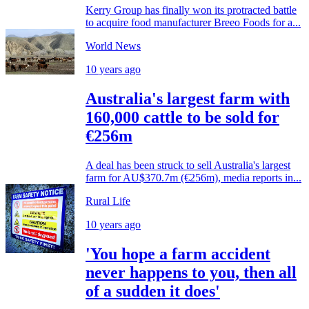
Kerry Group has finally won its protracted battle
to acquire food manufacturer Breeo Foods for a...
World News
10 years ago
Australia's largest farm with
160,000 cattle to be sold for
€256m
A deal has been struck to sell Australia's largest
farm for AU$370.7m (€256m), media reports in...
Rural Life
10 years ago
'You hope a farm accident
never happens to you, then all
of a sudden it does'