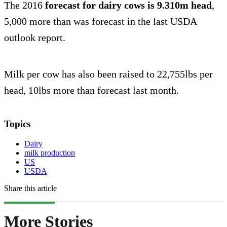
The 2016
forecast for dairy cows is 9.310m head
,
5,000 more than was forecast in the last USDA
outlook report.
Milk per cow has also been raised to 22,755lbs per
head, 10lbs more than forecast last month.
Topics
Dairy
milk production
US
USDA
Share this article
More Stories