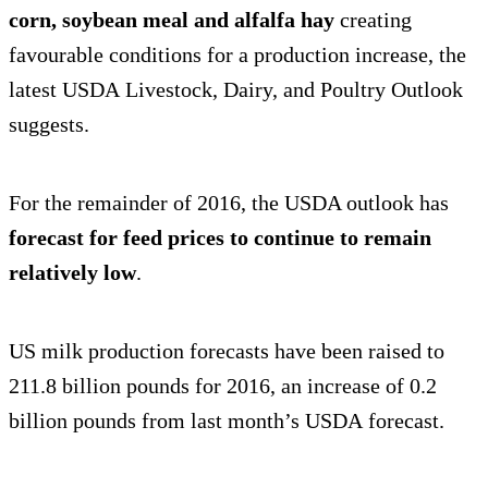
corn, soybean meal and alfalfa hay
creating
favourable conditions for a production increase, the
latest USDA Livestock, Dairy, and Poultry Outlook
suggests.
For the remainder of 2016, the USDA outlook has
forecast for feed prices to continue to remain
relatively low
.
US milk production forecasts have been raised to
211.8 billion pounds for 2016, an increase of 0.2
billion pounds from last month’s USDA forecast.