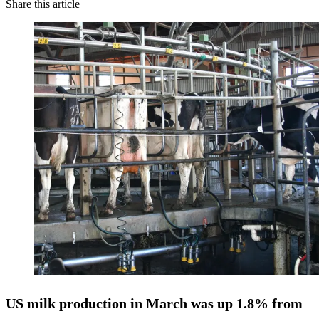
Share this article
US
milk production in March was up 1.8%
from