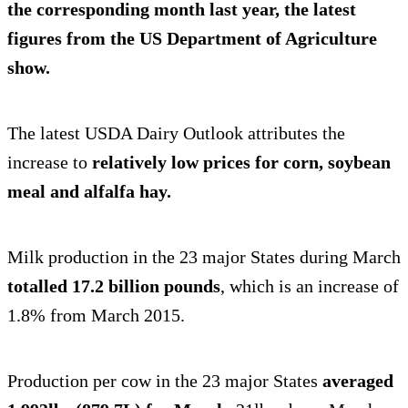
the corresponding month last year, the latest
figures from the US Department of Agriculture
show.
The latest USDA Dairy Outlook attributes the
increase to
relatively low prices for corn, soybean
meal and alfalfa hay.
Milk production in the 23 major States during March
totalled 17.2 billion pounds
, which is an increase of
1.8% from March 2015.
Production per cow in the 23 major States
averaged