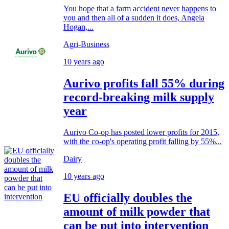
You hope that a farm accident never happens to
you and then all of a sudden it does, Angela
Hogan,...
Agri-Business
10 years ago
Aurivo profits fall 55% during
record-breaking milk supply
year
Aurivo Co-op has posted lower profits for 2015,
with the co-op's operating profit falling by 55%...
Dairy
10 years ago
EU officially doubles the
amount of milk powder that
can be put into intervention