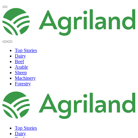
Top Stories
Dairy
Beef
Arable
Sheep
Machinery
Forestry
Top Stories
Dairy