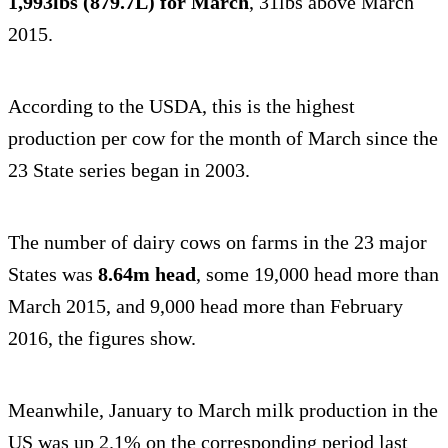
1,993lbs (879.7L) for March
, 31lbs above March
2015.
According to the USDA, this is the highest
production per cow for the month of March since the
23 State series began in 2003.
The number of dairy cows on farms in the 23 major
States was
8.64m head
, some 19,000 head more than
March 2015, and 9,000 head more than February
2016, the figures show.
Meanwhile, January to March milk production in the
US was up 2.1% on the corresponding period last