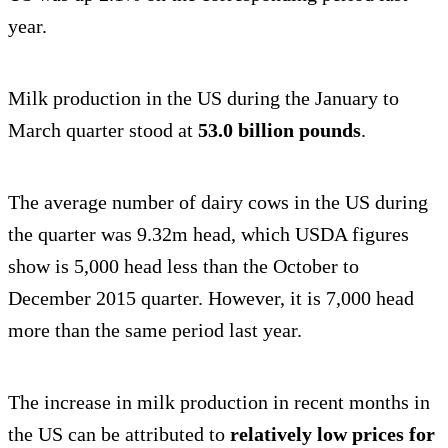
year.
Milk production in the US during the January to
March quarter stood at
53.0 billion pounds
.
The average number of dairy cows in the US during
the quarter was 9.32m head, which USDA figures
show is 5,000 head less than the October to
December 2015 quarter. However, it is 7,000 head
more than the same period last year.
The increase in milk production in recent months in
the US can be attributed to
relatively low prices for