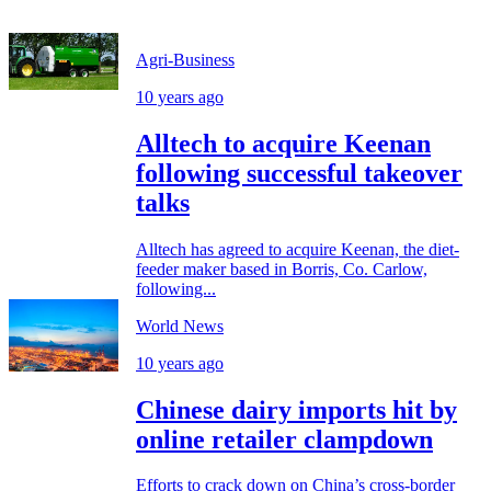
Agri-Business
10 years ago
Alltech to acquire Keenan
following successful takeover
talks
Alltech has agreed to acquire Keenan, the diet-
feeder maker based in Borris, Co. Carlow,
following...
World News
10 years ago
Chinese dairy imports hit by
online retailer clampdown
Efforts to crack down on China’s cross-border