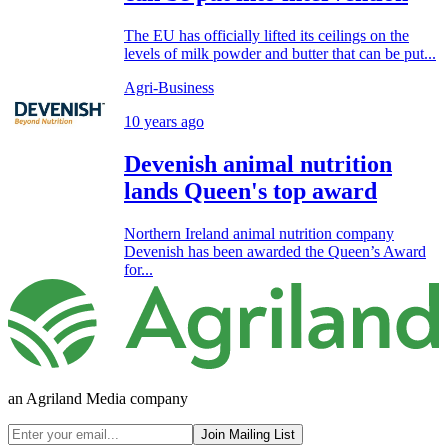
The EU has officially lifted its ceilings on the
levels of milk powder and butter that can be put...
Agri-Business
10 years ago
Devenish animal nutrition
lands Queen's top award
Northern Ireland animal nutrition company
Devenish has been awarded the Queen’s Award
for...
an Agriland Media company
Join Mailing List