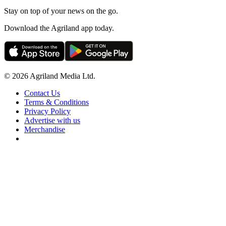
Stay on top of your news on the go.
Download the Agriland app today.
© 2026 Agriland Media Ltd.
Contact Us
Terms & Conditions
Privacy Policy
Advertise with us
Merchandise