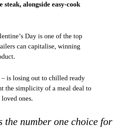
e steak, alongside easy-cook
entine’s Day is one of the top
ailers can capitalise, winning
oduct.
– is losing out to chilled ready
t the simplicity of a meal deal to
 loved ones.
is the number one choice for