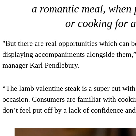
a romantic meal, when p
or cooking for 
"But there are real opportunities which can b
displaying accompaniments alongside them,
manager Karl Pendlebury.
“The lamb valentine steak is a super cut with
occasion. Consumers are familiar with cookin
don’t feel put off by a lack of confidence an