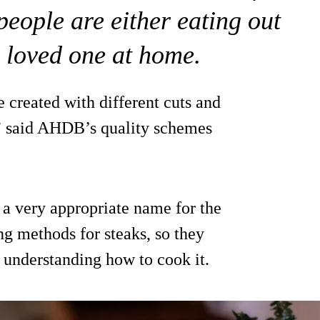
eople are either eating out
a loved one at home.
e created with different cuts and
” said AHDB’s quality schemes
 a very appropriate name for the
g methods for steaks, so they
d understanding how to cook it.