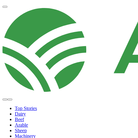
Top Stories
Dairy
Beef
Arable
Sheep
Machinery