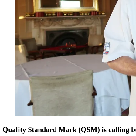
Quality Standard Mark (QSM) is calling bu