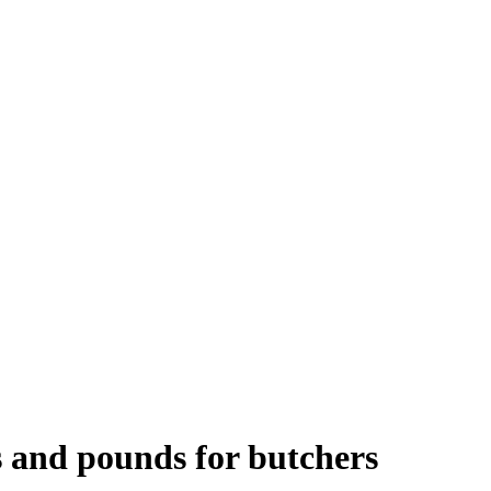
s and pounds for butchers