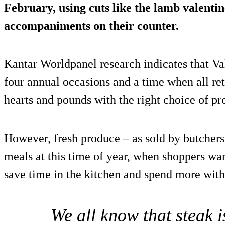
February, using cuts like the lamb valentin
accompaniments on their counter.
Kantar Worldpanel research indicates that Val
four annual occasions and a time when all ret
hearts and pounds with the right choice of pr
However, fresh produce – as sold by butchers 
meals at this time of year, when shoppers wan
save time in the kitchen and spend more with
We all know that steak 