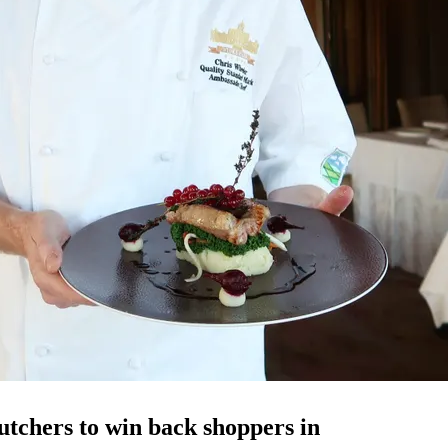
tchers to win back shoppers in