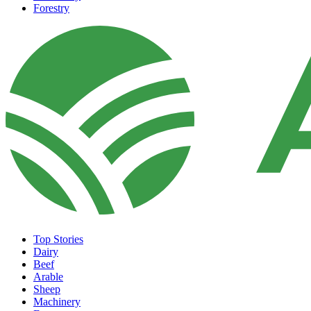
Forestry
Top Stories
Dairy
Beef
Arable
Sheep
Machinery