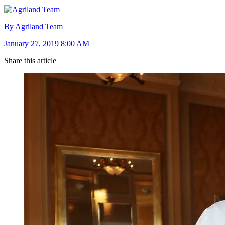
By Agriland Team
January 27, 2019 8:00 AM
Share this article