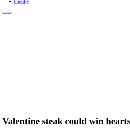
Forestry
Valentine steak could win heart