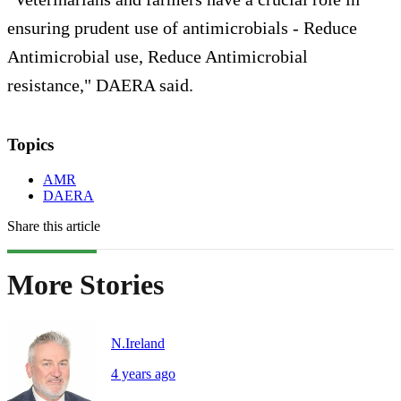
ensuring prudent use of antimicrobials - Reduce
Antimicrobial use, Reduce Antimicrobial
resistance," DAERA said.
Topics
AMR
DAERA
Share this article
More Stories
N.Ireland
4 years ago