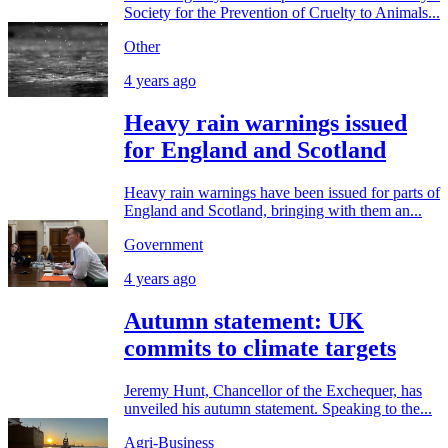
Society for the Prevention of Cruelty to Animals...
Other
4 years ago
Heavy rain warnings issued
for England and Scotland
Heavy rain warnings have been issued for parts of
England and Scotland, bringing with them an...
Government
4 years ago
Autumn statement: UK
commits to climate targets
Jeremy Hunt, Chancellor of the Exchequer, has
unveiled his autumn statement. Speaking to the...
Agri-Business