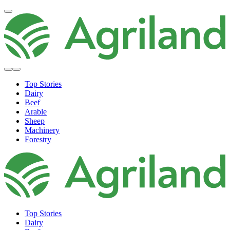
Top Stories
Dairy
Beef
Arable
Sheep
Machinery
Forestry
Top Stories
Dairy