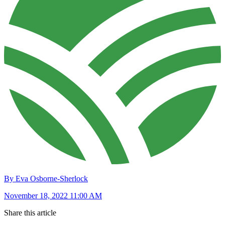
By Eva Osborne-Sherlock
November 18, 2022 11:00 AM
Share this article