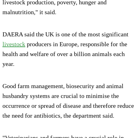
livestock production, poverty, hunger and
malnutrition," it said.
DAERA said the UK is one of the most significant
livestock
producers in Europe, responsible for the
health and welfare of over a billion animals each
year.
Good farm management, biosecurity and animal
husbandry systems are crucial to minimise the
occurrence or spread of disease and therefore reduce
the need for antibiotics, the department said.
"Veterinarians and farmers have a crucial role in