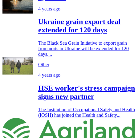
4 years ago
Ukraine grain export deal
extended for 120 days
The Black Sea Grain Initiative to export grain
from ports in Ukraine will be extended for 120
days,...
Other
4 years ago
HSE worker's stress campaign
signs new partner
The Institution of Occupational Safety and Health
(IOSH) has joined the Health and Safety...