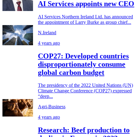
AI Services appoints new CEO
AI Services Northern Ireland Ltd. has announced
the appointment of Larry Burke as group chief...
N.Ireland
4 years ago
COP27: Developed countries
disproportionately consume
global carbon budget
The presidency of the 2022 United Nations (UN)
Climate Change Conference (COP27) expressed
“deep...
Agri-Business
4 years ago
Research: Beef production to