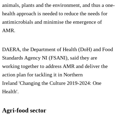
animals, plants and the environment, and thus a one-
health approach is needed to reduce the needs for
antimicrobials and minimise the emergence of
AMR.
DAERA, the Department of Health (DoH) and Food
Standards Agency NI (FSANI), said they are
working together to address AMR and deliver the
action plan for tackling it in Northern
Ireland 'Changing the Culture 2019-2024: One
Health'.
Agri-food sector