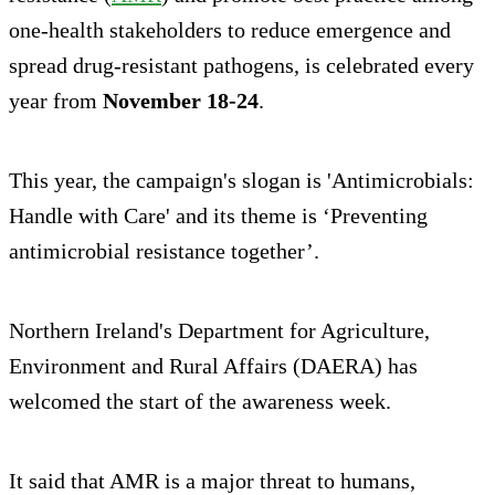
one-health stakeholders to reduce emergence and
spread drug-resistant pathogens, is celebrated every
year from
November 18-24
.
This year, the campaign's slogan is 'Antimicrobials:
Handle with Care' and its theme is ‘Preventing
antimicrobial resistance together’.
Northern Ireland's Department for Agriculture,
Environment and Rural Affairs (DAERA) has
welcomed the start of the awareness week.
It said that AMR is a major threat to humans,