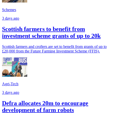
Schemes
3 days ago
Scottish farmers to benefit from
investment scheme grants of up to 20k
Scottish farmers and crofters are set to benefit from grants of up to
£20,000 from the Future Farming Investment Scheme (FFIS).
Agri-Tech
3 days ago
Defra allocates 20m to encourage
development of farm robots