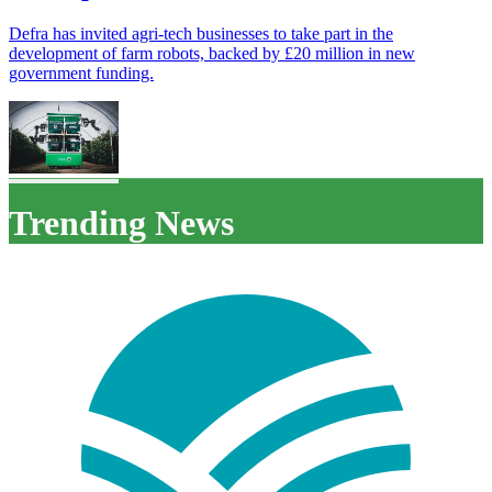
Defra has invited agri-tech businesses to take part in the
development of farm robots, backed by £20 million in new
government funding.
Trending News