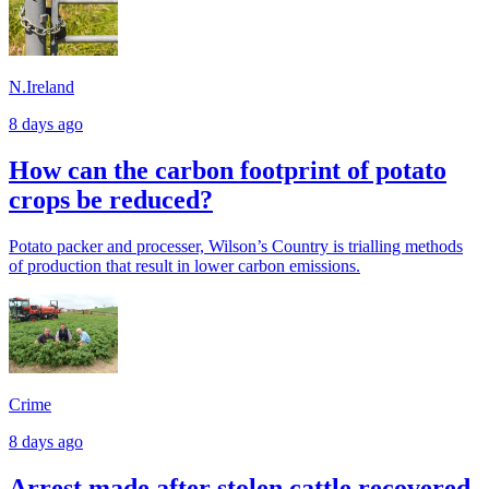
N.Ireland
8 days ago
How can the carbon footprint of potato
crops be reduced?
Potato packer and processer, Wilson’s Country is trialling methods
of production that result in lower carbon emissions.
Crime
8 days ago
Arrest made after stolen cattle recovered