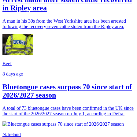
in Ripley area
A man in his 30s from the West Yorkshire area has been arrested
following the recovery seven cattle stolen from the Ripley area.
Beef
8 days ago
Bluetongue cases surpass 70 since start of
2026/2027 season
A total of 73 bluetongue cases have been confirmed in the UK since
the start of the 2026/2027 season on July 1, according to Defra.
N.Ireland