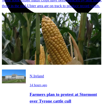
While some forage maize crops have been impacted by heat stress,
those in the mid-Ulster area are on track to produce record yields.
N.Ireland
14 hours ago
Farmers plan to protest at Stormont
over Tyrone cattle cull