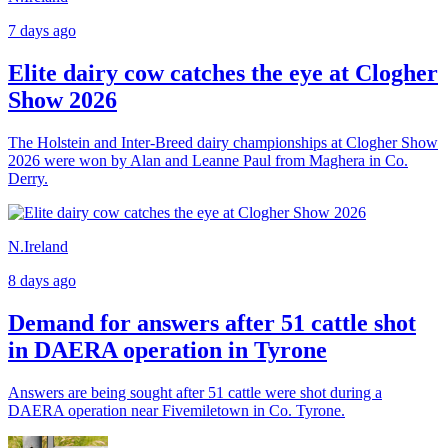
7 days ago
Elite dairy cow catches the eye at Clogher
Show 2026
The Holstein and Inter-Breed dairy championships at Clogher Show
2026 were won by Alan and Leanne Paul from Maghera in Co.
Derry.
N.Ireland
8 days ago
Demand for answers after 51 cattle shot
in DAERA operation in Tyrone
Answers are being sought after 51 cattle were shot during a
DAERA operation near Fivemiletown in Co. Tyrone.