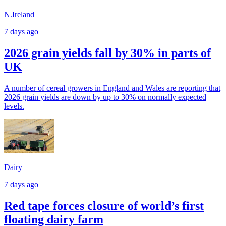
N.Ireland
7 days ago
2026 grain yields fall by 30% in parts of
UK
A number of cereal growers in England and Wales are reporting that
2026 grain yields are down by up to 30% on normally expected
levels.
Dairy
7 days ago
Red tape forces closure of world’s first
floating dairy farm