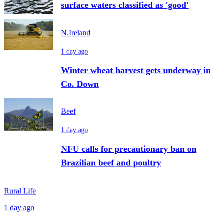
surface waters classified as 'good'
N.Ireland
1 day ago
Winter wheat harvest gets underway in
Co. Down
Beef
1 day ago
NFU calls for precautionary ban on
Brazilian beef and poultry
Rural Life
1 day ago