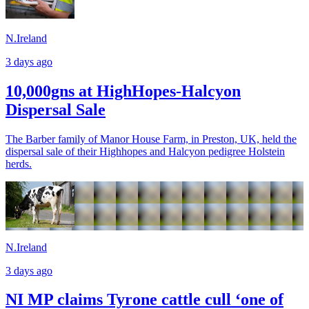
N.Ireland
3 days ago
10,000gns at HighHopes-Halcyon
Dispersal Sale
The Barber family of Manor House Farm, in Preston, UK, held the
dispersal sale of their Highhopes and Halcyon pedigree Holstein
herds.
N.Ireland
3 days ago
NI MP claims Tyrone cattle cull ‘one of