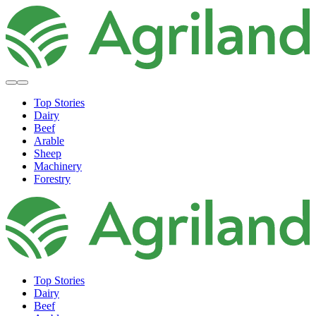
Top Stories
Dairy
Beef
Arable
Sheep
Machinery
Forestry
Top Stories
Dairy
Beef