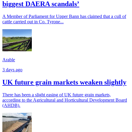
biggest DAERA scandals’
A Member of Parliament for Upper Bann has claimed that a cull of
cattle carried out in Co. Tyrone...
Arable
3 days ago
UK future grain markets weaken slightly
There has been a slight easing of UK future grain markets,
according to the Agricultural and Horticultural Development Board
(AHDB).