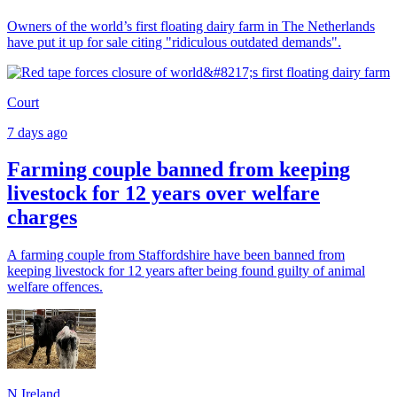
Owners of the world’s first floating dairy farm in The Netherlands
have put it up for sale citing "ridiculous outdated demands".
Court
7 days ago
Farming couple banned from keeping
livestock for 12 years over welfare
charges
A farming couple from Staffordshire have been banned from
keeping livestock for 12 years after being found guilty of animal
welfare offences.
N.Ireland