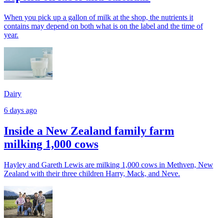
When you pick up a gallon of milk at the shop, the nutrients it
contains may depend on both what is on the label and the time of
year.
Dairy
6 days ago
Inside a New Zealand family farm
milking 1,000 cows
Hayley and Gareth Lewis are milking 1,000 cows in Methven, New
Zealand with their three children Harry, Mack, and Neve.