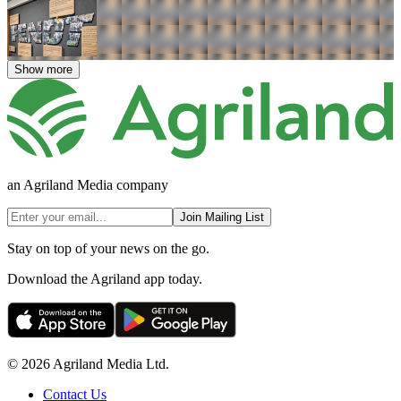
Show more
an Agriland Media company
Join Mailing List
Stay on top of your news on the go.
Download the Agriland app today.
© 2026 Agriland Media Ltd.
Contact Us