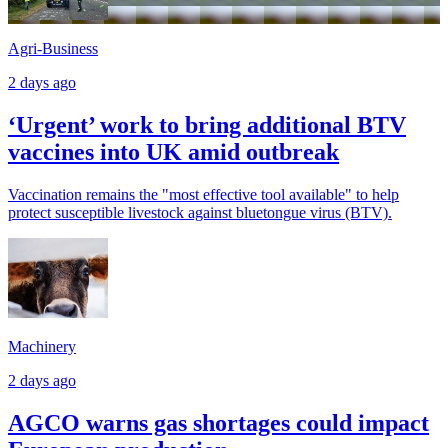
Agri-Business
2 days ago
‘Urgent’ work to bring additional BTV
vaccines into UK amid outbreak
Vaccination remains the "most effective tool available" to help
protect susceptible livestock against bluetongue virus (BTV).
Machinery
2 days ago
AGCO warns gas shortages could impact