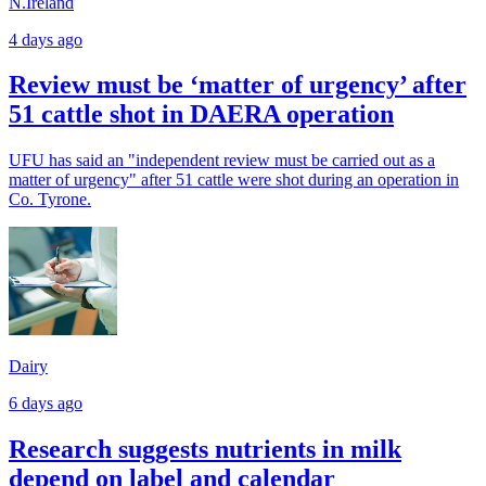
N.Ireland
4 days ago
Review must be ‘matter of urgency’ after
51 cattle shot in DAERA operation
UFU has said an "independent review must be carried out as a
matter of urgency" after 51 cattle were shot during an operation in
Co. Tyrone.
Dairy
6 days ago
Research suggests nutrients in milk
depend on label and calendar