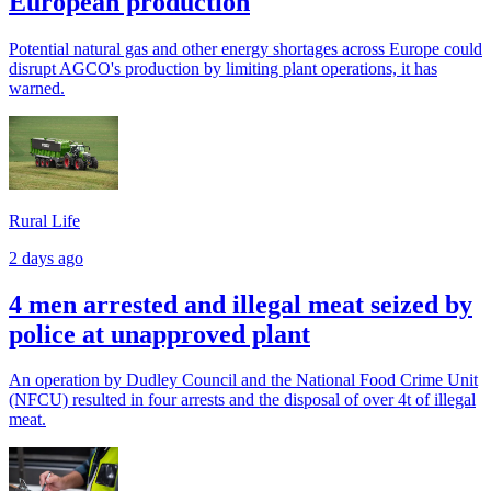
European production
Potential natural gas and other energy shortages across Europe could
disrupt AGCO's production by limiting plant operations, it has
warned.
Rural Life
2 days ago
4 men arrested and illegal meat seized by
police at unapproved plant
An operation by Dudley Council and the National Food Crime Unit
(NFCU) resulted in four arrests and the disposal of over 4t of illegal
meat.