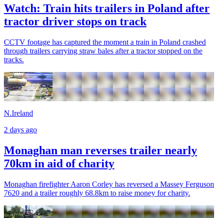
Watch: Train hits trailers in Poland after
tractor driver stops on track
CCTV footage has captured the moment a train in Poland crashed
through trailers carrying straw bales after a tractor stopped on the
tracks.
N.Ireland
2 days ago
Monaghan man reverses trailer nearly
70km in aid of charity
Monaghan firefighter Aaron Corley has reversed a Massey Ferguson
7620 and a trailer roughly 68.8km to raise money for charity.