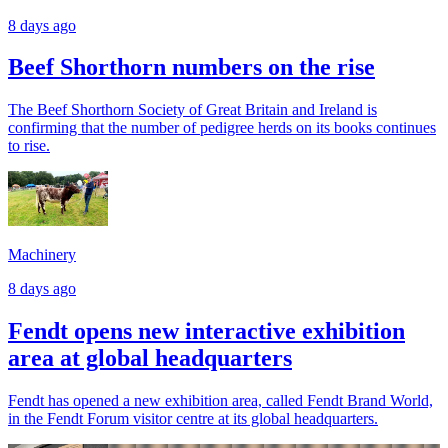
8 days ago
Beef Shorthorn numbers on the rise
The Beef Shorthorn Society of Great Britain and Ireland is
confirming that the number of pedigree herds on its books continues
to rise.
Machinery
8 days ago
Fendt opens new interactive exhibition
area at global headquarters
Fendt has opened a new exhibition area, called Fendt Brand World,
in the Fendt Forum visitor centre at its global headquarters.