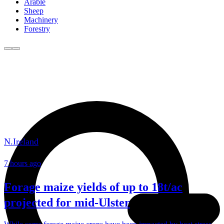
Arable
Sheep
Machinery
Forestry
N.Ireland
7 hours ago
Forage maize yields of up to 18t/ac
projected for mid-Ulster