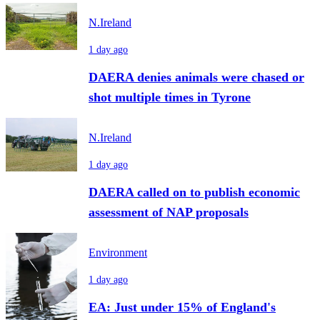
N.Ireland
1 day ago
DAERA denies animals were chased or
shot multiple times in Tyrone
N.Ireland
1 day ago
DAERA called on to publish economic
assessment of NAP proposals
Environment
1 day ago
EA: Just under 15% of England's