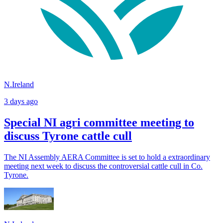
N.Ireland
3 days ago
Special NI agri committee meeting to
discuss Tyrone cattle cull
The NI Assembly AERA Committee is set to hold a extraordinary
meeting next week to discuss the controversial cattle cull in Co.
Tyrone.