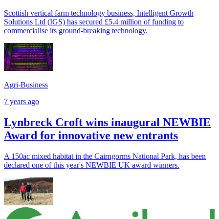
Scottish vertical farm technology business, Intelligent Growth
Solutions Ltd (IGS) has secured £5.4 million of funding to
commercialise its ground-breaking technology.
Agri-Business
7 years ago
Lynbreck Croft wins inaugural NEWBIE
Award for innovative new entrants
A 150ac mixed habitat in the Cairngorms National Park, has been
declared one of this year's NEWBIE UK award winners.