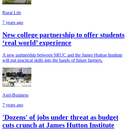
Rural Life
7 years ago
New college partnership to offer students
‘real world’ experience
A new partnership between SRUC and the James Hutton Institute
will put practical skills into the hands of future farmers.
Agri-Business
7 years ago
'Dozens' of jobs under threat as budget
cuts crunch at James Hutton Institute