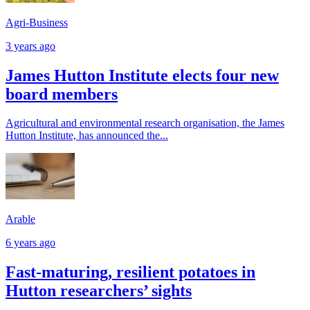
Agri-Business
3 years ago
James Hutton Institute elects four new
board members
Agricultural and environmental research organisation, the James
Hutton Institute, has announced the...
Arable
6 years ago
Fast-maturing, resilient potatoes in
Hutton researchers’ sights