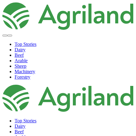
Top Stories
Dairy
Beef
Arable
Sheep
Machinery
Forestry
Top Stories
Dairy
Beef