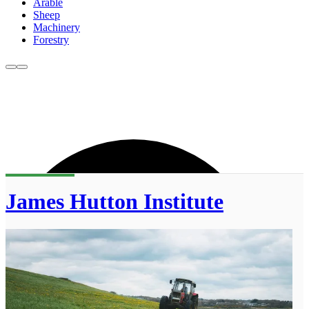
Arable
Sheep
Machinery
Forestry
James Hutton Institute