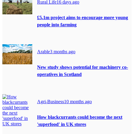
Rural Life
16 days ago
£5.1m project aims to encourage more young
people into farming
Arable
3 months ago
New study shows potential for machinery co-
operatives in Scotland
Agri-Business
10 months ago
How blackcurrants could become the next
'superfood' in UK stores