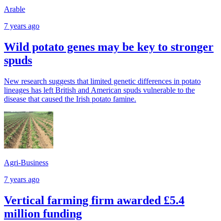
Arable
7 years ago
Wild potato genes may be key to stronger
spuds
New research suggests that limited genetic differences in potato
lineages has left British and American spuds vulnerable to the
disease that caused the Irish potato famine.
Agri-Business
7 years ago
Vertical farming firm awarded £5.4
million funding