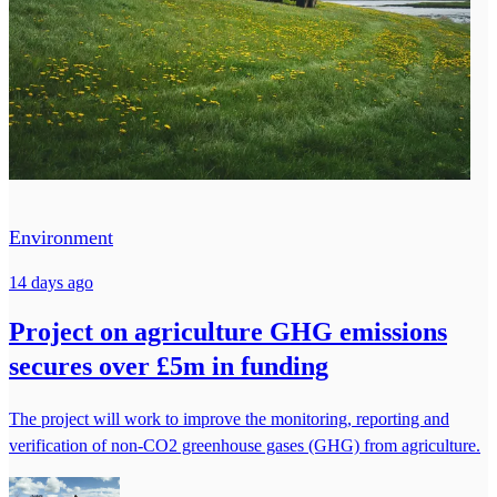
Environment
14 days ago
Project on agriculture GHG emissions
secures over £5m in funding
The project will work to improve the monitoring, reporting and
verification of non-CO2 greenhouse gases (GHG) from agriculture.