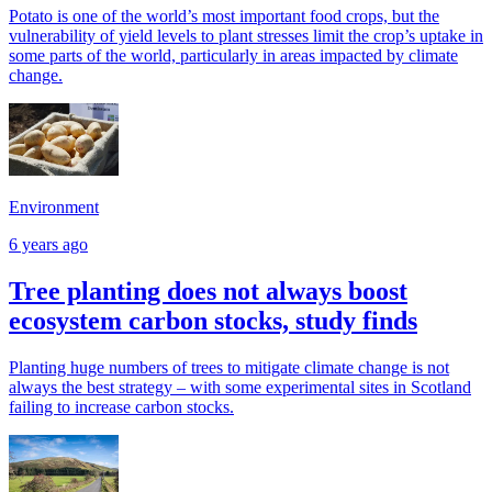
Potato is one of the world’s most important food crops, but the
vulnerability of yield levels to plant stresses limit the crop’s uptake in
some parts of the world, particularly in areas impacted by climate
change.
Environment
6 years ago
Tree planting does not always boost
ecosystem carbon stocks, study finds
Planting huge numbers of trees to mitigate climate change is not
always the best strategy – with some experimental sites in Scotland
failing to increase carbon stocks.