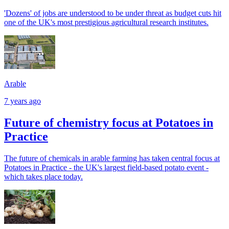
'Dozens' of jobs are understood to be under threat as budget cuts hit
one of the UK's most prestigious agricultural research institutes.
Arable
7 years ago
Future of chemistry focus at Potatoes in
Practice
The future of chemicals in arable farming has taken central focus at
Potatoes in Practice - the UK's largest field-based potato event -
which takes place today.