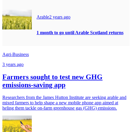
Arable
2 years ago
1 month to go until Arable Scotland returns
Agri-Business
3 years ago
Farmers sought to test new GHG
emissions-saving app
Researchers from the James Hutton Institute are seeking arable and
mixed farmers to help shape a new mobile phone app aimed at
heling them tackle on-farm greenhouse gas (GHG) emissions.