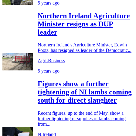
5 years ago
Northern Ireland Agriculture
Minister resigns as DUP
leader
Northern Ireland's Agriculture Minister, Edwin
Poots, has resigned as leader of the Democratic...
Agri-Business
5 years ago
Figures show a further
tightening of NI lambs coming
south for direct slaughter
Recent figures, up to the end of May, show a
further tightening of supplies of lambs coming
from...
N.Ireland