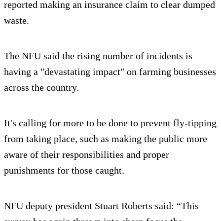
reported making an insurance claim to clear dumped
waste.
The NFU said the rising number of incidents is
having a "devastating impact" on farming businesses
across the country.
It's calling for more to be done to prevent fly-tipping
from taking place, such as making the public more
aware of their responsibilities and proper
punishments for those caught.
NFU deputy president Stuart Roberts said: “This