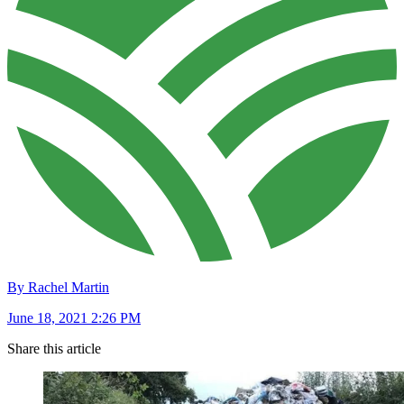
By Rachel Martin
June 18, 2021 2:26 PM
Share this article