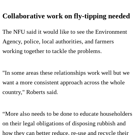
Collaborative work on fly-tipping needed
The NFU said it would like to see the Environment
Agency, police, local authorities, and farmers
working together to tackle the problems.
"In some areas these relationships work well but we
want a more consistent approach across the whole
country," Roberts said.
“More also needs to be done to educate householders
on their legal obligations of disposing rubbish and
how they can better reduce, re-use and recycle their