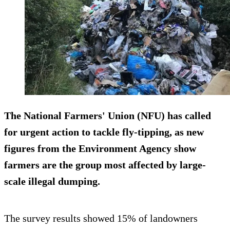
The National Farmers' Union (NFU) has called
for urgent action to tackle fly-tipping, as new
figures from the Environment Agency show
farmers are the group most affected by large-
scale illegal dumping.
The survey results showed 15% of landowners