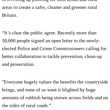
areas to create a safer, cleaner and greener rural
Britain.
“It’s clear the public agree. Recently more than
50,000 people signed an open letter to the newly-
elected Police and Crime Commissioners calling for
better collaboration to tackle prevention, clean-up
and prosecution.
"Everyone hugely values the benefits the countryside
brings, and none of us want it blighted by huge
amounts of rubbish being strewn across fields and on
the sides of rural roads."