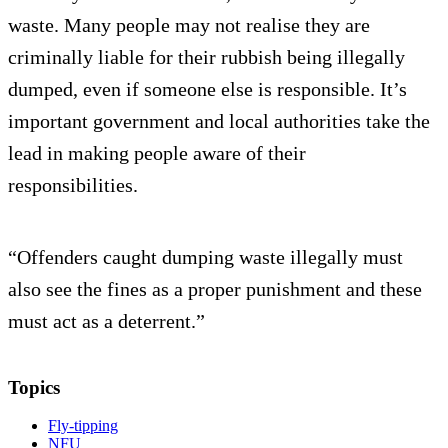
waste. Many people may not realise they are
criminally liable for their rubbish being illegally
dumped, even if someone else is responsible. It’s
important government and local authorities take the
lead in making people aware of their
responsibilities.
“Offenders caught dumping waste illegally must
also see the fines as a proper punishment and these
must act as a deterrent.”
Topics
Fly-tipping
NFU