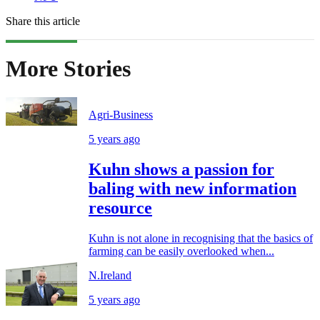
Share this article
More Stories
Agri-Business
5 years ago
Kuhn shows a passion for
baling with new information
resource
Kuhn is not alone in recognising that the basics of
farming can be easily overlooked when...
N.Ireland
5 years ago