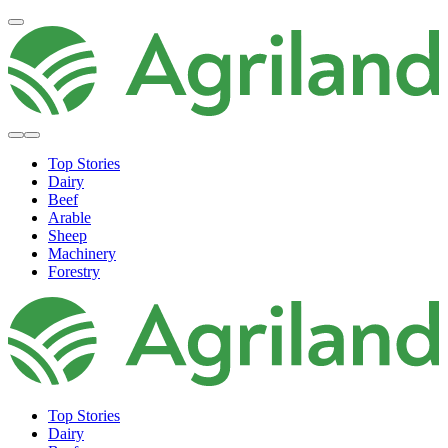
Top Stories
Dairy
Beef
Arable
Sheep
Machinery
Forestry
Top Stories
Dairy