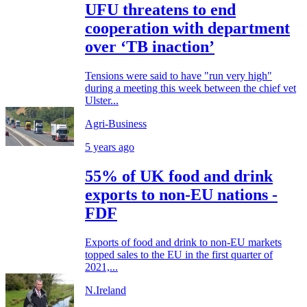
UFU threatens to end
cooperation with department
over ‘TB inaction’
Tensions were said to have "run very high"
during a meeting this week between the chief vet
Ulster...
Agri-Business
5 years ago
55% of UK food and drink
exports to non-EU nations -
FDF
Exports of food and drink to non-EU markets
topped sales to the EU in the first quarter of
2021,...
N.Ireland