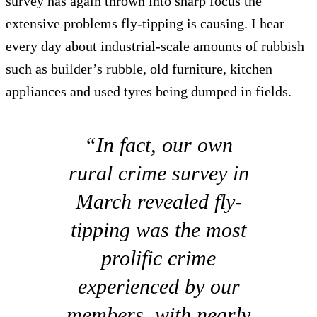
survey has again thrown into sharp focus the
extensive problems fly-tipping is causing. I hear
every day about industrial-scale amounts of rubbish
such as builder’s rubble, old furniture, kitchen
appliances and used tyres being dumped in fields.
“In fact, our own
rural crime survey in
March revealed fly-
tipping was the most
prolific crime
experienced by our
members, with nearly