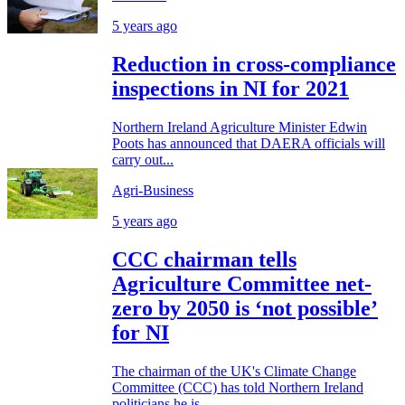
5 years ago
Reduction in cross-compliance
inspections in NI for 2021
Northern Ireland Agriculture Minister Edwin
Poots has announced that DAERA officials will
carry out...
Agri-Business
5 years ago
CCC chairman tells
Agriculture Committee net-
zero by 2050 is ‘not possible’
for NI
The chairman of the UK's Climate Change
Committee (CCC) has told Northern Ireland
politicians he is...