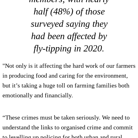
half (48%) of those
surveyed saying they
had been affected by
fly-tipping in 2020.
"Not only is it affecting the hard work of our farmers
in producing food and caring for the environment,
but it’s taking a huge toll on farming families both
emotionally and financially.
“These crimes must be taken seriously. We need to
understand the links to organised crime and commit
to levelling up policing for both urban and rural