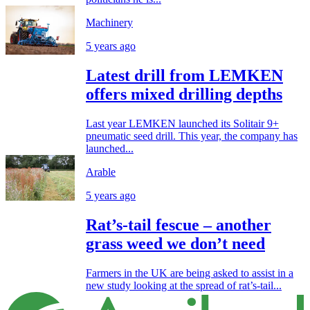
Machinery
5 years ago
Latest drill from LEMKEN
offers mixed drilling depths
Last year LEMKEN launched its Solitair 9+
pneumatic seed drill. This year, the company has
launched...
Arable
5 years ago
Rat’s-tail fescue – another
grass weed we don’t need
Farmers in the UK are being asked to assist in a
new study looking at the spread of rat’s-tail...