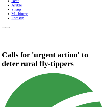
Beef
Arable
Sheep
Machinery
Forestry
Calls for 'urgent action' to
deter rural fly-tippers