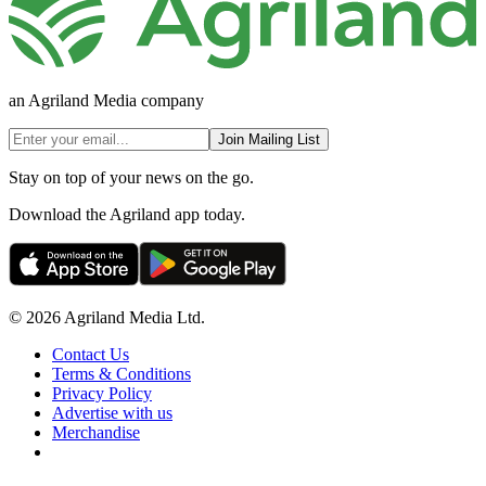
an Agriland Media company
Join Mailing List
Stay on top of your news on the go.
Download the Agriland app today.
© 2026 Agriland Media Ltd.
Contact Us
Terms & Conditions
Privacy Policy
Advertise with us
Merchandise