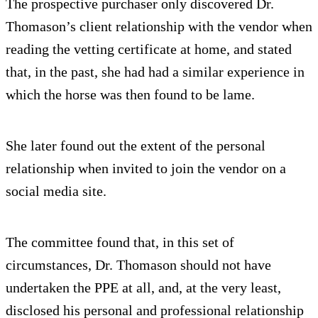
The prospective purchaser only discovered Dr.
Thomason’s client relationship with the vendor when
reading the vetting certificate at home, and stated
that, in the past, she had had a similar experience in
which the horse was then found to be lame.
She later found out the extent of the personal
relationship when invited to join the vendor on a
social media site.
The committee found that, in this set of
circumstances, Dr. Thomason should not have
undertaken the PPE at all, and, at the very least,
disclosed his personal and professional relationship