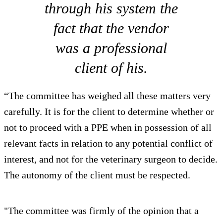
through his system the
fact that the vendor
was a professional
client of his.
“The committee has weighed all these matters very
carefully. It is for the client to determine whether or
not to proceed with a PPE when in possession of all
relevant facts in relation to any potential conflict of
interest, and not for the veterinary surgeon to decide.
The autonomy of the client must be respected.
"The committee was firmly of the opinion that a