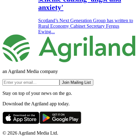
anxiety'
Scotland’s Next Generation Group has written to
Rural Economy Cabinet Secretary Fergus
Ewing...
an Agriland Media company
Join Mailing List
Stay on top of your news on the go.
Download the Agriland app today.
© 2026 Agriland Media Ltd.