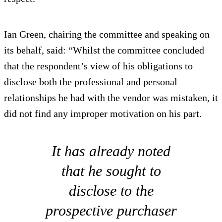
Ian Green, chairing the committee and speaking on
its behalf, said: “Whilst the committee concluded
that the respondent’s view of his obligations to
disclose both the professional and personal
relationships he had with the vendor was mistaken, it
did not find any improper motivation on his part.
It has already noted
that he sought to
disclose to the
prospective purchaser