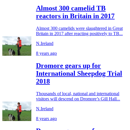
Almost 300 camelid TB
reactors in Britain in 2017
Almost 300 camelids were slaughtered in Great
Britain in 2017 after reacting positively to TB...
N.Ireland
8 years ago
Dromore gears up for
International Sheepdog Trial
2018
Thousands of local, national and international
visitors will descend on Dromore’s Gill Hall...
N.Ireland
8 years ago