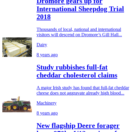
Dromore gears up for
International Sheepdog Trial
2018
Thousands of local, national and international
visitors will descend on Dromore’s Gill Hall...
Dairy
8 years ago
Study rubbishes full-fat
cheddar cholesterol claims
A major Irish study has found that full-fat cheddar
cheese does not aggravate already high blood...
Machinery
8 years ago
New flagship Deere forager