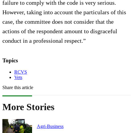
failure to comply with the code is very serious.
However, taking into account the particulars of this
case, the committee does not consider that the
actions of the respondent amount to disgraceful
conduct in a professional respect.”
Topics
RCVS
Vets
Share this article
More Stories
Agri-Business