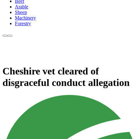
Beef
Arable
Sheep
Machinery
Forestry
Cheshire vet cleared of
disgraceful conduct allegation