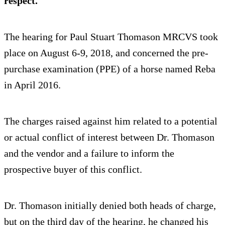
respect.
The hearing for Paul Stuart Thomason MRCVS took
place on August 6-9, 2018, and concerned the pre-
purchase examination (PPE) of a horse named Reba
in April 2016.
The charges raised against him related to a potential
or actual conflict of interest between Dr. Thomason
and the vendor and a failure to inform the
prospective buyer of this conflict.
Dr. Thomason initially denied both heads of charge,
but on the third day of the hearing, he changed his