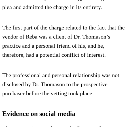
plea and admitted the charge in its entirety.
The first part of the charge related to the fact that the
vendor of Reba was a client of Dr. Thomason’s
practice and a personal friend of his, and he,
therefore, had a potential conflict of interest.
The professional and personal relationship was not
disclosed by Dr. Thomason to the prospective
purchaser before the vetting took place.
Evidence on social media