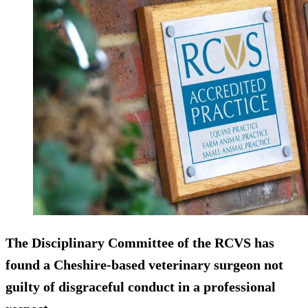
The Disciplinary Committee of the RCVS has
found a Cheshire-based veterinary surgeon
not
guilty
of disgraceful conduct in a professional