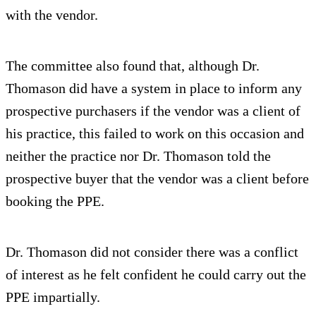
with the vendor.
The committee also found that, although Dr.
Thomason did have a system in place to inform any
prospective purchasers if the vendor was a client of
his practice, this failed to work on this occasion and
neither the practice nor Dr. Thomason told the
prospective buyer that the vendor was a client before
booking the PPE.
Dr. Thomason did not consider there was a conflict
of interest as he felt confident he could carry out the
PPE impartially.