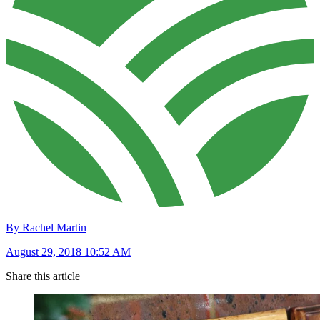
By Rachel Martin
August 29, 2018 10:52 AM
Share this article