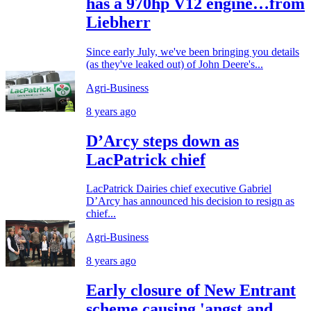
has a 970hp V12 engine…from
Liebherr
Since early July, we've been bringing you details
(as they've leaked out) of John Deere's...
Agri-Business
8 years ago
D’Arcy steps down as
LacPatrick chief
LacPatrick Dairies chief executive Gabriel
D’Arcy has announced his decision to resign as
chief...
Agri-Business
8 years ago
Early closure of New Entrant
scheme causing 'angst and