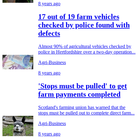
8 years ago
17 out of 19 farm vehicles
checked by police found with
defects
Almost 90% of agricultural vehicles checked by
police in Hertfordshire over a two-day operation...
Agri-Business
8 years ago
'Stops must be pulled' to get
farm payments completed
Scotland's farming union has warned that the
stops must be pulled out to complete direct farm...
Agri-Business
8 years ago