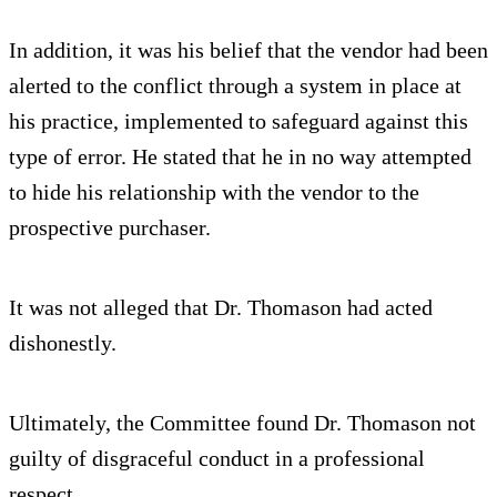
In addition, it was his belief that the vendor had been
alerted to the conflict through a system in place at
his practice, implemented to safeguard against this
type of error. He stated that he in no way attempted
to hide his relationship with the vendor to the
prospective purchaser.
It was not alleged that Dr. Thomason had acted
dishonestly.
Ultimately, the Committee found Dr. Thomason not
guilty of disgraceful conduct in a professional
respect.