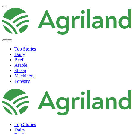
Top Stories
Dairy
Beef
Arable
Sheep
Machinery
Forestry
Top Stories
Dairy