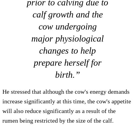
prior to calving due to
calf growth and the
cow undergoing
major physiological
changes to help
prepare herself for
birth.”
He stressed that although the cow's energy demands
increase significantly at this time, the cow's appetite
will also reduce significantly as a result of the
rumen being restricted by the size of the calf.