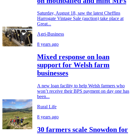
on mothballed and mint MFs
Saturday, August 18, saw the latest Cheffins
Harrogate Vintage Sale (auction) take place at
Great...
Agri-Business
8 years ago
Mixed response on loan
support for Welsh farm
businesses
A new loan facility to help Welsh farmers who
won’t receive their BPS payment on day one has
been...
Rural Life
8 years ago
30 farmers scale Snowdon for