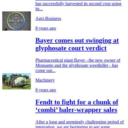
has successfully harvested its second crop using
its...
Agri-Business
8 years ago
Bayer comes out swinging at
glyphosate court verdict
Pharmaceutical giant Bayer - the new owner of
Monsanto and the glyphosate weedkiller - has
come out...
Machinery
8 years ago
Fendt to fight for a chunk of
‘combi’ baler-wrapper sales
After a long and seemingly challenging period of
integration, we are beginning to see some