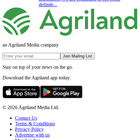
definite...
an Agriland Media company
Join Mailing List
Stay on top of your news on the go.
Download the Agriland app today.
© 2026 Agriland Media Ltd.
Contact Us
Terms & Conditions
Privacy Policy
Advertise with us