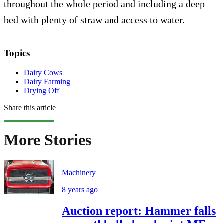
throughout the whole period and including a deep
bed with plenty of straw and access to water.
Topics
Dairy Cows
Dairy Farming
Drying Off
Share this article
More Stories
Machinery
8 years ago
Auction report: Hammer falls