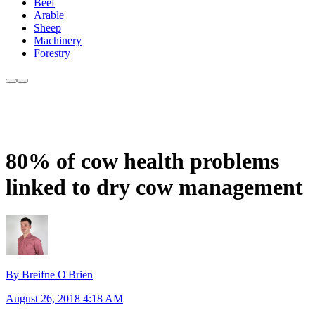
Beef
Arable
Sheep
Machinery
Forestry
80% of cow health problems
linked to dry cow management
By Breifne O'Brien
August 26, 2018 4:18 AM