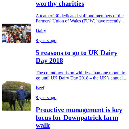
worthy charities
A team of 30 dedicated staff and members of the
Farmers' Union of Wales (FUW) have recently...
Dairy
8 years ago
5 reasons to go to UK Dairy
Day 2018
The countdown is on with less than one month to
go until UK Dairy Day 2018 – the UK’s annual...
Beef
8 years ago
Proactive management is key
focus for Downpatrick farm
walk