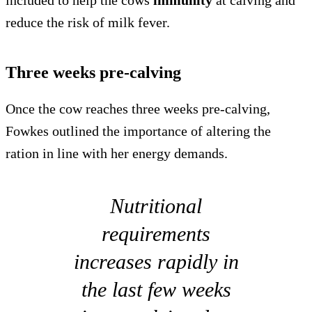
included to help the cows
immunity
at calving and
reduce the risk of milk fever.
Three weeks pre-calving
Once the cow reaches three weeks pre-calving,
Fowkes outlined the importance of altering the
ration in line with her energy demands.
Nutritional
requirements
increases rapidly in
the last few weeks