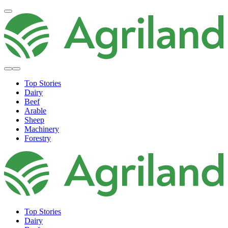
Top Stories
Dairy
Beef
Arable
Sheep
Machinery
Forestry
Top Stories
Dairy