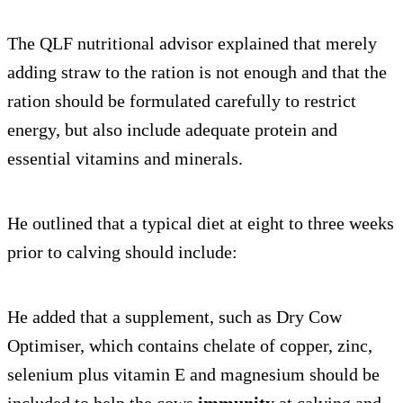
The QLF nutritional advisor explained that merely
adding straw to the ration is not enough and that the
ration should be formulated carefully to restrict
energy, but also include adequate protein and
essential vitamins and minerals.
He outlined that a typical diet at eight to three weeks
prior to calving should include:
He added that a supplement, such as Dry Cow
Optimiser, which contains chelate of copper, zinc,
selenium plus vitamin E and magnesium should be