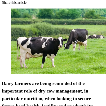
Share this article
Dairy farmers are being reminded of the
important role of dry cow management, in
particular nutrition, when looking to secure