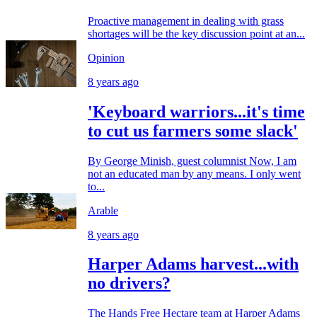
Proactive management in dealing with grass
shortages will be the key discussion point at an...
Opinion
8 years ago
'Keyboard warriors...it's time
to cut us farmers some slack'
By George Minish, guest columnist Now, I am
not an educated man by any means. I only went
to...
Arable
8 years ago
Harper Adams harvest...with
no drivers?
The Hands Free Hectare team at Harper Adams