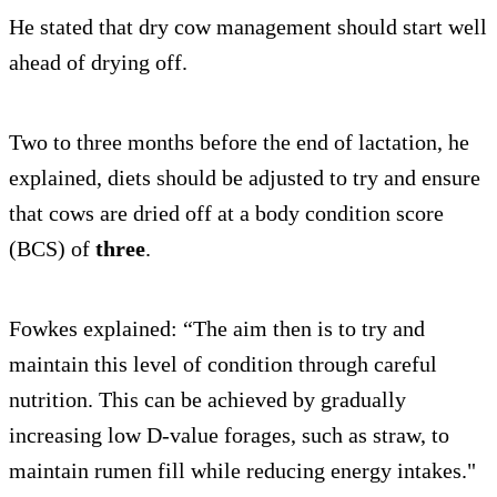
He stated that dry cow management should start well
ahead of drying off.
Two to three months before the end of lactation, he
explained, diets should be adjusted to try and ensure
that cows are dried off at a body condition score
(BCS) of
three
.
Fowkes explained: “The aim then is to try and
maintain this level of condition through careful
nutrition. This can be achieved by gradually
increasing low D-value forages, such as straw, to
maintain rumen fill while reducing energy intakes."