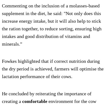
Commenting on the inclusion of a molasses-based
supplement in the diet, he said: "Not only does this
increase energy intake, but it will also help to stick
the ration together, to reduce sorting, ensuring high
intakes and good distribution of vitamins and
minerals.”
Fowkes highlighted that if correct nutrition during
the dry period is achieved, farmers will optimise the
lactation performance of their cows.
He concluded by reiterating the importance of
creating a
comfortable
environment for the cow