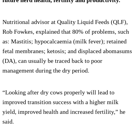
future herd health, fertility and productivity.
Nutritional advisor at Quality Liquid Feeds (QLF),
Rob Fowkes, explained that 80% of problems, such
as: Mastitis; hypocalcaemia (milk fever); retained
fetal membranes; ketosis; and displaced abomasums
(DA), can usually be traced back to poor
management during the dry period.
“Looking after dry cows properly will lead to
improved transition success with a higher milk
yield, improved health and increased fertility,” he
said.