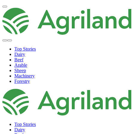
Top Stories
Dairy
Beef
Arable
Sheep
Machinery
Forestry
Top Stories
Dairy