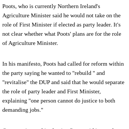
Poots, who is currently Northern Ireland's
Agriculture Minister said he would not take on the
role of First Minister if elected as party leader. It's
not clear whether what Poots' plans are for the role
of Agriculture Minister.
In his manifesto, Poots had called for reform within
the party saying he wanted to "rebuild " and
"revitalise" the DUP and said that he would separate
the role of party leader and First Minister,
explaining "one person cannot do justice to both
demanding jobs."