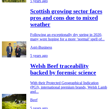
5 years ago
Scottish growing sector faces
pros and cons due to mixed
weather
Following an exceptionally dry spring in 2020,
many were hoping for a more ‘normal’ spell of...
Agri-Business
5 years ago
Welsh Beef traceability
backed by forensic science
With their Protected Geographical Indication
(PGI), international premium brands, Welsh Lamb
and...
Beef
5 years ago