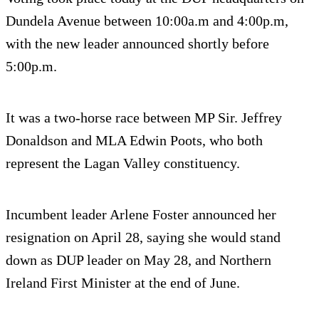
Dundela Avenue between 10:00a.m and 4:00p.m,
with the new leader announced shortly before
5:00p.m.
It was a two-horse race between MP Sir. Jeffrey
Donaldson and MLA Edwin Poots, who both
represent the Lagan Valley constituency.
Incumbent leader Arlene Foster announced her
resignation on April 28, saying she would stand
down as DUP leader on May 28, and Northern
Ireland First Minister at the end of June.