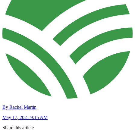
By Rachel Martin
May 17, 2021 9:15 AM
Share this article