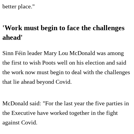
better place."
'Work must begin to face the challenges
ahead'
Sinn Féin leader Mary Lou McDonald was among
the first to wish Poots well on his election and said
the work now must begin to deal with the challenges
that lie ahead beyond Covid.
McDonald said: "For the last year the five parties in
the Executive have worked together in the fight
against Covid.