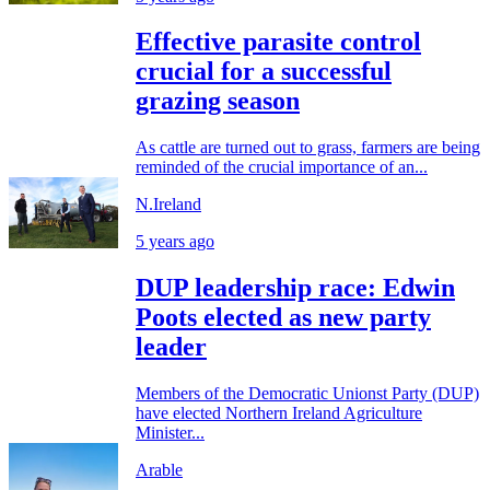
Effective parasite control
crucial for a successful
grazing season
As cattle are turned out to grass, farmers are being
reminded of the crucial importance of an...
N.Ireland
5 years ago
DUP leadership race: Edwin
Poots elected as new party
leader
Members of the Democratic Unionst Party (DUP)
have elected Northern Ireland Agriculture
Minister...
Arable