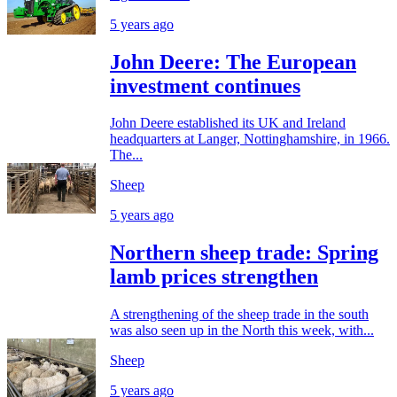
5 years ago
John Deere: The European
investment continues
John Deere established its UK and Ireland
headquarters at Langer, Nottinghamshire, in 1966.
The...
Sheep
5 years ago
Northern sheep trade: Spring
lamb prices strengthen
A strengthening of the sheep trade in the south
was also seen up in the North this week, with...
Sheep
5 years ago