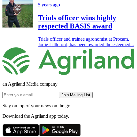
5 years ago
Trials officer wins highly
respected BASIS award
Trials officer and trainee agronomist at Procam,
Jodie Littleford, has been awarded the esteemed...
an Agriland Media company
Join Mailing List
Stay on top of your news on the go.
Download the Agriland app today.