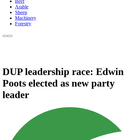
Beef
Arable
Sheep
Machinery
Forestry
DUP leadership race: Edwin
Poots elected as new party
leader