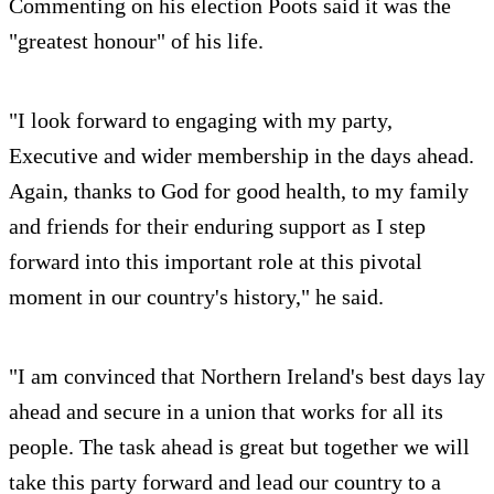
Commenting on his election Poots said it was the
"greatest honour" of his life.
"I look forward to engaging with my party,
Executive and wider membership in the days ahead.
Again, thanks to God for good health, to my family
and friends for their enduring support as I step
forward into this important role at this pivotal
moment in our country's history," he said.
"I am convinced that Northern Ireland's best days lay
ahead and secure in a union that works for all its
people. The task ahead is great but together we will
take this party forward and lead our country to a