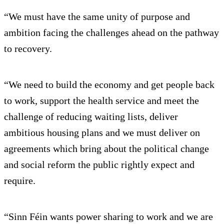
“We must have the same unity of purpose and
ambition facing the challenges ahead on the pathway
to recovery.
“We need to build the economy and get people back
to work, support the health service and meet the
challenge of reducing waiting lists, deliver
ambitious housing plans and we must deliver on
agreements which bring about the political change
and social reform the public rightly expect and
require.
“Sinn Féin wants power sharing to work and we are