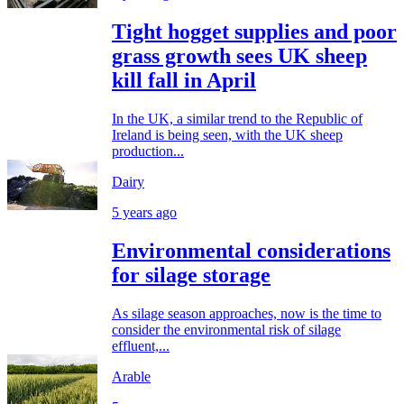
Tight hogget supplies and poor
grass growth sees UK sheep
kill fall in April
In the UK, a similar trend to the Republic of
Ireland is being seen, with the UK sheep
production...
Dairy
5 years ago
Environmental considerations
for silage storage
As silage season approaches, now is the time to
consider the environmental risk of silage
effluent,...
Arable