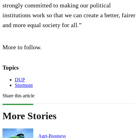
strongly committed to making our political
institutions work so that we can create a better, fairer
and more equal society for all.”
More to follow.
Topics
DUP
Stormont
Share this article
More Stories
Agri-Business