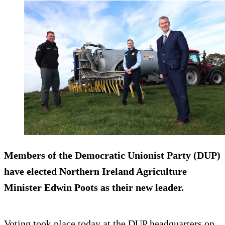
Members of the Democratic Unionist Party (DUP)
have elected Northern Ireland Agriculture
Minister Edwin Poots as their new leader.
Voting took place today at the DUP headquarters on