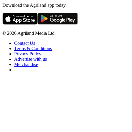
Download the Agriland app today.
© 2026 Agriland Media Ltd.
Contact Us
Terms & Conditions
Privacy Policy
Advertise with us
Merchandise