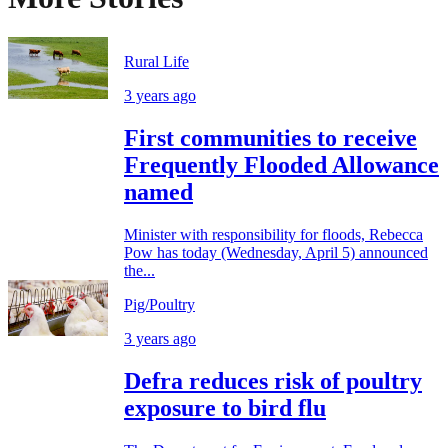
Rural Life
3 years ago
First communities to receive
Frequently Flooded Allowance
named
Minister with responsibility for floods, Rebecca
Pow has today (Wednesday, April 5) announced
the...
Pig/Poultry
3 years ago
Defra reduces risk of poultry
exposure to bird flu