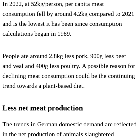
In 2022, at 52kg/person, per capita meat
consumption fell by around 4.2kg compared to 2021
and is the lowest it has been since consumption
calculations began in 1989.
People ate around 2.8kg less pork, 900g less beef
and veal and 400g less poultry. A possible reason for
declining meat consumption could be the continuing
trend towards a plant-based diet.
Less net meat production
The trends in German domestic demand are reflected
in the net production of animals slaughtered