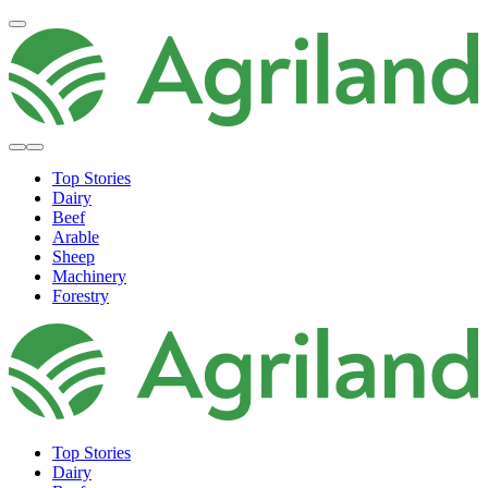
Top Stories
Dairy
Beef
Arable
Sheep
Machinery
Forestry
Top Stories
Dairy