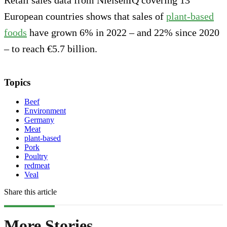
European countries shows that sales of
plant-based
foods
have grown 6% in 2022 – and 22% since 2020
– to reach €5.7 billion.
Topics
Beef
Environment
Germany
Meat
plant-based
Pork
Poultry
redmeat
Veal
Share this article
More Stories