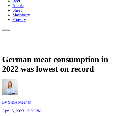
Beef
Arable
Sheep
Machinery
Forestry
German meat consumption in
2022 was lowest on record
By Stella Meehan
April 5, 2023 12:30 PM