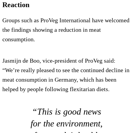
Reaction
Groups such as ProVeg International have welcomed
the findings showing a reduction in meat
consumption.
Jasmijn de Boo, vice-president of ProVeg said:
“We’re really pleased to see the continued decline in
meat consumption in Germany, which has been
helped by people following flexitarian diets.
“This is good news
for the environment,