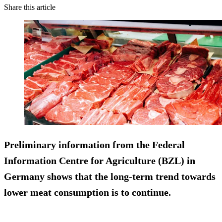
Share this article
Preliminary information from the Federal
Information Centre for Agriculture (BZL) in
Germany shows that the long-term trend towards
lower meat consumption is to continue.