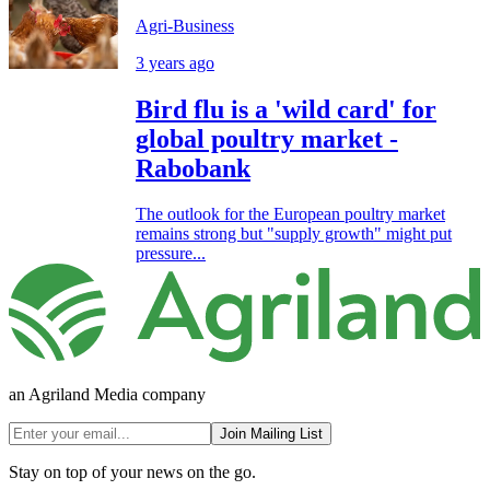
Agri-Business
3 years ago
Bird flu is a 'wild card' for
global poultry market -
Rabobank
The outlook for the European poultry market
remains strong but "supply growth" might put
pressure...
an Agriland Media company
Join Mailing List
Stay on top of your news on the go.