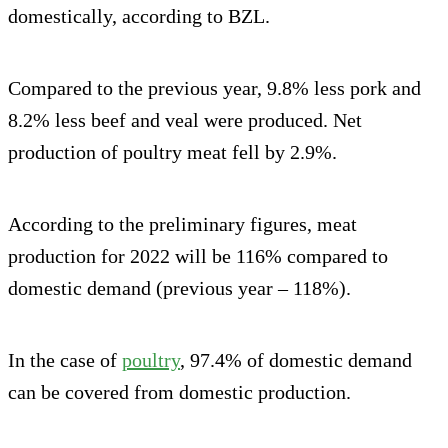
domestically, according to BZL.
Compared to the previous year, 9.8% less pork and
8.2% less beef and veal were produced. Net
production of poultry meat fell by 2.9%.
According to the preliminary figures, meat
production for 2022 will be 116% compared to
domestic demand (previous year – 118%).
In the case of
poultry
, 97.4% of domestic demand
can be covered from domestic production.