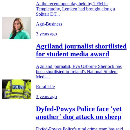
At the recent open day held by TFM in
Templetuohy, Lemken had brought along a
Solitair DT...
Agri-Business
3 years ago
Agriland journalist shortlisted
for student media award
Agriland journalist, Eva Osborne-Sherlock has
been shortlisted in Ireland's National Student
Media...
Rural Life
3 years ago
Dyfed-Powys Police face 'yet
another' dog attack on sheep
Dyfed-Powys Police's rural crime team has said