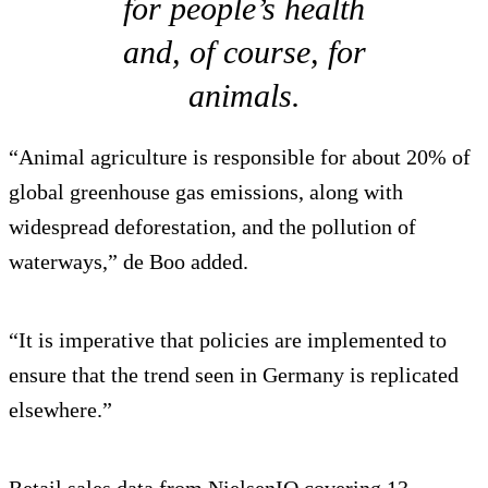
for people’s health
and, of course, for
animals.
“Animal agriculture is responsible for about 20% of
global greenhouse gas emissions, along with
widespread deforestation, and the pollution of
waterways,” de Boo added.
“It is imperative that policies are implemented to
ensure that the trend seen in Germany is replicated
elsewhere.”
Retail sales data from NielsenIQ covering 13