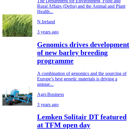
The Department for Environment, Food and
Rural Affairs (Defra) and the Animal and Plant
Health...
N.Ireland
3 years ago
Genomics drives development
of new barley breeding
programme
A combination of genomics and the sourcing of
Europe’s best genetic materials is driving a
unique...
Agri-Business
3 years ago
Lemken Solitair DT featured
at TFM open day