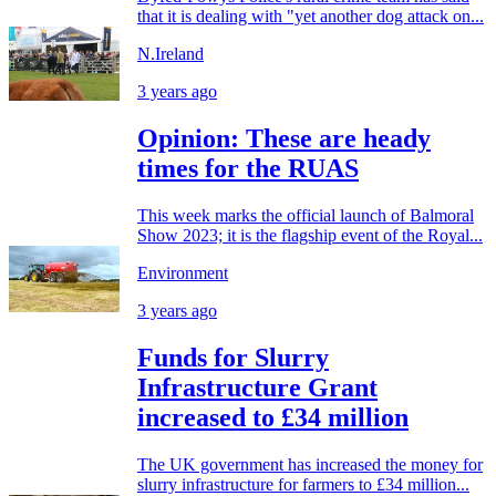
that it is dealing with "yet another dog attack on...
N.Ireland
3 years ago
Opinion: These are heady
times for the RUAS
This week marks the official launch of Balmoral
Show 2023; it is the flagship event of the Royal...
Environment
3 years ago
Funds for Slurry
Infrastructure Grant
increased to £34 million
The UK government has increased the money for
slurry infrastructure for farmers to £34 million...