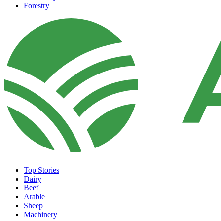
Forestry
Top Stories
Dairy
Beef
Arable
Sheep
Machinery