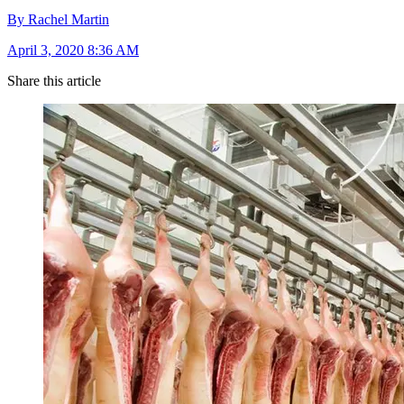
By Rachel Martin
April 3, 2020 8:36 AM
Share this article