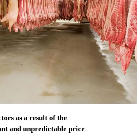
tors as a result of the
ant and unpredictable price