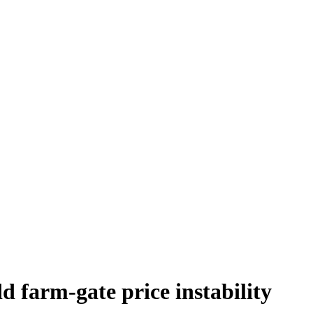
d farm-gate price instability