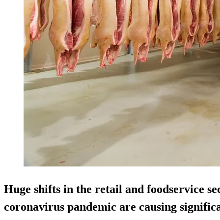
Huge shifts in the retail and foodservice sec
coronavirus pandemic are causing signific