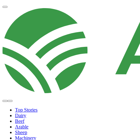
Top Stories
Dairy
Beef
Arable
Sheep
Machinery