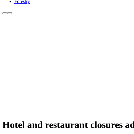
Forestry
Hotel and restaurant closures ad