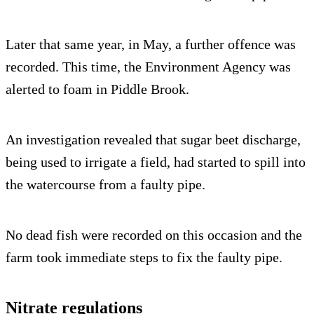
Later that same year, in May, a further offence was
recorded. This time, the Environment Agency was
alerted to foam in Piddle Brook.
An investigation revealed that sugar beet discharge,
being used to irrigate a field, had started to spill into
the watercourse from a faulty pipe.
No dead fish were recorded on this occasion and the
farm took immediate steps to fix the faulty pipe.
Nitrate regulations