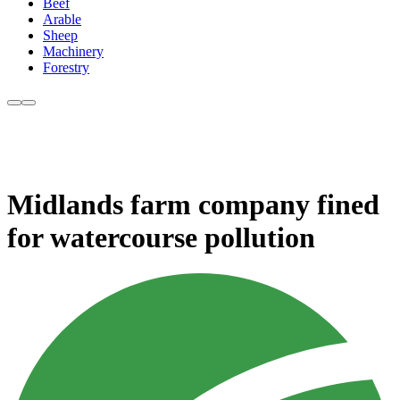
Beef
Arable
Sheep
Machinery
Forestry
Midlands farm company fined
for watercourse pollution