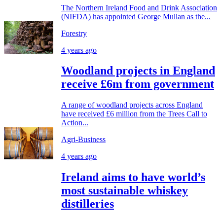
The Northern Ireland Food and Drink Association
(NIFDA) has appointed George Mullan as the...
Forestry
4 years ago
Woodland projects in England
receive £6m from government
A range of woodland projects across England
have received £6 million from the Trees Call to
Action...
Agri-Business
4 years ago
Ireland aims to have world’s
most sustainable whiskey
distilleries