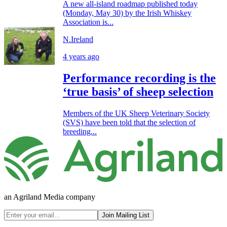
A new all-island roadmap published today
(Monday, May 30) by the Irish Whiskey
Association is...
N.Ireland
4 years ago
Performance recording is the
‘true basis’ of sheep selection
Members of the UK Sheep Veterinary Society
(SVS) have been told that the selection of
breeding...
an Agriland Media company
Join Mailing List