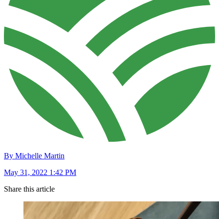
By Michelle Martin
May 31, 2022 1:42 PM
Share this article