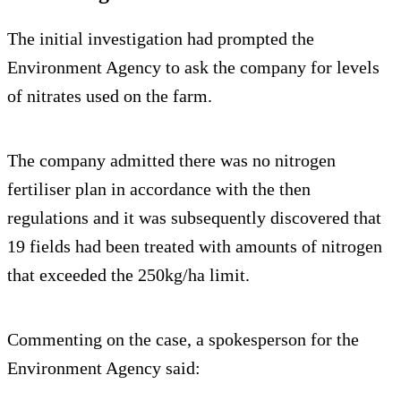
The initial investigation had prompted the
Environment Agency to ask the company for levels
of nitrates used on the farm.
The company admitted there was no nitrogen
fertiliser plan in accordance with the then
regulations and it was subsequently discovered that
19 fields had been treated with amounts of nitrogen
that exceeded the 250kg/ha limit.
Commenting on the case, a spokesperson for the
Environment Agency said: