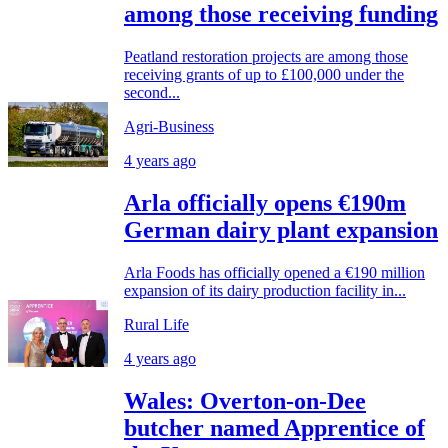
among those receiving funding
Peatland restoration projects are among those
receiving grants of up to £100,000 under the
second...
Agri-Business
4 years ago
Arla officially opens €190m
German dairy plant expansion
Arla Foods has officially opened a €190 million
expansion of its dairy production facility in...
Rural Life
4 years ago
Wales: Overton-on-Dee
butcher named Apprentice of