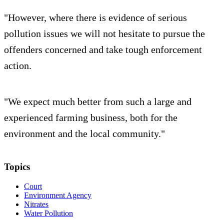
"However, where there is evidence of serious
pollution issues we will not hesitate to pursue the
offenders concerned and take tough enforcement
action.
"We expect much better from such a large and
experienced farming business, both for the
environment and the local community."
Topics
Court
Environment Agency
Nitrates
Water Pollution