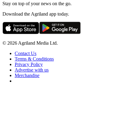
Stay on top of your news on the go.
Download the Agriland app today.
© 2026 Agriland Media Ltd.
Contact Us
Terms & Conditions
Privacy Policy
Advertise with us
Merchandise