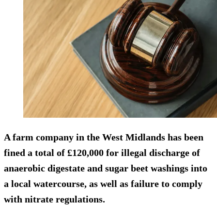
A farm company in the West Midlands has been
fined a total of £120,000 for illegal discharge of
anaerobic digestate and sugar beet washings into
a local watercourse, as well as failure to comply
with nitrate regulations.