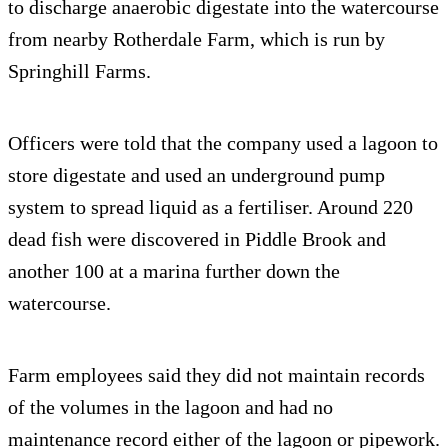
to discharge anaerobic digestate into the watercourse
from nearby Rotherdale Farm, which is run by
Springhill Farms.
Officers were told that the company used a lagoon to
store digestate and used an underground pump
system to spread liquid as a fertiliser. Around 220
dead fish were discovered in Piddle Brook and
another 100 at a marina further down the
watercourse.
Farm employees said they did not maintain records
of the volumes in the lagoon and had no
maintenance record either of the lagoon or pipework.