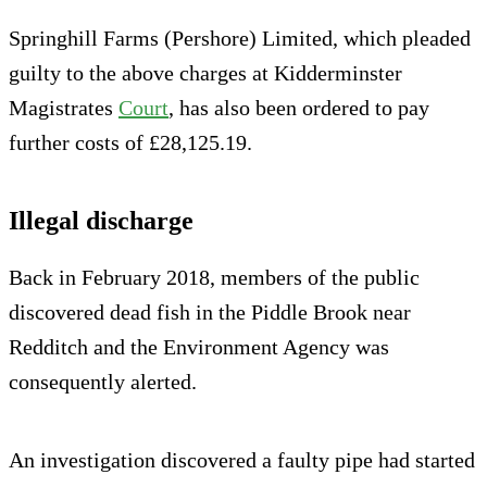
Springhill Farms (Pershore) Limited, which pleaded
guilty to the above charges at Kidderminster
Magistrates
Court
, has also been ordered to pay
further costs of £28,125.19.
Illegal discharge
Back in February 2018, members of the public
discovered dead fish in the Piddle Brook near
Redditch and the Environment Agency was
consequently alerted.
An investigation discovered a faulty pipe had started