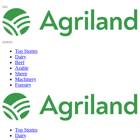
Top Stories
Dairy
Beef
Arable
Sheep
Machinery
Forestry
Top Stories
Dairy