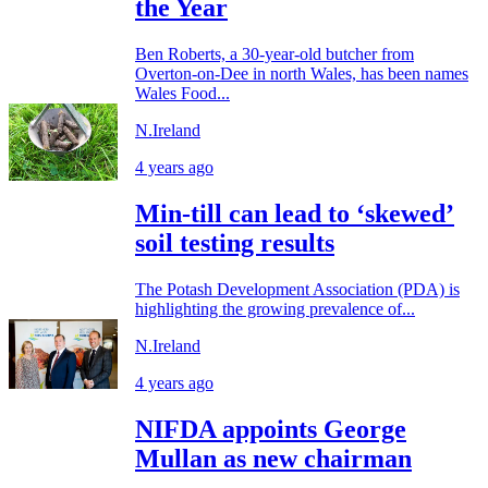
the Year
Ben Roberts, a 30-year-old butcher from
Overton-on-Dee in north Wales, has been names
Wales Food...
N.Ireland
4 years ago
Min-till can lead to ‘skewed’
soil testing results
The Potash Development Association (PDA) is
highlighting the growing prevalence of...
N.Ireland
4 years ago
NIFDA appoints George
Mullan as new chairman