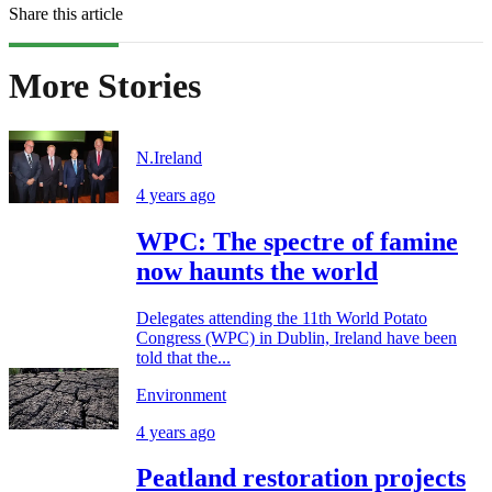
Share this article
More Stories
N.Ireland
4 years ago
WPC: The spectre of famine
now haunts the world
Delegates attending the 11th World Potato
Congress (WPC) in Dublin, Ireland have been
told that the...
Environment
4 years ago
Peatland restoration projects