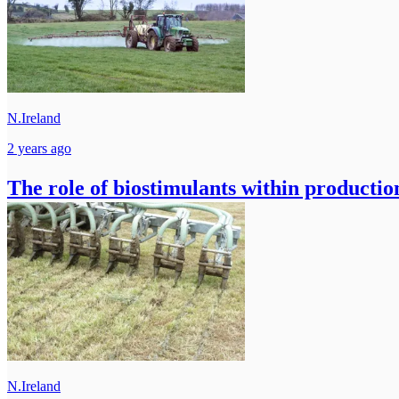
N.Ireland
2 years ago
The role of biostimulants within productio
N.Ireland