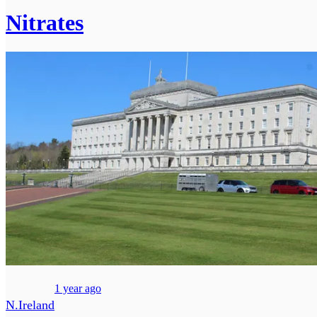
Nitrates
1 year ago
N.Ireland