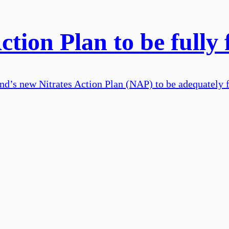
Action Plan to be fully
land’s new Nitrates Action Plan (NAP) to be adequately