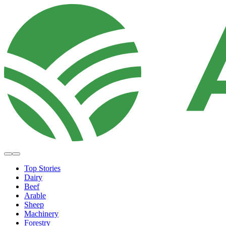
Top Stories
Dairy
Beef
Arable
Sheep
Machinery
Forestry