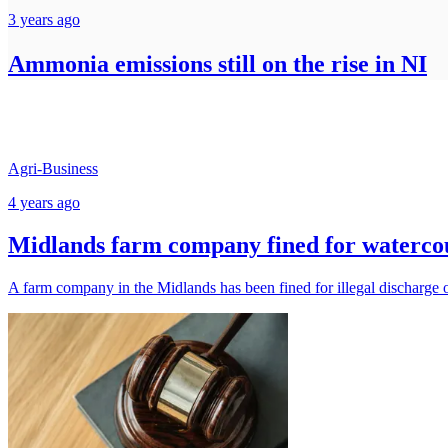
3 years ago
Ammonia emissions still on the rise in NI
Agri-Business
4 years ago
Midlands farm company fined for watercou
A farm company in the Midlands has been fined for illegal discharge o