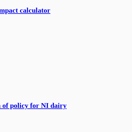
mpact calculator
of policy for NI dairy