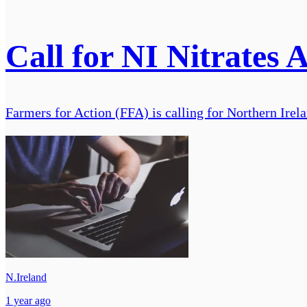
Call for NI Nitrates 
Farmers for Action (FFA) is calling for Northern Ire
N.Ireland
1 year ago