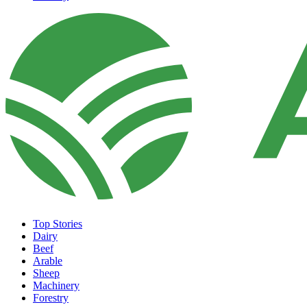
Top Stories
Dairy
Beef
Arable
Sheep
Machinery
Forestry