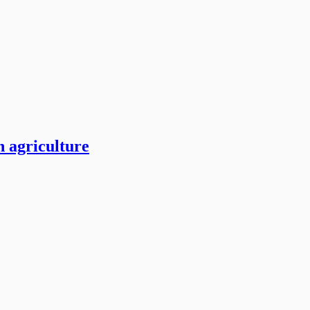
n agriculture