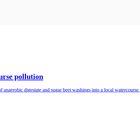
rse pollution
f anaerobic digestate and sugar beet washings into a local watercourse.