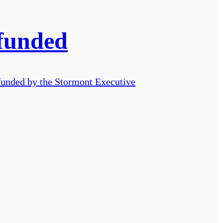
 funded
 funded by the Stormont Executive