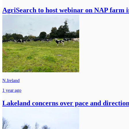
AgriSearch to host webinar on NAP farm i
N.Ireland
1 year ago
Lakeland concerns over pace and direction 