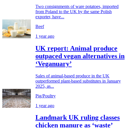
Two consignments of ware potatoes, imported
from Poland to the UK by the same Polish
exporter, have...
Beef
1 year ago
UK report: Animal produce
outpaced vegan alternatives in
‘Veganuary’
Sales of animal-based produce in the UK
outperformed plant-based substitutes in January
2025, as...
Pig/Poultry
1 year ago
Landmark UK ruling classes
chicken manure as ‘waste’