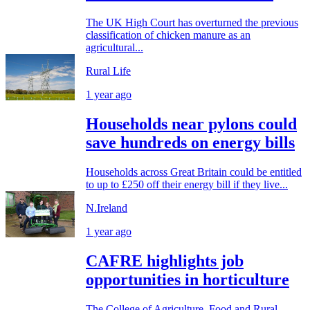
The UK High Court has overturned the previous
classification of chicken manure as an
agricultural...
Rural Life
1 year ago
Households near pylons could
save hundreds on energy bills
Households across Great Britain could be entitled
to up to £250 off their energy bill if they live...
N.Ireland
1 year ago
CAFRE highlights job
opportunities in horticulture
The College of Agriculture, Food and Rural