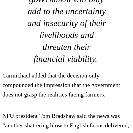
add to the uncertainty
and insecurity of their
livelihoods and
threaten their
financial viability.
Carmichael added that the decision only
compounded the impression that the government
does not grasp the realities facing farmers.
NFU president Tom Bradshaw said the news was
“another shattering blow to English farms delivered,