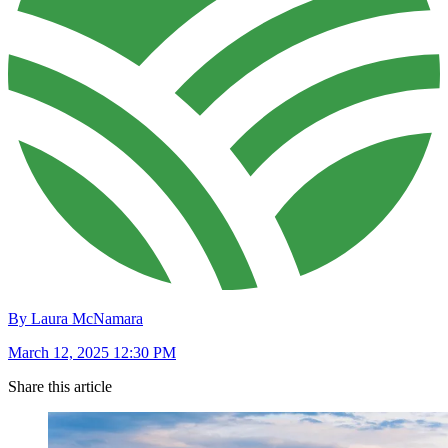
By Laura McNamara
March 12, 2025 12:30 PM
Share this article