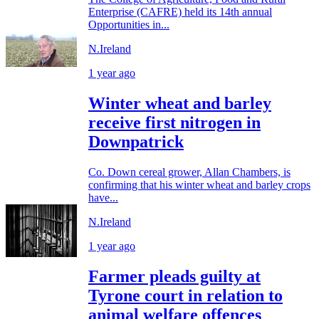
Enterprise (CAFRE) held its 14th annual
Opportunities in...
N.Ireland
1 year ago
Winter wheat and barley
receive first nitrogen in
Downpatrick
Co. Down cereal grower, Allan Chambers, is
confirming that his winter wheat and barley crops
have...
N.Ireland
1 year ago
Farmer pleads guilty at
Tyrone court in relation to
animal welfare offences