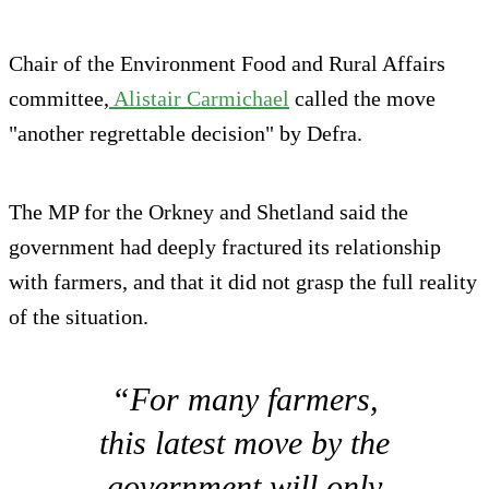
Chair of the Environment Food and Rural Affairs
committee,
Alistair Carmichael
called the move
"another regrettable decision" by Defra.
The MP for the Orkney and Shetland said the
government had deeply fractured its relationship
with farmers, and that it did not grasp the full reality
of the situation.
“For many farmers,
this latest move by the
government will only