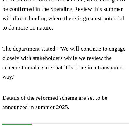
be confirmed in the Spending Review this summer
will direct funding where there is greatest potential
to do more on nature.
The department stated: "We will continue to engage
closely with stakeholders while we review the
scheme to make sure that it is done in a transparent
way."
Details of the reformed scheme are set to be
announced in summer 2025.