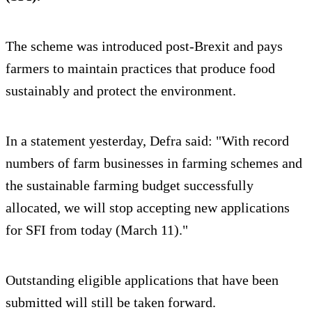
The scheme was introduced post-Brexit and pays
farmers to maintain practices that produce food
sustainably and protect the environment.
In a statement yesterday, Defra said: "With record
numbers of farm businesses in farming schemes and
the sustainable farming budget successfully
allocated, we will stop accepting new applications
for SFI from today (March 11)."
Outstanding eligible applications that have been
submitted will still be taken forward.