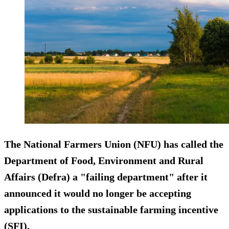
The National Farmers Union (NFU) has called the
Department of Food, Environment and Rural
Affairs (Defra) a "failing department" after it
announced it would no longer be accepting
applications to the sustainable farming incentive
(SFI).