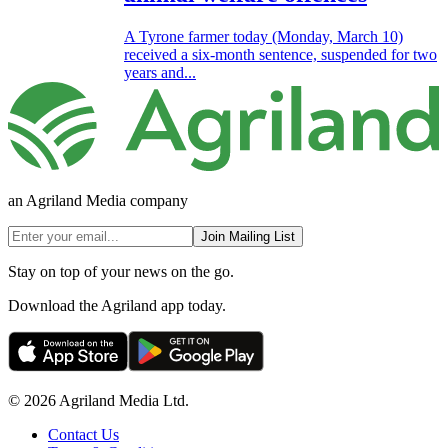
A Tyrone farmer today (Monday, March 10)
received a six-month sentence, suspended for two
years and...
an Agriland Media company
Join Mailing List
Stay on top of your news on the go.
Download the Agriland app today.
© 2026 Agriland Media Ltd.
Contact Us