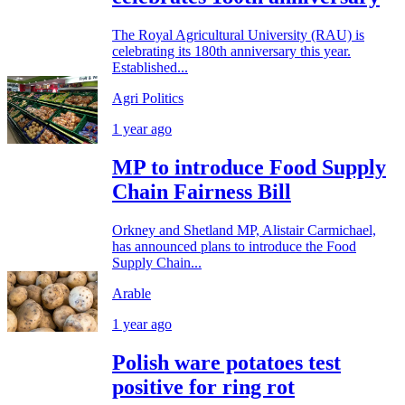
The Royal Agricultural University (RAU) is
celebrating its 180th anniversary this year.
Established...
Agri Politics
1 year ago
MP to introduce Food Supply
Chain Fairness Bill
Orkney and Shetland MP, Alistair Carmichael,
has announced plans to introduce the Food
Supply Chain...
Arable
1 year ago
Polish ware potatoes test
positive for ring rot