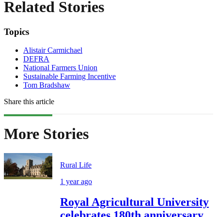
Related Stories
Topics
Alistair Carmichael
DEFRA
National Farmers Union
Sustainable Farming Incentive
Tom Bradshaw
Share this article
More Stories
Rural Life
1 year ago
Royal Agricultural University
celebrates 180th anniversary