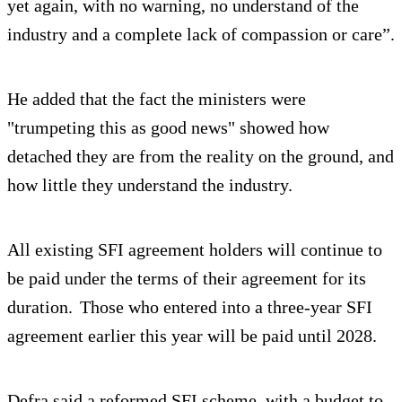
yet again, with no warning, no understand of the
industry and a complete lack of compassion or care”.
He added that the fact the ministers were
"trumpeting this as good news" showed how
detached they are from the reality on the ground, and
how little they understand the industry.
All existing SFI agreement holders will continue to
be paid under the terms of their agreement for its
duration. Those who entered into a three-year SFI
agreement earlier this year will be paid until 2028.
Defra said a reformed SFI scheme, with a budget to