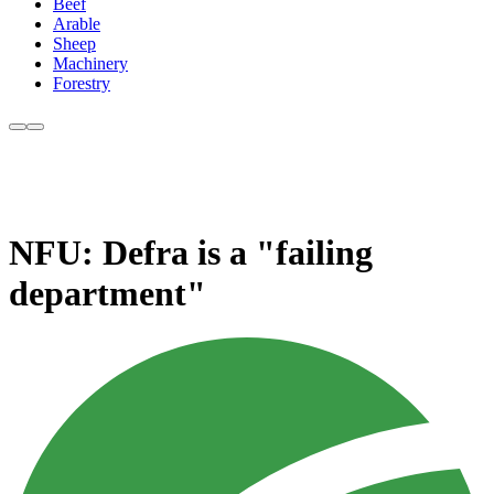
Beef
Arable
Sheep
Machinery
Forestry
NFU: Defra is a "failing
department"