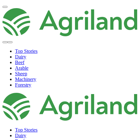
Top Stories
Dairy
Beef
Arable
Sheep
Machinery
Forestry
Top Stories
Dairy