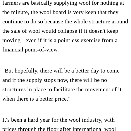
farmers are basically supplying wool for nothing at
the minute, the wool board is very keen that they
continue to do so because the whole structure around
the sale of wool would collapse if it doesn't keep
moving - even if it is a pointless exercise from a
financial point-of-view.
"But hopefully, there will be a better day to come
and if the supply stops now, there will be no
structures in place to facilitate the movement of it
when there is a better price."
It's been a hard year for the wool industry, with
prices through the floor after international wool