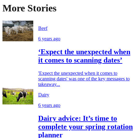
More Stories
Beef
6 years ago
‘Expect the unexpected when
it comes to scanning dates’
'Expect the unexpected when it comes to
scanning dates' was one of the key messages to
takeaway...
Dairy
6 years ago
Dairy advice: It’s time to
complete your spring rotation
planner