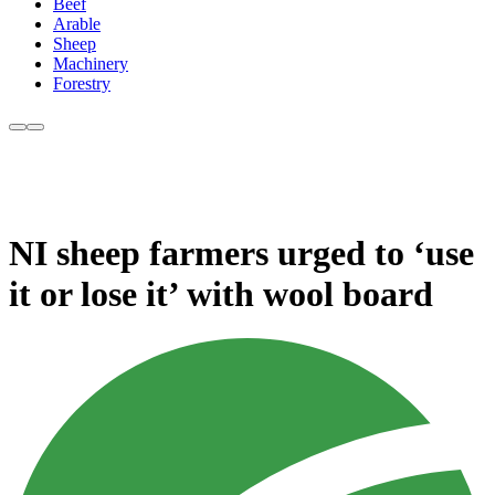
Beef
Arable
Sheep
Machinery
Forestry
NI sheep farmers urged to ‘use
it or lose it’ with wool board