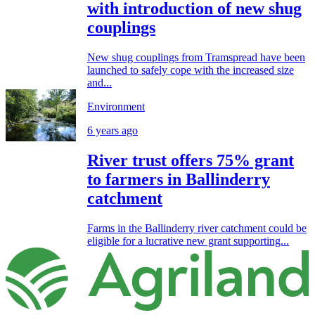
with introduction of new shug
couplings
New shug couplings from Tramspread have been
launched to safely cope with the increased size
and...
Environment
6 years ago
River trust offers 75% grant
to farmers in Ballinderry
catchment
Farms in the Ballinderry river catchment could be
eligible for a lucrative new grant supporting...