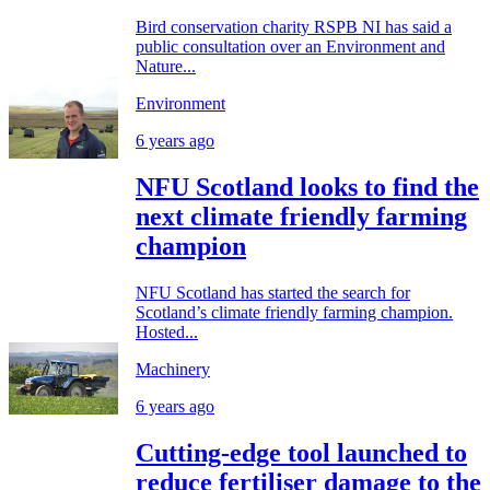
Bird conservation charity RSPB NI has said a
public consultation over an Environment and
Nature...
Environment
6 years ago
NFU Scotland looks to find the
next climate friendly farming
champion
NFU Scotland has started the search for
Scotland’s climate friendly farming champion.
Hosted...
Machinery
6 years ago
Cutting-edge tool launched to
reduce fertiliser damage to the