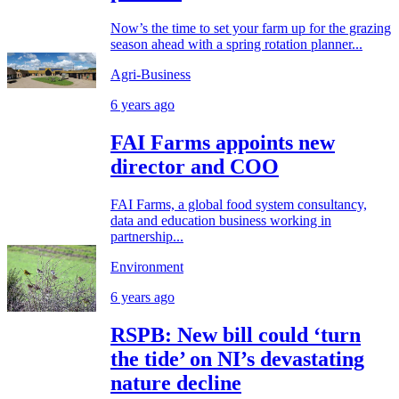
Now’s the time to set your farm up for the grazing
season ahead with a spring rotation planner...
Agri-Business
6 years ago
FAI Farms appoints new
director and COO
FAI Farms, a global food system consultancy,
data and education business working in
partnership...
Environment
6 years ago
RSPB: New bill could ‘turn
the tide’ on NI’s devastating
nature decline