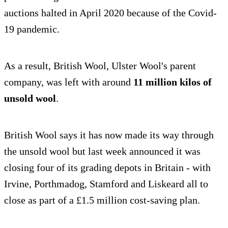
auctions halted in April 2020 because of the Covid-
19 pandemic.
As a result, British Wool, Ulster Wool's parent
company, was left with around
11 million kilos of
unsold wool
.
British Wool says it has now made its way through
the unsold wool but last week announced it was
closing four of its grading depots in Britain - with
Irvine, Porthmadog, Stamford and Liskeard all to
close as part of a £1.5 million cost-saving plan.