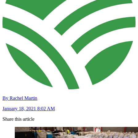
By Rachel Martin
January 18, 2021 8:02 AM
Share this article