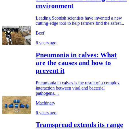
environment
Leading Scottish scientists have invented a new
cutting-edge tool to help farmers find the safest...
Beef
6 years ago
Pneumonia in calves: What
are the causes and how to
prevent it
Pneumonia in calves is the result of a complex
interaction between viral and bacterial
pathogens,...
Machinery
6 years ago
Tramspread extends its range