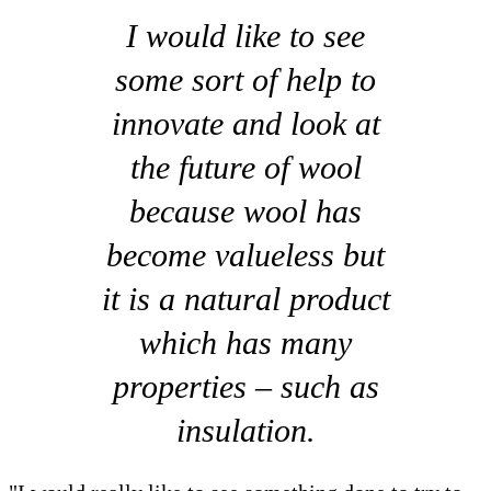
I would like to see
some sort of help to
innovate and look at
the future of wool
because wool has
become valueless but
it is a natural product
which has many
properties – such as
insulation.