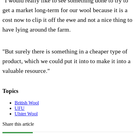
"I would really like to see something done to try to
get a market long-term for our wool because it is a
cost now to clip it off the ewe and not a nice thing to
have lying around the farm.
"But surely there is something in a cheaper type of
product, which we could put it into to make it into a
valuable resource."
Topics
British Wool
UFU
Ulster Wool
Share this article