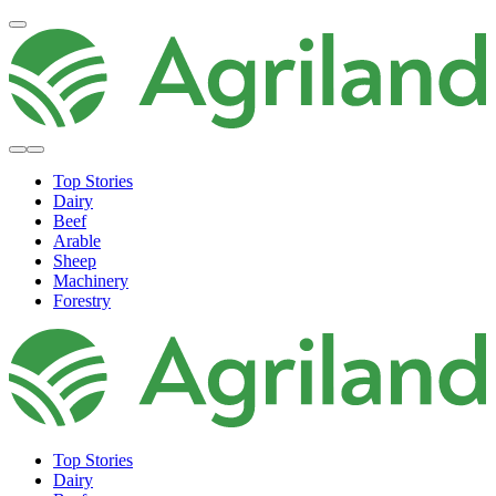
Top Stories
Dairy
Beef
Arable
Sheep
Machinery
Forestry
Top Stories
Dairy