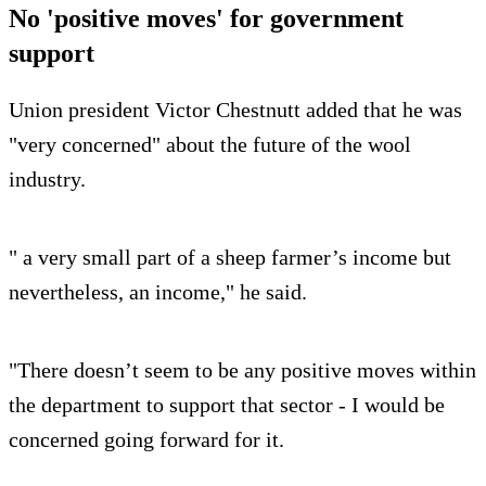
No 'positive moves' for government
support
Union president Victor Chestnutt added that he was
"very concerned" about the future of the wool
industry.
" a very small part of a sheep farmer’s income but
nevertheless, an income," he said.
"There doesn’t seem to be any positive moves within
the department to support that sector - I would be
concerned going forward for it.