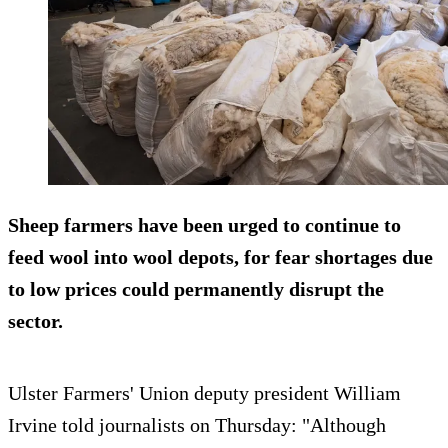
Sheep farmers have been urged to continue to
feed wool into wool depots, for fear shortages due
to low prices could permanently disrupt the
sector.
Ulster Farmers' Union deputy president William
Irvine told journalists on Thursday: "Although