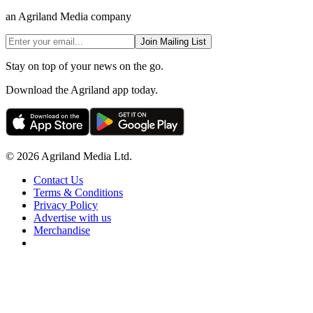
an Agriland Media company
Join Mailing List
Stay on top of your news on the go.
Download the Agriland app today.
© 2026 Agriland Media Ltd.
Contact Us
Terms & Conditions
Privacy Policy
Advertise with us
Merchandise