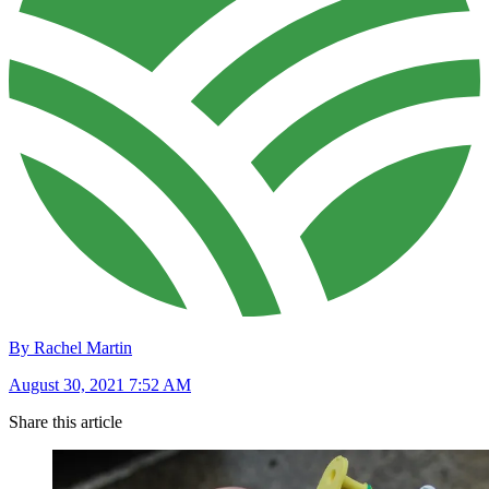
By Rachel Martin
August 30, 2021 7:52 AM
Share this article