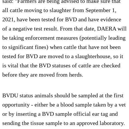
said: "Farmers are being advised to make sure that
all cattle moving to slaughter from September 1,
2021, have been tested for BVD and have evidence
of a negative test result. From that date, DAERA will
be taking enforcement measures (potentially leading
to significant fines) when cattle that have not been
tested for BVD are moved to a slaughterhouse, so it
is vital that the BVD statuses of cattle are checked
before they are moved from herds.
BVDU status animals should be sampled at the first
opportunity - either be a blood sample taken by a vet
or by inserting a BVD sample official ear tag and
sending the tissue sample to an approved laboratory.