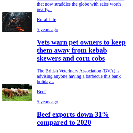
that now straddles the globe with sales worth
nearly...
Rural Life
5 years ago
Vets warn pet owners to keep
them away from kebab
skewers and corn cobs
The British Veterinary Association (BVA) is
advising anyone having a barbecue this bank
holiday...
Beef
5 years ago
Beef exports down 31%
compared to 2020