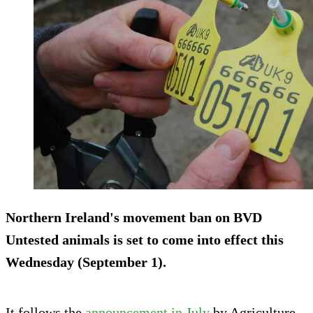
Northern Ireland's movement ban on BVD
Untested animals is set to come into effect this
Wednesday (September 1).
It follows the
announcement in July
by Agriculture