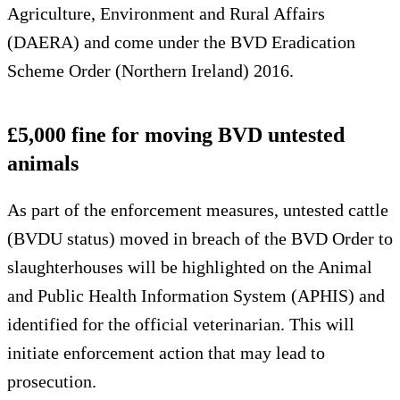
Agriculture, Environment and Rural Affairs
(DAERA) and come under the BVD Eradication
Scheme Order (Northern Ireland) 2016.
£5,000 fine for moving BVD untested
animals
As part of the enforcement measures, untested cattle
(BVDU status) moved in breach of the BVD Order to
slaughterhouses will be highlighted on the Animal
and Public Health Information System (APHIS) and
identified for the official veterinarian. This will
initiate enforcement action that may lead to
prosecution.