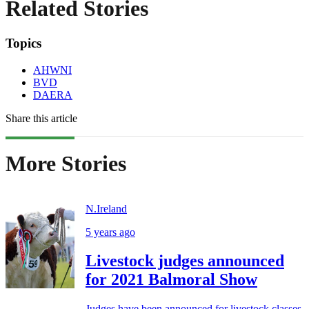
Related Stories
Topics
AHWNI
BVD
DAERA
Share this article
More Stories
N.Ireland
5 years ago
Livestock judges announced
for 2021 Balmoral Show
Judges have been announced for livestock classes