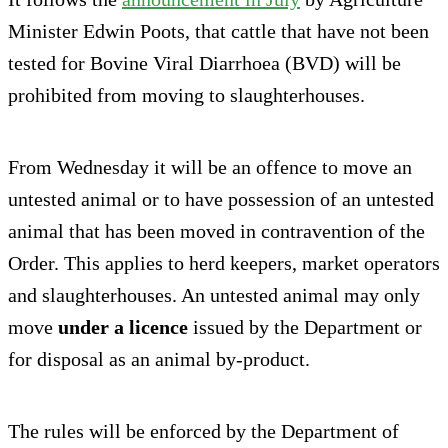
Minister Edwin Poots, that cattle that have not been
tested for Bovine Viral Diarrhoea (BVD) will be
prohibited from moving to slaughterhouses.
From Wednesday it will be an offence to move an
untested animal or to have possession of an untested
animal that has been moved in contravention of the
Order. This applies to herd keepers, market operators
and slaughterhouses. An untested animal may only
move
under a licence
issued by the Department or
for disposal as an animal by-product.
The rules will be enforced by the Department of