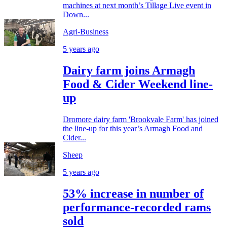
machines at next month’s Tillage Live event in
Down...
Agri-Business
5 years ago
Dairy farm joins Armagh
Food & Cider Weekend line-
up
Dromore dairy farm 'Brookvale Farm' has joined
the line-up for this year’s Armagh Food and
Cider...
Sheep
5 years ago
53% increase in number of
performance-recorded rams
sold