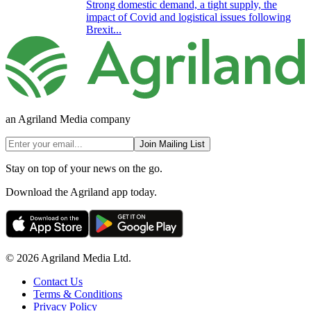
Strong domestic demand, a tight supply, the
impact of Covid and logistical issues following
Brexit...
an Agriland Media company
Join Mailing List
Stay on top of your news on the go.
Download the Agriland app today.
© 2026 Agriland Media Ltd.
Contact Us
Terms & Conditions
Privacy Policy