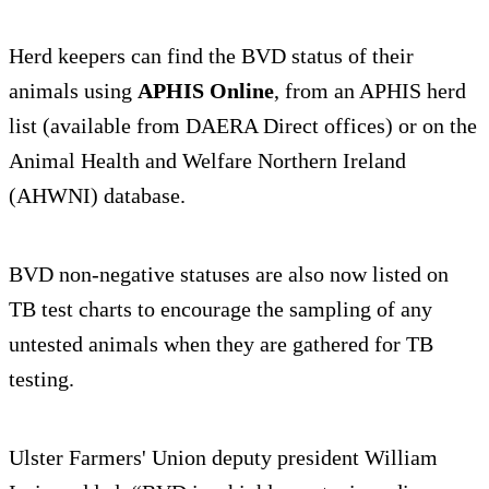
Herd keepers can find the BVD status of their
animals using
APHIS Online
, from an APHIS herd
list (available from DAERA Direct offices) or on the
Animal Health and Welfare Northern Ireland
(AHWNI) database.
BVD non-negative statuses are also now listed on
TB test charts to encourage the sampling of any
untested animals when they are gathered for TB
testing.
Ulster Farmers' Union deputy president William