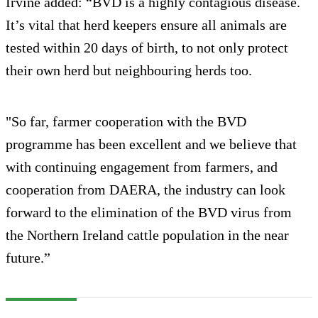
Irvine added: “BVD is a highly contagious disease.
It’s vital that herd keepers ensure all animals are
tested within 20 days of birth, to not only protect
their own herd but neighbouring herds too.
"So far, farmer cooperation with the BVD
programme has been excellent and we believe that
with continuing engagement from farmers, and
cooperation from DAERA, the industry can look
forward to the elimination of the BVD virus from
the Northern Ireland cattle population in the near
future.”