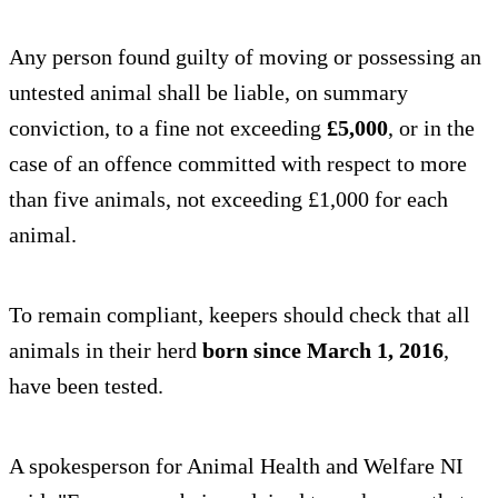
Any person found guilty of moving or possessing an
untested animal shall be liable, on summary
conviction, to a fine not exceeding
£5,000
, or in the
case of an offence committed with respect to more
than five animals, not exceeding £1,000 for each
animal.
To remain compliant, keepers should check that all
animals in their herd
born since March 1, 2016
,
have been tested.
A spokesperson for Animal Health and Welfare NI