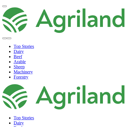
Top Stories
Dairy
Beef
Arable
Sheep
Machinery
Forestry
Top Stories
Dairy