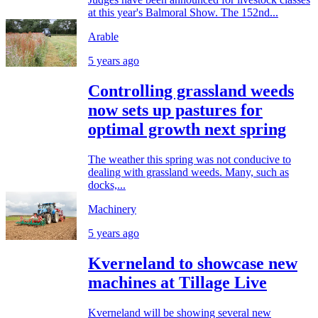
at this year's Balmoral Show. The 152nd...
Arable
5 years ago
Controlling grassland weeds
now sets up pastures for
optimal growth next spring
The weather this spring was not conducive to
dealing with grassland weeds. Many, such as
docks,...
Machinery
5 years ago
Kverneland to showcase new
machines at Tillage Live
Kverneland will be showing several new