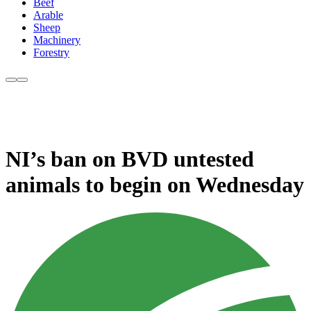
Beef
Arable
Sheep
Machinery
Forestry
NI’s ban on BVD untested
animals to begin on Wednesday