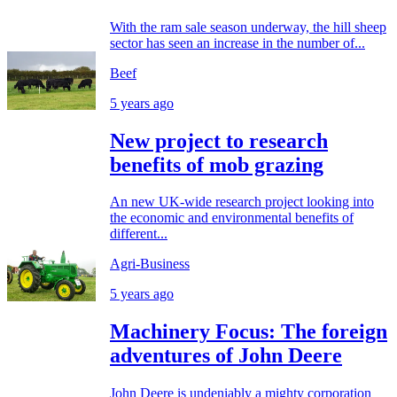
With the ram sale season underway, the hill sheep
sector has seen an increase in the number of...
Beef
5 years ago
New project to research
benefits of mob grazing
An new UK-wide research project looking into
the economic and environmental benefits of
different...
Agri-Business
5 years ago
Machinery Focus: The foreign
adventures of John Deere
John Deere is undeniably a mighty corporation