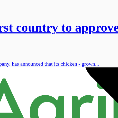
st country to approve
pany, has announced that its chicken - grown...