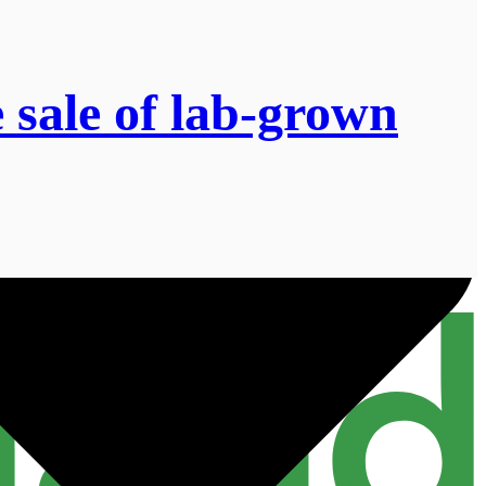
 sale of lab-grown