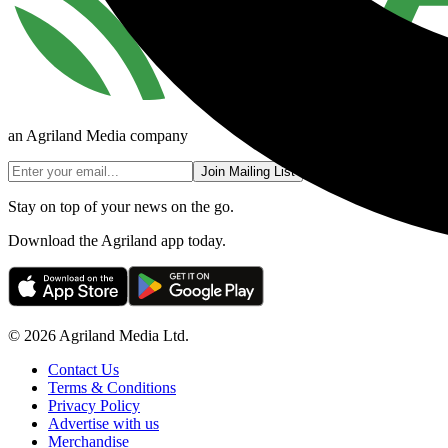
an Agriland Media company
Join Mailing List
Stay on top of your news on the go.
Download the Agriland app today.
© 2026 Agriland Media Ltd.
Contact Us
Terms & Conditions
Privacy Policy
Advertise with us
Merchandise