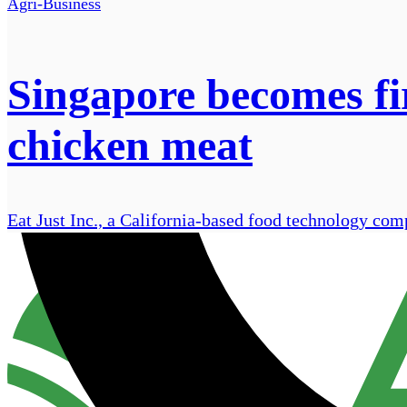
Agri-Business
Singapore becomes fir
chicken meat
Eat Just Inc., a California-based food technology com