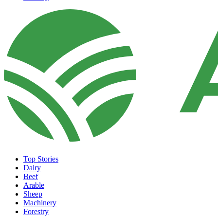
Top Stories
Dairy
Beef
Arable
Sheep
Machinery
Forestry