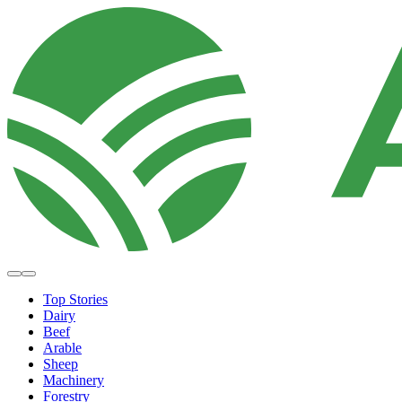
Top Stories
Dairy
Beef
Arable
Sheep
Machinery
Forestry