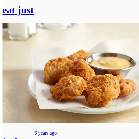
eat just
6 years ago