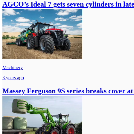
AGCO’s Ideal 7 gets seven cylinders in lat
Machinery
3 years ago
Massey Ferguson 9S series breaks cover at