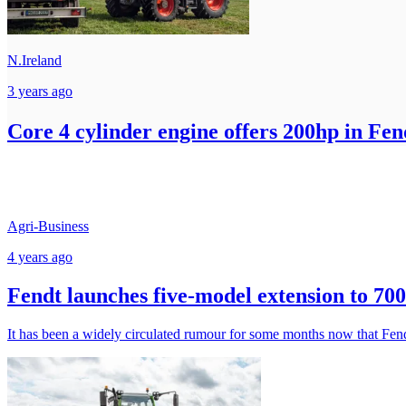
N.Ireland
3 years ago
Core 4 cylinder engine offers 200hp in Fen
Agri-Business
4 years ago
Fendt launches five-model extension to 700
It has been a widely circulated rumour for some months now that Fendt i