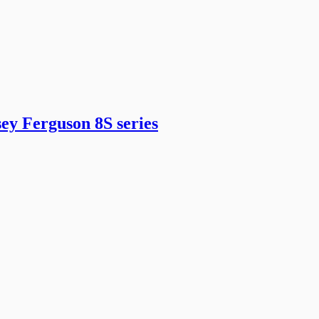
ey Ferguson 8S series