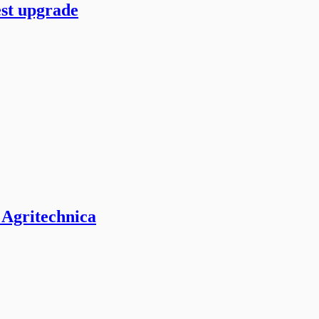
est upgrade
 Agritechnica