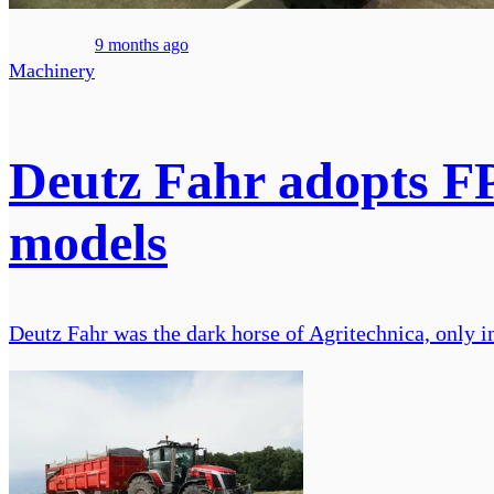
9 months ago
Machinery
Deutz Fahr adopts FP
models
Deutz Fahr was the dark horse of Agritechnica, only in