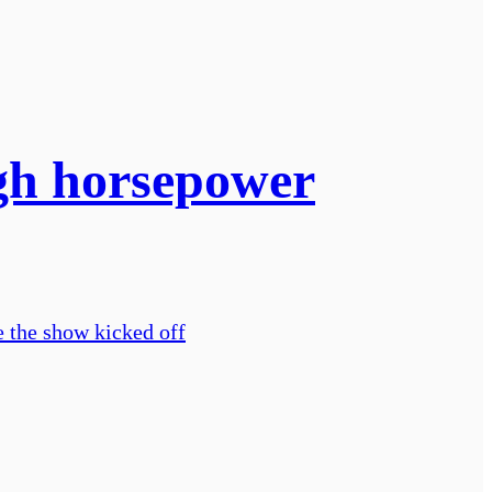
igh horsepower
e the show kicked off