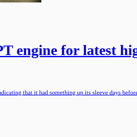
T engine for latest h
dicating that it had something up its sleeve days befor