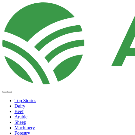
Top Stories
Dairy
Beef
Arable
Sheep
Machinery
Forestry