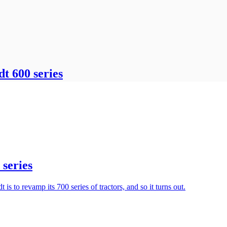
dt 600 series
 series
s to revamp its 700 series of tractors, and so it turns out.