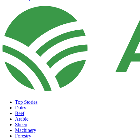
Top Stories
Dairy
Beef
Arable
Sheep
Machinery
Forestry