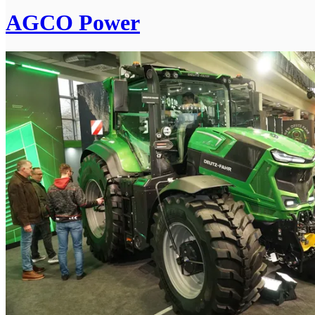
AGCO Power