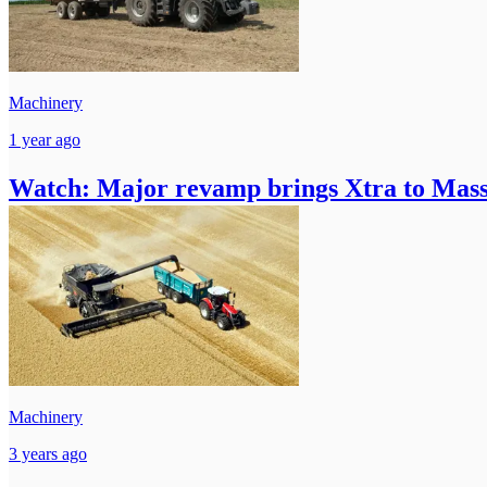
Machinery
1 year ago
Watch: Major revamp brings Xtra to Mass
Machinery
3 years ago