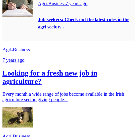
Agri-Business
7 years ago
Job seekers: Check out the latest roles in the
agri sector…
Agri-Business
7 years ago
Looking for a fresh new job in
agriculture?
Every month a wide range of jobs become available in the Irish
agriculture sector, giving people...
Agri-Business