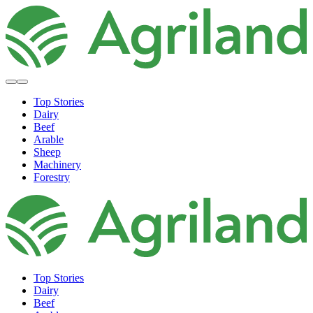
Top Stories
Dairy
Beef
Arable
Sheep
Machinery
Forestry
Top Stories
Dairy
Beef