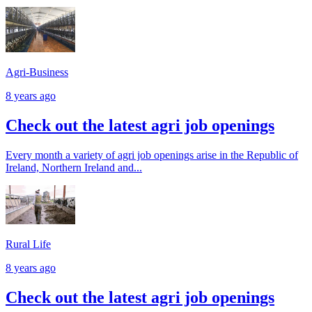
Agri-Business
8 years ago
Check out the latest agri job openings
Every month a variety of agri job openings arise in the Republic of
Ireland, Northern Ireland and...
Rural Life
8 years ago
Check out the latest agri job openings