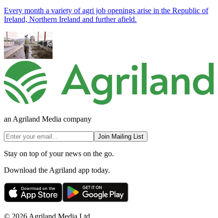
Every month a variety of agri job openings arise in the Republic of
Ireland, Northern Ireland and further afield.
an Agriland Media company
Join Mailing List
Stay on top of your news on the go.
Download the Agriland app today.
© 2026 Agriland Media Ltd.