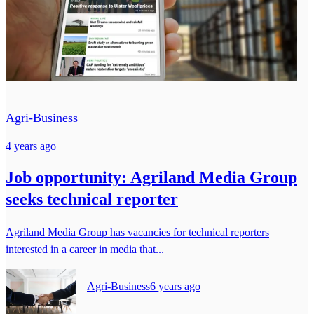
Agri-Business
4 years ago
Job opportunity: Agriland Media Group
seeks technical reporter
Agriland Media Group has vacancies for technical reporters
interested in a career in media that...
Agri-Business
6 years ago