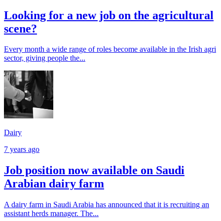
Looking for a new job on the agricultural
scene?
Every month a wide range of roles become available in the Irish agri
sector, giving people the...
Dairy
7 years ago
Job position now available on Saudi
Arabian dairy farm
A dairy farm in Saudi Arabia has announced that it is recruiting an
assistant herds manager. The...