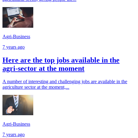
Agri-Business
7 years ago
Here are the top jobs available in the
agri-sector at the moment
A number of interesting and challenging jobs are available in the
agriculture sector at the moment,...
Agri-Business
7 years ago