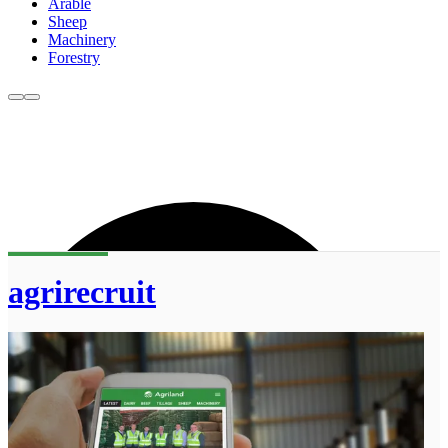
Arable
Sheep
Machinery
Forestry
agrirecruit