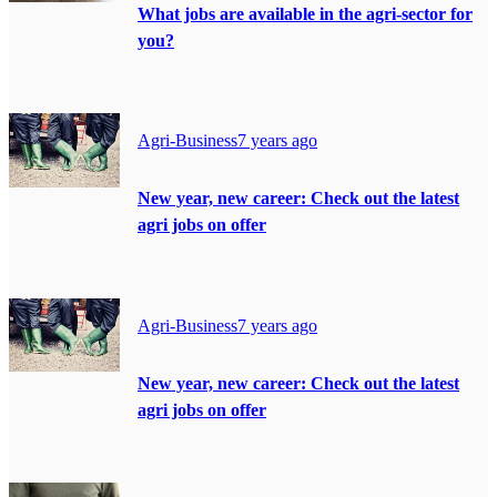
What jobs are available in the agri-sector for
you?
Agri-Business
7 years ago
New year, new career: Check out the latest
agri jobs on offer
Agri-Business
7 years ago
New year, new career: Check out the latest
agri jobs on offer