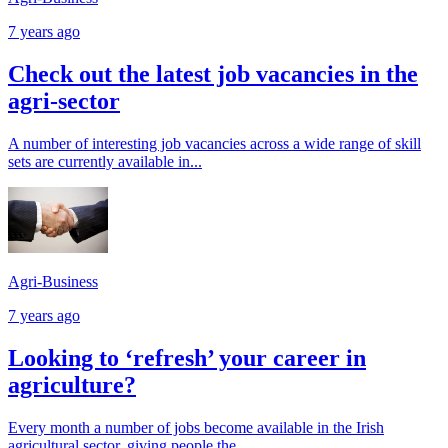
7 years ago
Check out the latest job vacancies in the
agri-sector
A number of interesting job vacancies across a wide range of skill
sets are currently available in...
Agri-Business
7 years ago
Looking to ‘refresh’ your career in
agriculture?
Every month a number of jobs become available in the Irish
agricultural sector, giving people the...