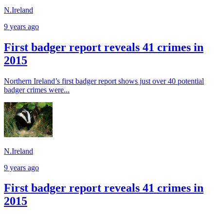
N.Ireland
9 years ago
First badger report reveals 41 crimes in
2015
Northern Ireland’s first badger report shows just over 40 potential
badger crimes were...
N.Ireland
9 years ago
First badger report reveals 41 crimes in
2015