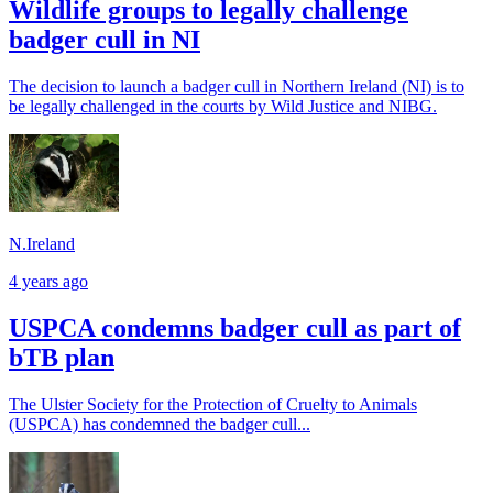
Wildlife groups to legally challenge
badger cull in NI
The decision to launch a badger cull in Northern Ireland (NI) is to
be legally challenged in the courts by Wild Justice and NIBG.
N.Ireland
4 years ago
USPCA condemns badger cull as part of
bTB plan
The Ulster Society for the Protection of Cruelty to Animals
(USPCA) has condemned the badger cull...