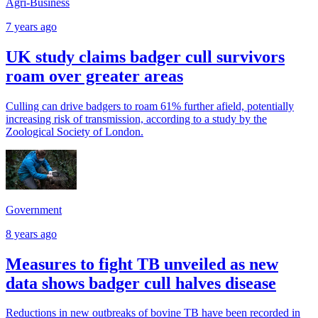
Agri-Business
7 years ago
UK study claims badger cull survivors
roam over greater areas
Culling can drive badgers to roam 61% further afield, potentially
increasing risk of transmission, according to a study by the
Zoological Society of London.
Government
8 years ago
Measures to fight TB unveiled as new
data shows badger cull halves disease
Reductions in new outbreaks of bovine TB have been recorded in