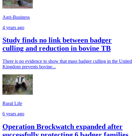
Agri-Business
4 years ago
Study finds no link between badger
culling and reduction in bovine TB
There is no evidence to show that mass badger culling in the United
Kingdom prevents bovine...
Rural Life
6 years ago
Operation Brockwatch expanded after
successfully protecting 6 badger families