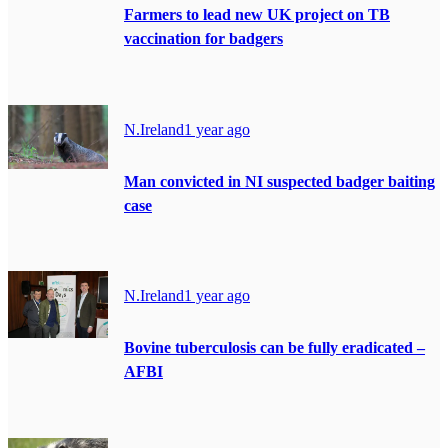
Farmers to lead new UK project on TB
vaccination for badgers
N.Ireland
1 year ago
Man convicted in NI suspected badger baiting
case
N.Ireland
1 year ago
Bovine tuberculosis can be fully eradicated –
AFBI