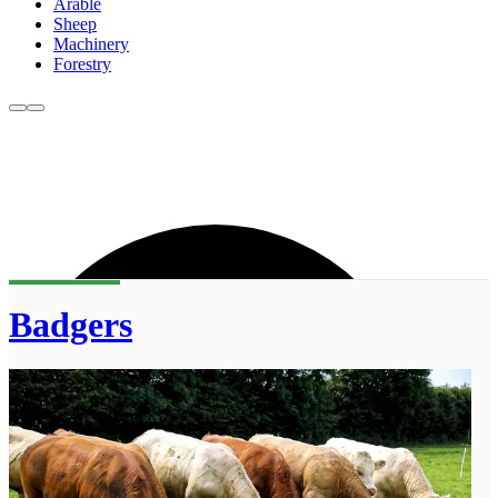
Arable
Sheep
Machinery
Forestry
Badgers