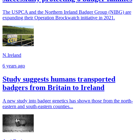
The USPCA and the Northern Ireland Badger Group (NIBG) are
expanding their Operation Brockwatch initiative in 2021.
N.Ireland
6 years ago
Study suggests humans transported
badgers from Britain to Ireland
A new study into badger genetics has shown those from the north-
eastern and south-eastern counties...