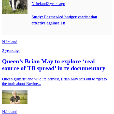
N.Ireland
2 years ago
Study: Farmer-led badger vaccination
effective against TB
N.Ireland
2 years ago
Queen’s Brian May to explore ‘real
source of TB spread’ in tv documentary
Queen guitarist and wildlife activist, Brian May sets out to “get to
the truth about Bovine...
N.Ireland