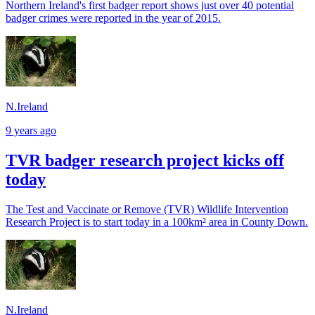
Northern Ireland's first badger report shows just over 40 potential
badger crimes were reported in the year of 2015.
N.Ireland
9 years ago
TVR badger research project kicks off
today
The Test and Vaccinate or Remove (TVR) Wildlife Intervention
Research Project is to start today in a 100km² area in County Down.
N.Ireland