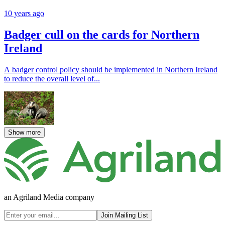
10 years ago
Badger cull on the cards for Northern
Ireland
A badger control policy should be implemented in Northern Ireland
to reduce the overall level of...
Show more
an Agriland Media company
Join Mailing List