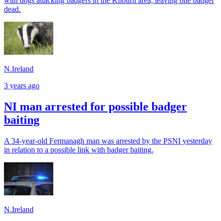
with dogs attacking badgers in the Kilburn area, leaving one badger
dead.
N.Ireland
3 years ago
NI man arrested for possible badger
baiting
A 34-year-old Fermanagh man was arrested by the PSNI yesterday
in relation to a possible link with badger baiting.
N.Ireland