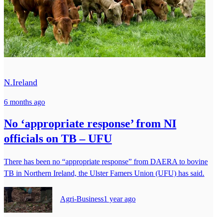
N.Ireland
6 months ago
No ‘appropriate response’ from NI
officials on TB – UFU
There has been no “appropriate response” from DAERA to bovine
TB in Northern Ireland, the Ulster Famers Union (UFU) has said.
Agri-Business
1 year ago