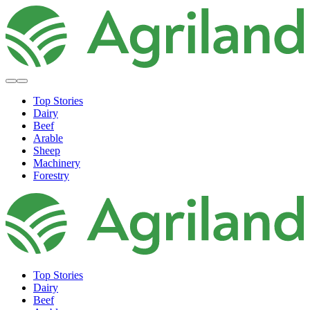
Top Stories
Dairy
Beef
Arable
Sheep
Machinery
Forestry
Top Stories
Dairy
Beef