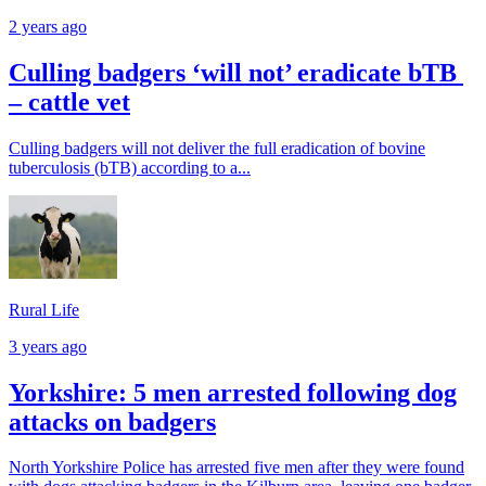
2 years ago
Culling badgers ‘will not’ eradicate bTB
– cattle vet
Culling badgers will not deliver the full eradication of bovine
tuberculosis (bTB) according to a...
Rural Life
3 years ago
Yorkshire: 5 men arrested following dog
attacks on badgers
North Yorkshire Police has arrested five men after they were found