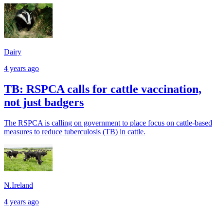
Dairy
4 years ago
TB: RSPCA calls for cattle vaccination,
not just badgers
The RSPCA is calling on government to place focus on cattle-based
measures to reduce tuberculosis (TB) in cattle.
N.Ireland
4 years ago