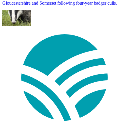
Gloucestershire and Somerset following four-year badger culls.