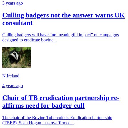
3 years ago
Culling badgers not the answer warns UK
consultant
Culling badgers will have “no meaningful impact” on campaigns
designed to eradicate bovine...
N.Ireland
4 years ago
Chair of TB eradication partnership re-
affirms need for badger cull
The chair of the Bovine Tuberculosis Eradication Partnership
(TBEP), Sean Hogan, has re-affirmed...