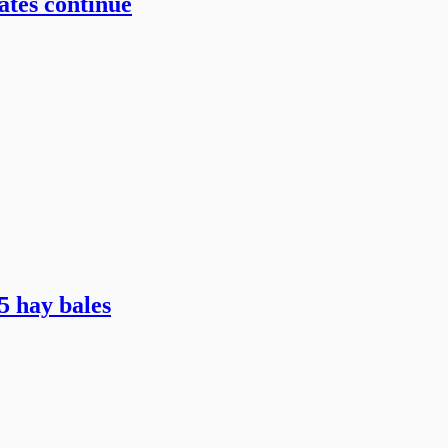
ates continue
5 hay bales