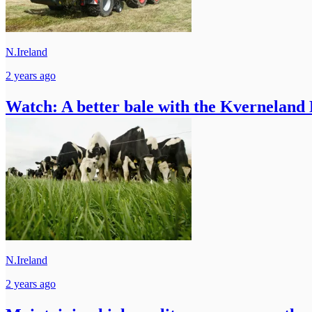
N.Ireland
2 years ago
Watch: A better bale with the Kverneland
N.Ireland
2 years ago