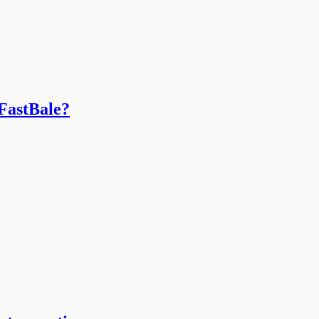
 FastBale?