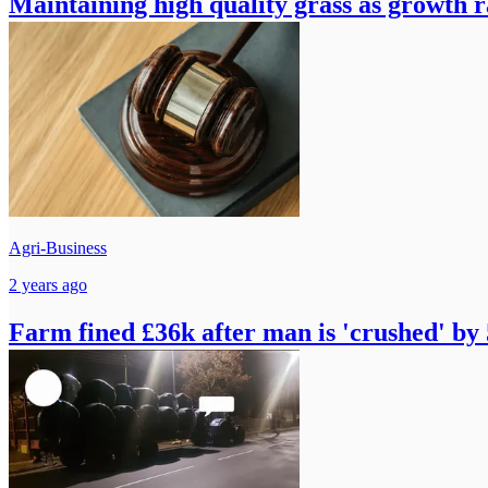
Maintaining high quality grass as growth r
Agri-Business
2 years ago
Farm fined £36k after man is 'crushed' by 