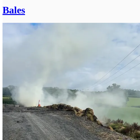
Bales