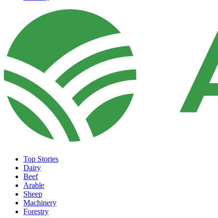
Top Stories
Dairy
Beef
Arable
Sheep
Machinery
Forestry