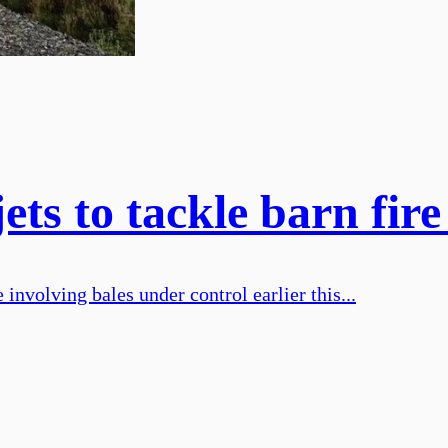
ets to tackle barn fir
 involving bales under control earlier this...