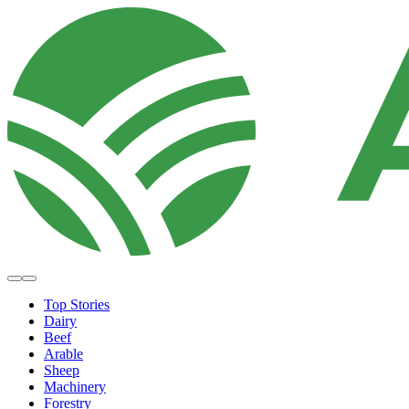
Top Stories
Dairy
Beef
Arable
Sheep
Machinery
Forestry