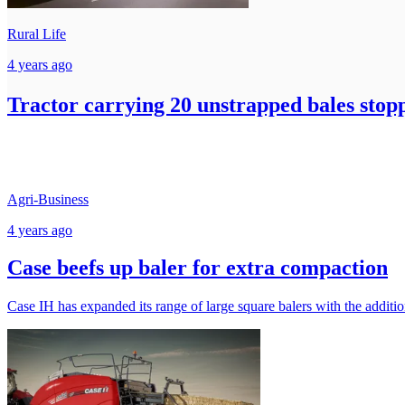
Rural Life
4 years ago
Tractor carrying 20 unstrapped bales stop
Agri-Business
4 years ago
Case beefs up baler for extra compaction
Case IH has expanded its range of large square balers with the addi