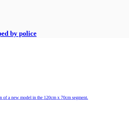
ped by police
tion of a new model in the 120cm x 70cm segment.