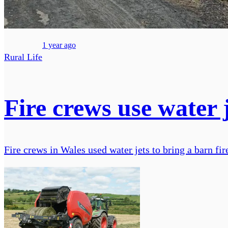
1 year ago
Rural Life
Fire crews use water j
Fire crews in Wales used water jets to bring a barn fire