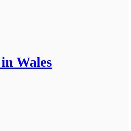
e in Wales