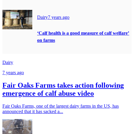
Dairy
7 years ago
‘Calf health is a good measure of calf welfare’
on farms
Dairy
7 years ago
Fair Oaks Farms takes action following
emergence of calf abuse video
Fair Oaks Farms, one of the largest dairy farms in the US, has
announced that it has sacked a...