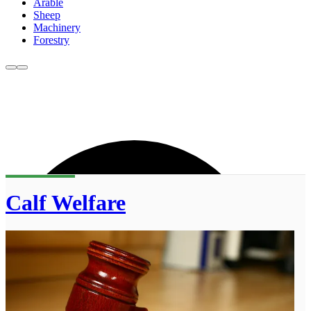
Arable
Sheep
Machinery
Forestry
Calf Welfare