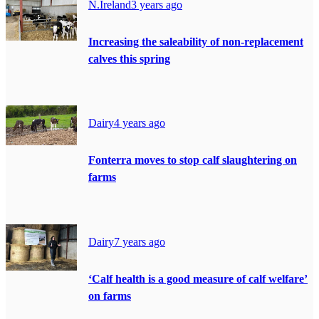
N.Ireland
3 years ago
Increasing the saleability of non-replacement
calves this spring
Dairy
4 years ago
Fonterra moves to stop calf slaughtering on
farms
Dairy
7 years ago
‘Calf health is a good measure of calf welfare’
on farms