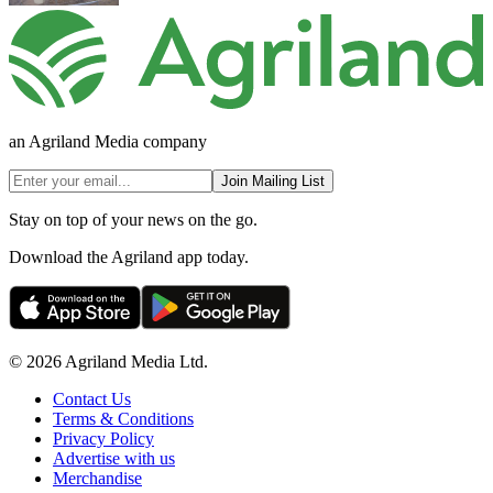
an Agriland Media company
Join Mailing List
Stay on top of your news on the go.
Download the Agriland app today.
© 2026 Agriland Media Ltd.
Contact Us
Terms & Conditions
Privacy Policy
Advertise with us
Merchandise