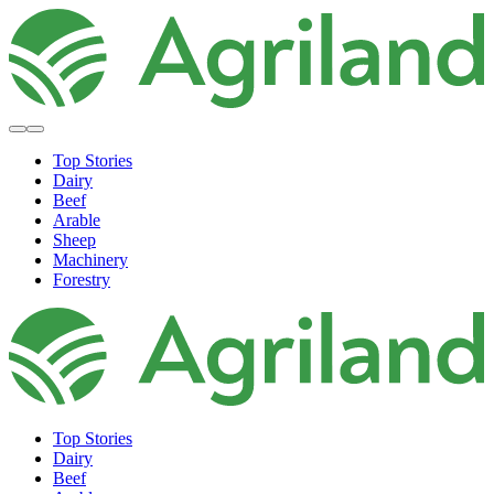
Top Stories
Dairy
Beef
Arable
Sheep
Machinery
Forestry
Top Stories
Dairy
Beef