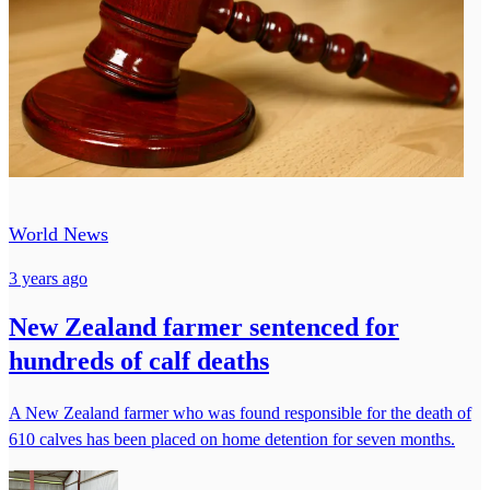
World News
3 years ago
New Zealand farmer sentenced for
hundreds of calf deaths
A New Zealand farmer who was found responsible for the death of
610 calves has been placed on home detention for seven months.