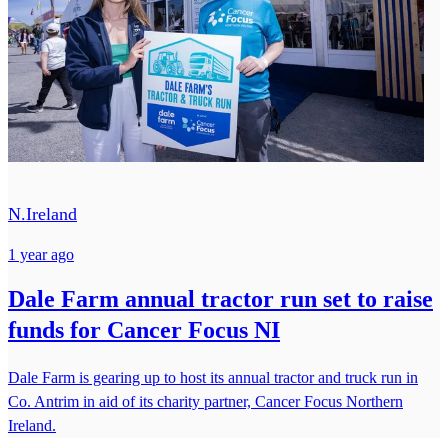
N.Ireland
1 year ago
Dale Farm annual tractor run set to raise
funds for Cancer Focus NI
Dale Farm is gearing up to host its annual tractor and truck run in
Co. Antrim in aid of its charity partner, Cancer Focus Northern
Ireland.