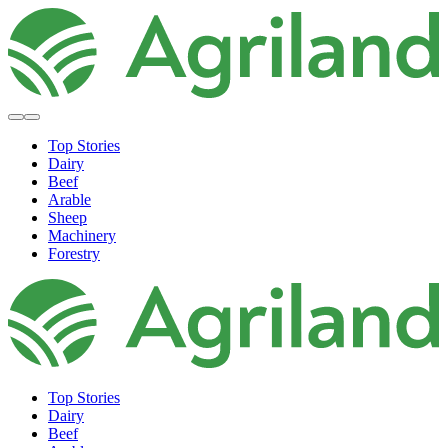
Top Stories
Dairy
Beef
Arable
Sheep
Machinery
Forestry
Top Stories
Dairy
Beef