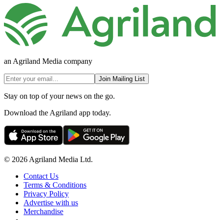
an Agriland Media company
Join Mailing List
Stay on top of your news on the go.
Download the Agriland app today.
© 2026 Agriland Media Ltd.
Contact Us
Terms & Conditions
Privacy Policy
Advertise with us
Merchandise