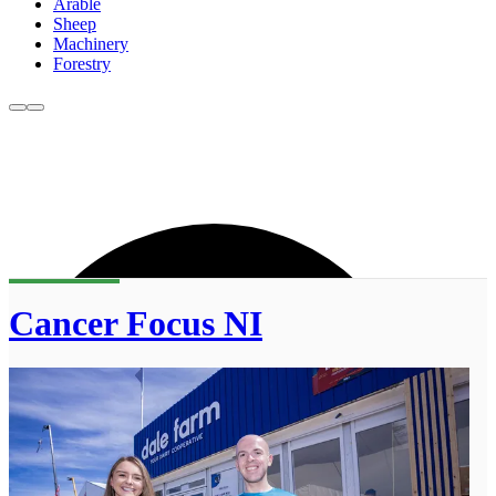
Arable
Sheep
Machinery
Forestry
Cancer Focus NI