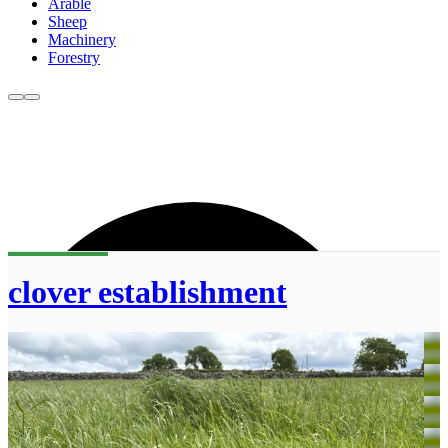
Arable
Sheep
Machinery
Forestry
clover establishment