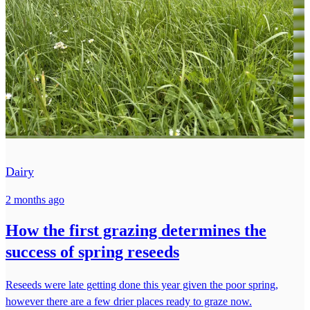
Dairy
2 months ago
How the first grazing determines the
success of spring reseeds
Reseeds were late getting done this year given the poor spring,
however there are a few drier places ready to graze now.