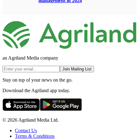
management in 2024
an Agriland Media company
Join Mailing List
Stay on top of your news on the go.
Download the Agriland app today.
© 2026 Agriland Media Ltd.
Contact Us
Terms & Conditions