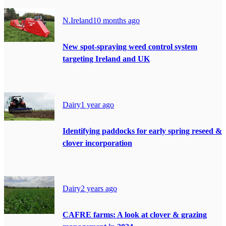
N.Ireland
10 months ago
New spot-spraying weed control system
targeting Ireland and UK
Dairy
1 year ago
Identifying paddocks for early spring reseed &
clover incorporation
Dairy
2 years ago
CAFRE farms: A look at clover & grazing