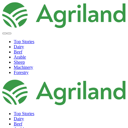
Top Stories
Dairy
Beef
Arable
Sheep
Machinery
Forestry
Top Stories
Dairy
Beef