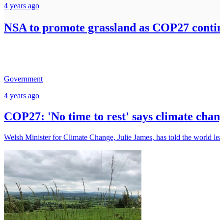
4 years ago
NSA to promote grassland as COP27 conti
Government
4 years ago
COP27: 'No time to rest' says climate chan
Welsh Minister for Climate Change, Julie James, has told the world lea