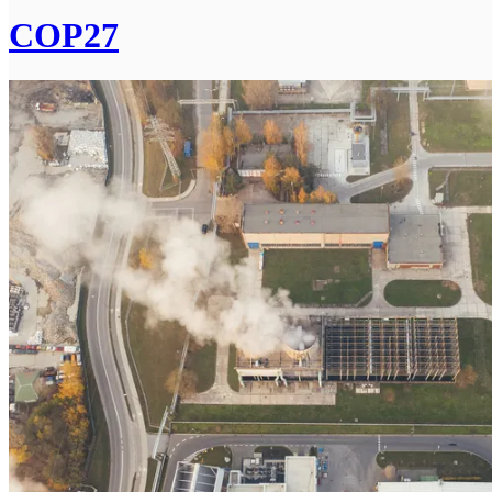
COP27