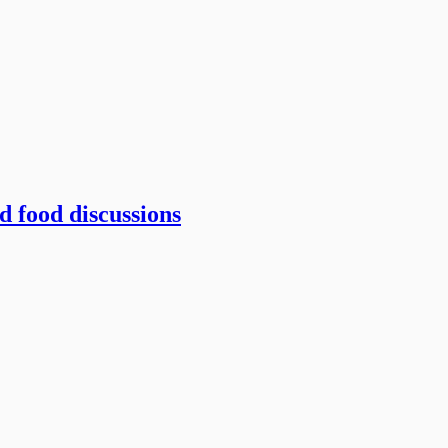
 food discussions