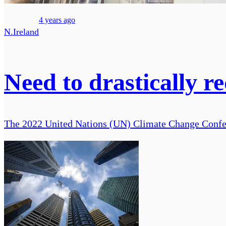
4 years ago
N.Ireland
Need to drastically r
The 2022 United Nations (UN) Climate Change Confer