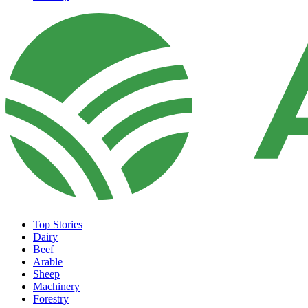
Top Stories
Dairy
Beef
Arable
Sheep
Machinery
Forestry