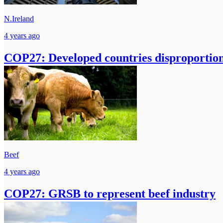
N.Ireland
4 years ago
COP27: Developed countries disproportion
Beef
4 years ago
COP27: GRSB to represent beef industry