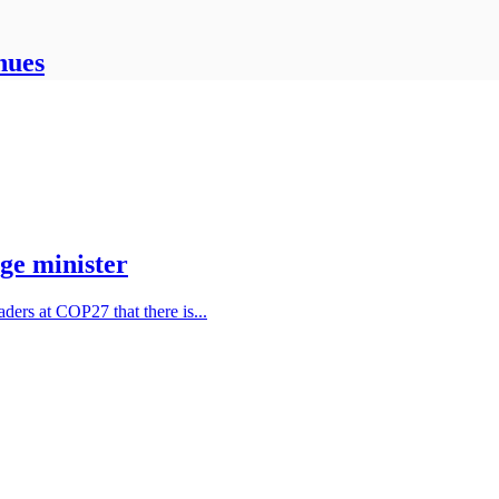
nues
ge minister
ders at COP27 that there is...