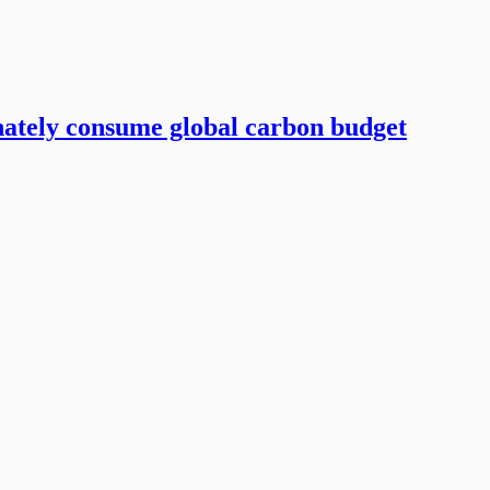
ately consume global carbon budget