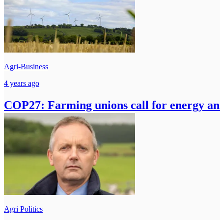
Agri-Business
4 years ago
COP27: Farming unions call for energy and
Agri Politics