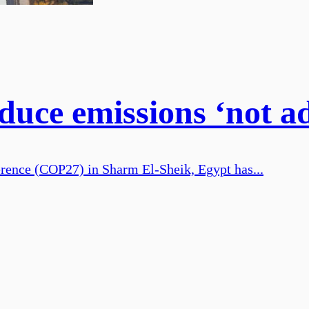
educe emissions ‘not 
ence (COP27) in Sharm El-Sheik, Egypt has...