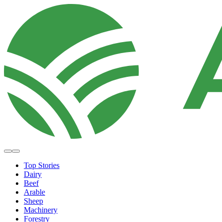
Top Stories
Dairy
Beef
Arable
Sheep
Machinery
Forestry