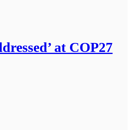
addressed’ at COP27