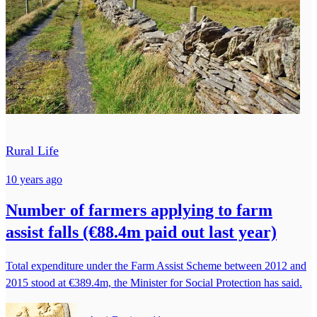
Rural Life
10 years ago
Number of farmers applying to farm
assist falls (€88.4m paid out last year)
Total expenditure under the Farm Assist Scheme between 2012 and
2015 stood at €389.4m, the Minister for Social Protection has said.