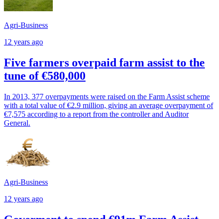
Agri-Business
12 years ago
Five farmers overpaid farm assist to the
tune of €580,000
In 2013, 377 overpayments were raised on the Farm Assist scheme
with a total value of €2.9 million, giving an average overpayment of
€7,575 according to a report from the controller and Auditor
General.
Agri-Business
12 years ago