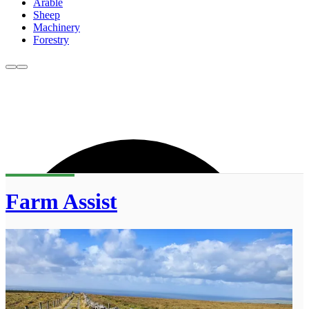
Arable
Sheep
Machinery
Forestry
Farm Assist