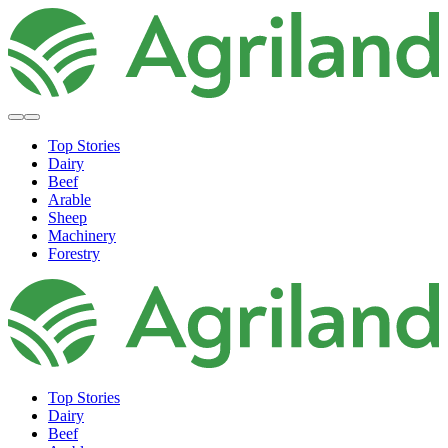
Top Stories
Dairy
Beef
Arable
Sheep
Machinery
Forestry
Top Stories
Dairy
Beef