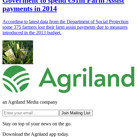
Goverment to spend €91m Farm Assist
payments in 2014
According to latest data from the Department of Social Protection
some 375 farmers lost their farm assist payments due to measures
introduced in the 2013 budget.
an Agriland Media company
Join Mailing List
Stay on top of your news on the go.
Download the Agriland app today.