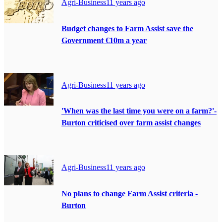
Agri-Business
11 years ago
Budget changes to Farm Assist save the
Government €10m a year
Agri-Business
11 years ago
'When was the last time you were on a farm?'-
Burton criticised over farm assist changes
Agri-Business
11 years ago
No plans to change Farm Assist criteria -
Burton