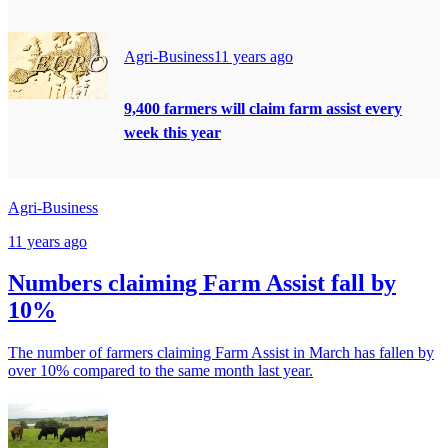
Agri-Business
11 years ago
9,400 farmers will claim farm assist every
week this year
Agri-Business
11 years ago
Numbers claiming Farm Assist fall by
10%
The number of farmers claiming Farm Assist in March has fallen by
over 10% compared to the same month last year.