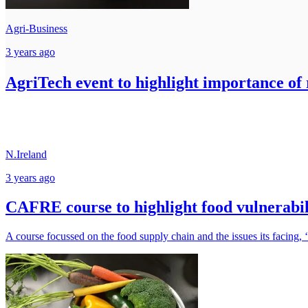
Agri-Business
3 years ago
AgriTech event to highlight importance of 
N.Ireland
3 years ago
CAFRE course to highlight food vulnerabil
A course focussed on the food supply chain and the issues its facing,