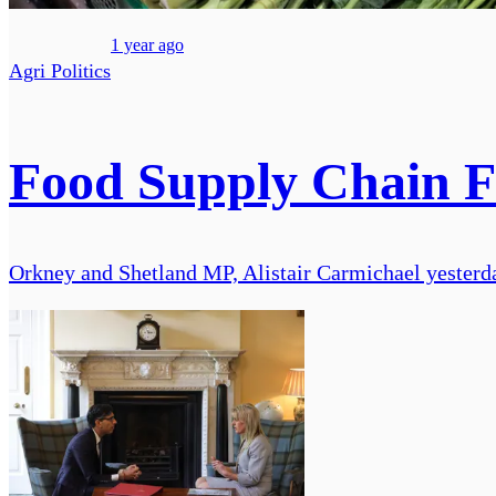
1 year ago
Agri Politics
Food Supply Chain Fa
Orkney and Shetland MP, Alistair Carmichael yesterda