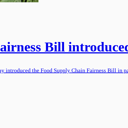
irness Bill introduce
y introduced the Food Supply Chain Fairness Bill in p