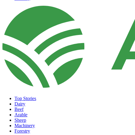
Top Stories
Dairy
Beef
Arable
Sheep
Machinery
Forestry