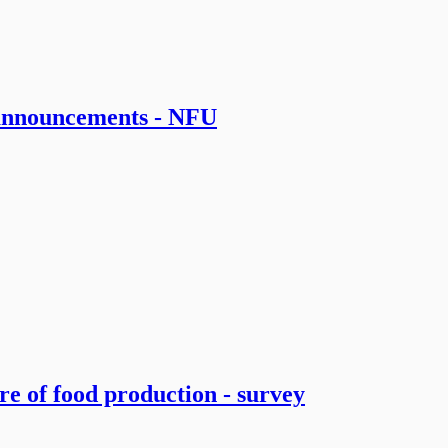
announcements - NFU
re of food production - survey