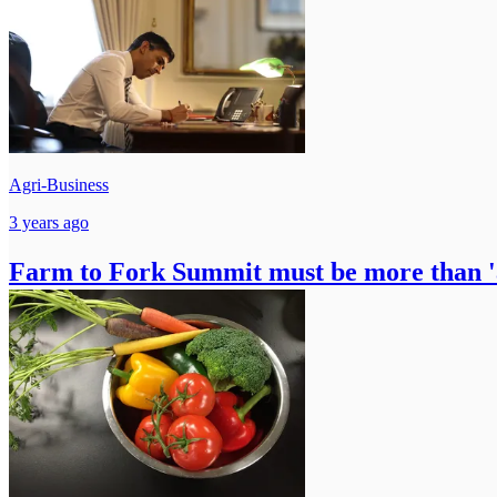
Agri-Business
3 years ago
Farm to Fork Summit must be more than 'a