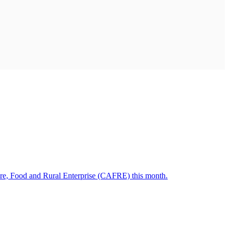
ulture, Food and Rural Enterprise (CAFRE) this month.