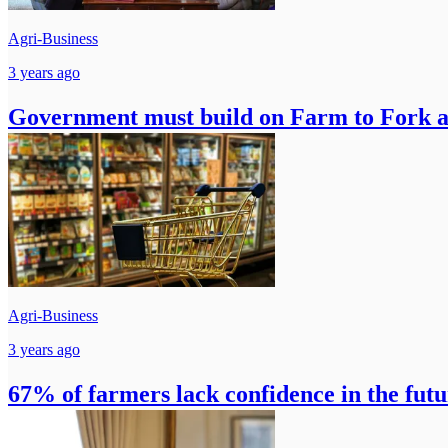
Agri-Business
3 years ago
Government must build on Farm to Fork 
Agri-Business
3 years ago
67% of farmers lack confidence in the futu