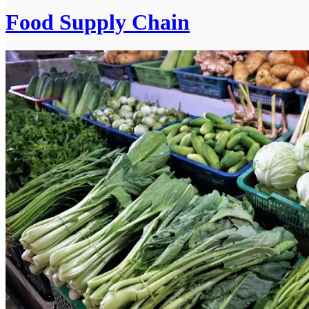
Food Supply Chain