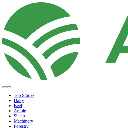
Top Stories
Dairy
Beef
Arable
Sheep
Machinery
Forestry