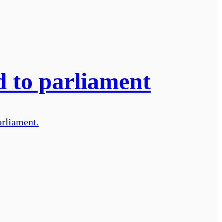
d to parliament
arliament.