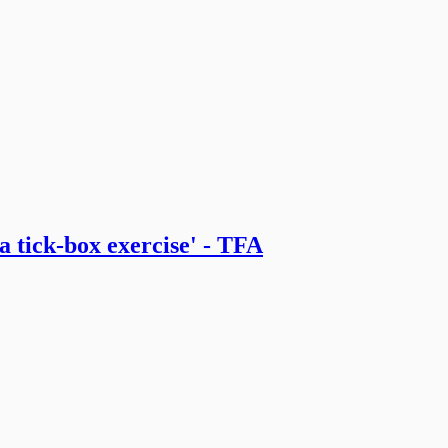
 tick-box exercise' - TFA