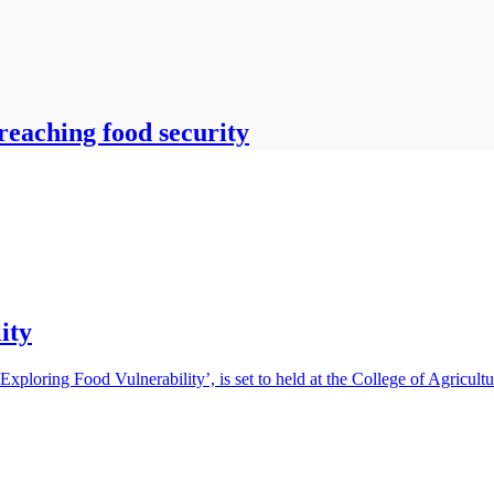
reaching food security
ity
 ‘Exploring Food Vulnerability’, is set to held at the College of Agric