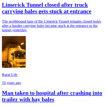
Limerick Tunnel closed after truck
carrying bales gets stuck at entrance
The northbound lane of the Limerick Tunnel remains closed today
after a haulier carrying bales became stuck at the entrance to the
tunnel yesterday.
Rural Life
10 years ago
Man taken to hospital after crashing into
trailer with hay bales