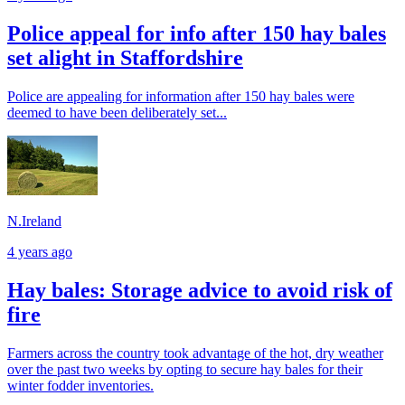
Police appeal for info after 150 hay bales
set alight in Staffordshire
Police are appealing for information after 150 hay bales were
deemed to have been deliberately set...
N.Ireland
4 years ago
Hay bales: Storage advice to avoid risk of
fire
Farmers across the country took advantage of the hot, dry weather
over the past two weeks by opting to secure hay bales for their
winter fodder inventories.