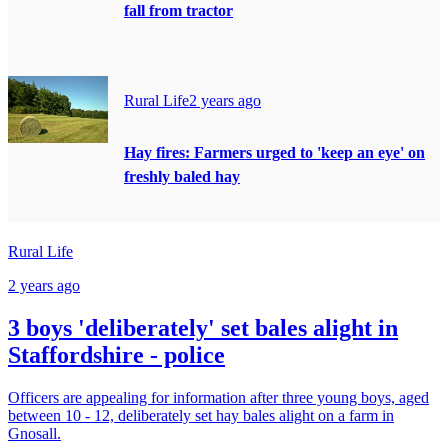
fall from tractor
Rural Life
2 years ago
Hay fires: Farmers urged to 'keep an eye' on
freshly baled hay
Rural Life
2 years ago
3 boys 'deliberately' set bales alight in
Staffordshire - police
Officers are appealing for information after three young boys, aged
between 10 - 12, deliberately set hay bales alight on a farm in
Gnosall.