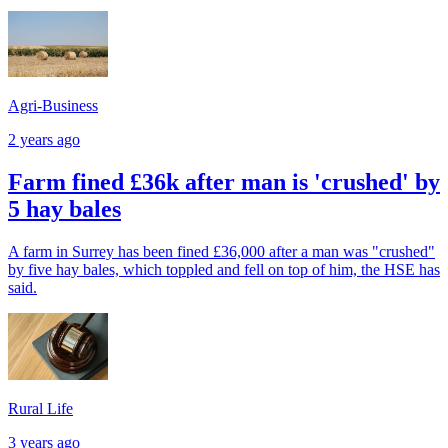
Agri-Business
2 years ago
Farm fined £36k after man is 'crushed' by
5 hay bales
A farm in Surrey has been fined £36,000 after a man was "crushed"
by five hay bales, which toppled and fell on top of him, the HSE has
said.
Rural Life
3 years ago