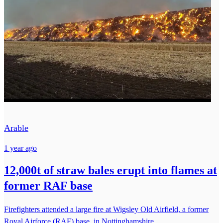
Arable
1 year ago
12,000t of straw bales erupt into flames at
former RAF base
Firefighters attended a large fire at Wigsley Old Airfield, a former
Royal Airforce (RAF) base, in Nottinghamshire.