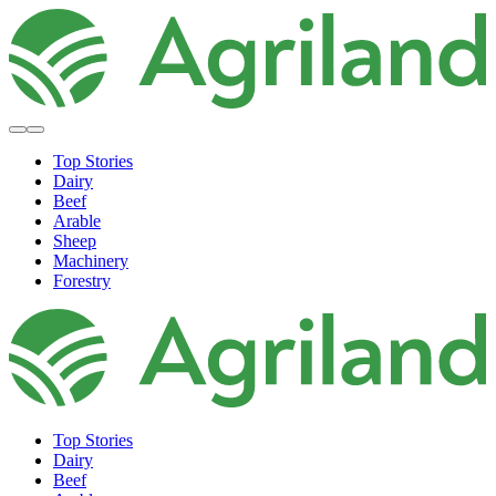
Top Stories
Dairy
Beef
Arable
Sheep
Machinery
Forestry
Top Stories
Dairy
Beef