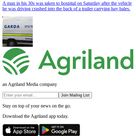
A man in his 30s was taken to hospital on Saturday after the vehicle
he was driving crashed into the back of a trailer carrying hay bales.
an Agriland Media company
Join Mailing List
Stay on top of your news on the go.
Download the Agriland app today.