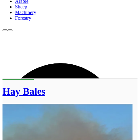
Arable
Sheep
Machinery
Forestry
Hay Bales