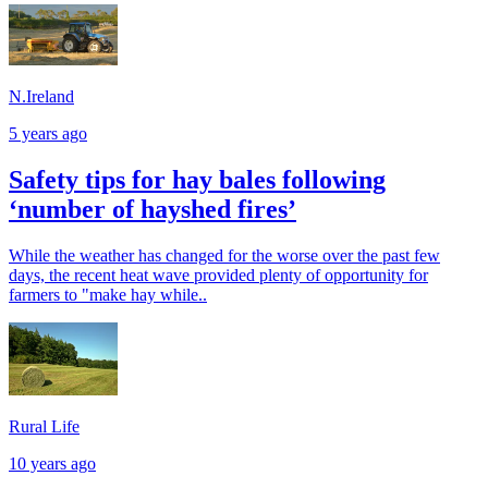
N.Ireland
5 years ago
Safety tips for hay bales following
‘number of hayshed fires’
While the weather has changed for the worse over the past few
days, the recent heat wave provided plenty of opportunity for
farmers to "make hay while..
Rural Life
10 years ago