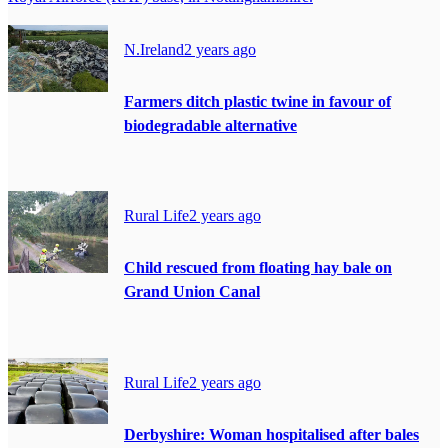
N.Ireland
2 years ago
Farmers ditch plastic twine in favour of
biodegradable alternative
Rural Life
2 years ago
Child rescued from floating hay bale on
Grand Union Canal
Rural Life
2 years ago
Derbyshire: Woman hospitalised after bales