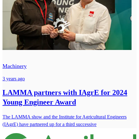
Machinery
3 years ago
LAMMA partners with IAgrE for 2024
Young Engineer Award
The LAMMA show and the Institute for Agricultural Engineers
(IAgrE) have partnered up for a third successive