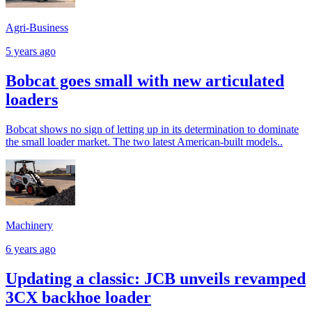
Agri-Business
5 years ago
Bobcat goes small with new articulated
loaders
Bobcat shows no sign of letting up in its determination to dominate
the small loader market. The two latest American-built models..
Machinery
6 years ago
Updating a classic: JCB unveils revamped
3CX backhoe loader