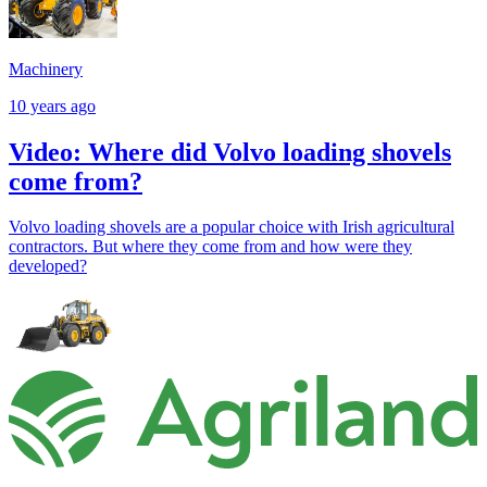
Machinery
10 years ago
Video: Where did Volvo loading shovels
come from?
Volvo loading shovels are a popular choice with Irish agricultural
contractors. But where they come from and how were they
developed?