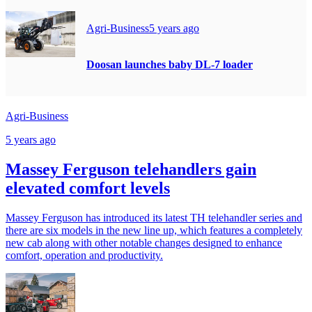
Agri-Business
5 years ago
Doosan launches baby DL-7 loader
Agri-Business
5 years ago
Massey Ferguson telehandlers gain
elevated comfort levels
Massey Ferguson has introduced its latest TH telehandler series and
there are six models in the new line up, which features a completely
new cab along with other notable changes designed to enhance
comfort, operation and productivity.