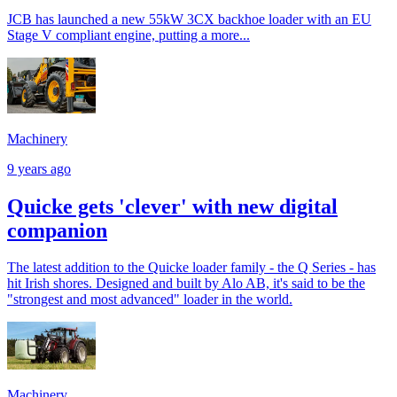
JCB has launched a new 55kW 3CX backhoe loader with an EU
Stage V compliant engine, putting a more...
Machinery
9 years ago
Quicke gets 'clever' with new digital
companion
The latest addition to the Quicke loader family - the Q Series - has
hit Irish shores. Designed and built by Alo AB, it's said to be the
"strongest and most advanced" loader in the world.
Machinery