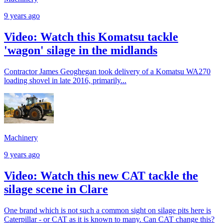
9 years ago
Video: Watch this Komatsu tackle
'wagon' silage in the midlands
Contractor James Geoghegan took delivery of a Komatsu WA270
loading shovel in late 2016, primarily...
Machinery
9 years ago
Video: Watch this new CAT tackle the
silage scene in Clare
One brand which is not such a common sight on silage pits here is
Caterpillar - or CAT as it is known to many. Can CAT change this?