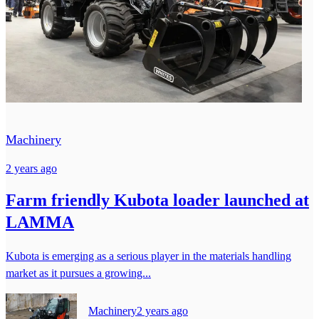
Machinery
2 years ago
Farm friendly Kubota loader launched at
LAMMA
Kubota is emerging as a serious player in the materials handling
market as it pursues a growing...
Machinery
2 years ago