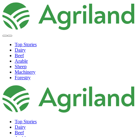
Top Stories
Dairy
Beef
Arable
Sheep
Machinery
Forestry
Top Stories
Dairy
Beef