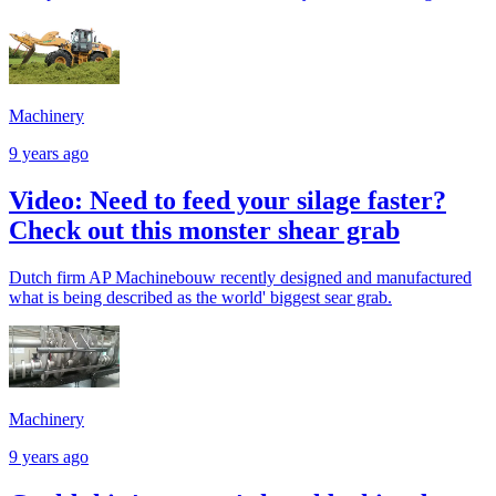
Machinery
9 years ago
Video: Need to feed your silage faster?
Check out this monster shear grab
Dutch firm AP Machinebouw recently designed and manufactured
what is being described as the world' biggest sear grab.
Machinery
9 years ago