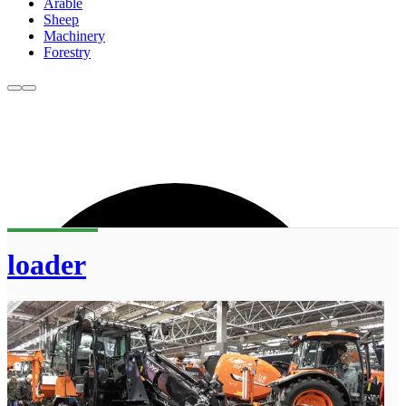
Arable
Sheep
Machinery
Forestry
loader