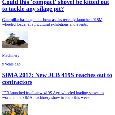
Could this 'compact' shovel be kitted out
to tackle any silage pit?
Caterpillar has begun to showcase its recently-launched 918M
wheeled loader at agricultural exhibitions and events.
Machinery
9 years ago
SIMA 2017: New JCB 419S reaches out to
contractors
JCB launched its all-new 419S Agri wheeled loading shovel to
world at the SIMA machinery show in Paris this week.