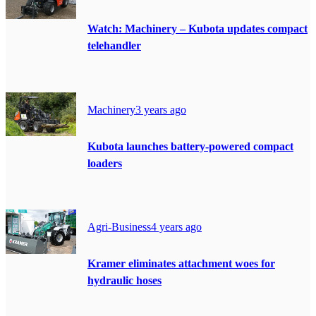
Watch: Machinery – Kubota updates compact
telehandler
Machinery
3 years ago
Kubota launches battery-powered compact
loaders
Agri-Business
4 years ago
Kramer eliminates attachment woes for
hydraulic hoses