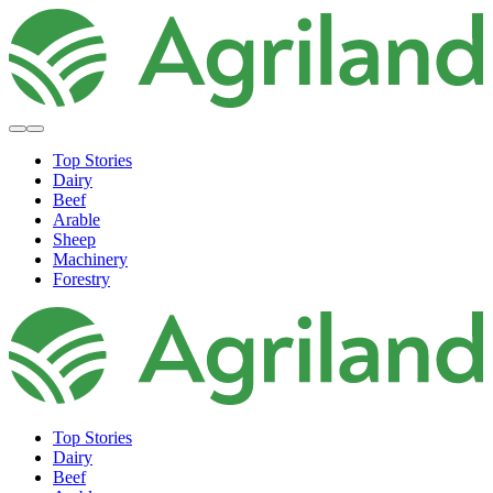
Top Stories
Dairy
Beef
Arable
Sheep
Machinery
Forestry
Top Stories
Dairy
Beef