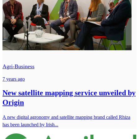
Agri-Business
7 years ago
New satellite mapping service unveiled by
Origin
A new digital agronomy and satellite mapping brand called Rhiza
has been launched by Irish...