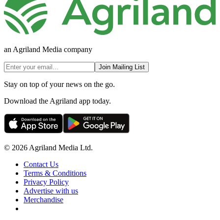
an Agriland Media company
Join Mailing List
Stay on top of your news on the go.
Download the Agriland app today.
© 2026 Agriland Media Ltd.
Contact Us
Terms & Conditions
Privacy Policy
Advertise with us
Merchandise