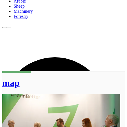
Arable
Sheep
Machinery
Forestry
map