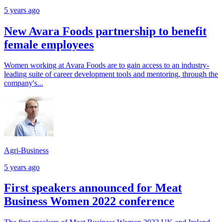
5 years ago
New Avara Foods partnership to benefit
female employees
Women working at Avara Foods are to gain access to an industry-
leading suite of career development tools and mentoring, through the
company's...
Agri-Business
5 years ago
First speakers announced for Meat
Business Women 2022 conference