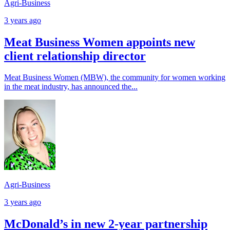
Agri-Business
3 years ago
Meat Business Women appoints new
client relationship director
Meat Business Women (MBW), the community for women working
in the meat industry, has announced the...
Agri-Business
3 years ago
McDonald’s in new 2-year partnership