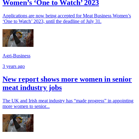
Women’s ‘One to Watch’ 2023
Applications are now being accepted for Meat Business Women’s
‘One to Watch’ 2023, until the deadline of July 31.
Agri-Business
3 years ago
New report shows more women in senior
meat industry jobs
The UK and Irish meat industry has “made progress” in appointing
more women to senior...