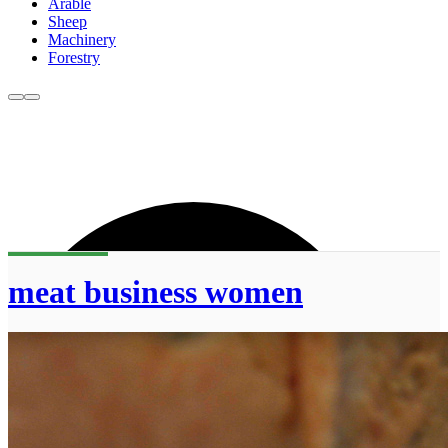
Arable
Sheep
Machinery
Forestry
meat business women