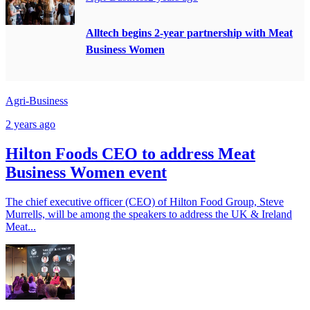
Alltech begins 2-year partnership with Meat
Business Women
Agri-Business
2 years ago
Hilton Foods CEO to address Meat
Business Women event
The chief executive officer (CEO) of Hilton Food Group, Steve
Murrells, will be among the speakers to address the UK & Ireland
Meat...