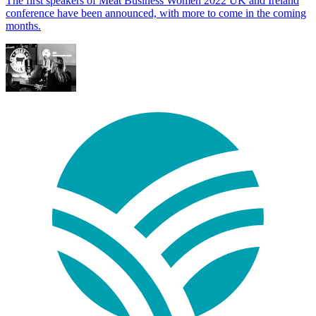
The first speakers of Meat Business Women 2022 UK and Ireland
conference have been announced, with more to come in the coming
months.