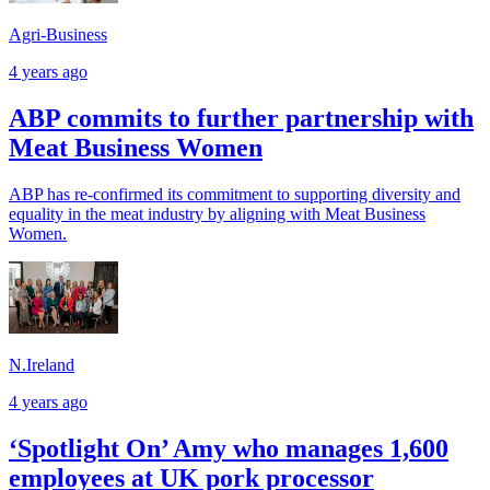
Agri-Business
4 years ago
ABP commits to further partnership with
Meat Business Women
ABP has re-confirmed its commitment to supporting diversity and
equality in the meat industry by aligning with Meat Business
Women.
N.Ireland
4 years ago
‘Spotlight On’ Amy who manages 1,600
employees at UK pork processor