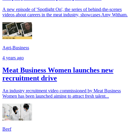
A new episode of 'Spotlight On', the series of behind-the-scenes
videos about careers in the meat industry, showcases Amy Witham.
Agri-Business
4 years ago
Meat Business Women launches new
recruitment drive
An industry recruitment video commissioned by Meat Business
Women has been launched aiming to attract fresh talent...
Beef