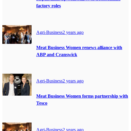
factory roles
Agri-Business
2 years ago
Meat Business Women renews alliance with
ABP and Cranswick
Agri-Business
2 years ago
Meat Business Women forms partnership with
Tesco
Agri-Business
2 years ago