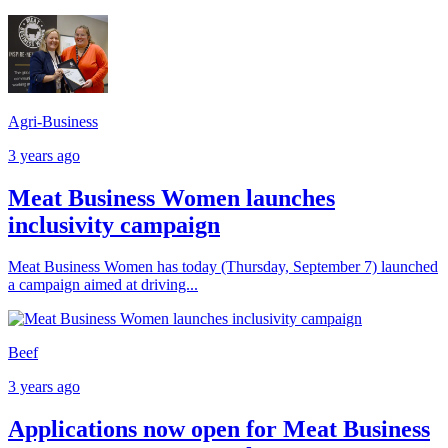
Agri-Business
3 years ago
Meat Business Women launches
inclusivity campaign
Meat Business Women has today (Thursday, September 7) launched
a campaign aimed at driving...
Beef
3 years ago
Applications now open for Meat Business