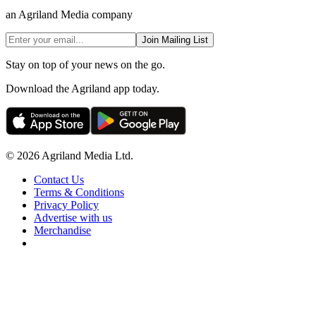
an Agriland Media company
Join Mailing List
Stay on top of your news on the go.
Download the Agriland app today.
© 2026 Agriland Media Ltd.
Contact Us
Terms & Conditions
Privacy Policy
Advertise with us
Merchandise