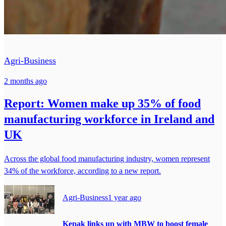
Agri-Business
2 months ago
Report: Women make up 35% of food
manufacturing workforce in Ireland and
UK
Across the global food manufacturing industry, women represent
34% of the workforce, according to a new report.
Agri-Business
1 year ago
Kepak links up with MBW to boost female