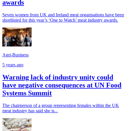
awards
Seven women from UK and Ireland meat organisations have been
shortlisted for this year’s ‘One to Watch’ meat industry awards.
Agri-Business
5 years ago
Warning lack of industry unity could
have negative consequences at UN Food
Systems Summit
The chairperson of a group representing females within the UK
meat industry has said she is...