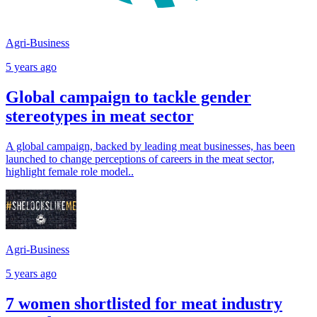
Agri-Business
5 years ago
Global campaign to tackle gender
stereotypes in meat sector
A global campaign, backed by leading meat businesses, has been
launched to change perceptions of careers in the meat sector,
highlight female role model..
Agri-Business
5 years ago
7 women shortlisted for meat industry