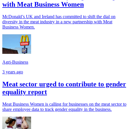
with Meat Business Women
McDonald’s UK and Ireland has committed to shift the dial on
diversity in the meat industry in a new partnership with Meat
Business Women.
Agri-Business
3 years ago
Meat sector urged to contribute to gender
equality report
Meat Business Women is calling for businesses on the meat sector to
share employee data to track gender equality in the business.