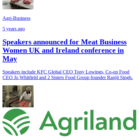
Agri-Business
5 years ago
Speakers announced for Meat Business
Women UK and Ireland conference in
May
Speakers include KFC Global CEO Tony Lowings, Co-op Food
CEO Jo Whitfield and 2 Sisters Food Group founder Ranjit Singh.