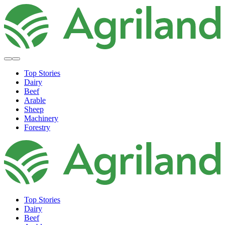
Top Stories
Dairy
Beef
Arable
Sheep
Machinery
Forestry
Top Stories
Dairy
Beef