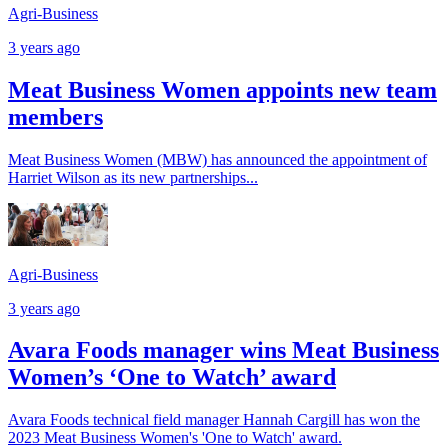
Agri-Business
3 years ago
Meat Business Women appoints new team
members
Meat Business Women (MBW) has announced the appointment of
Harriet Wilson as its new partnerships...
Agri-Business
3 years ago
Avara Foods manager wins Meat Business
Women’s ‘One to Watch’ award
Avara Foods technical field manager Hannah Cargill has won the
2023 Meat Business Women's 'One to Watch' award.