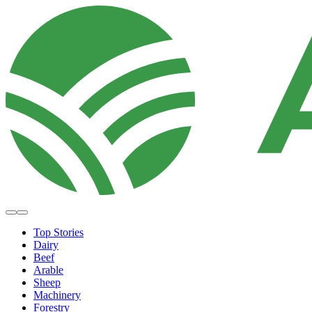
Top Stories
Dairy
Beef
Arable
Sheep
Machinery
Forestry