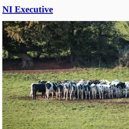
NI Executive