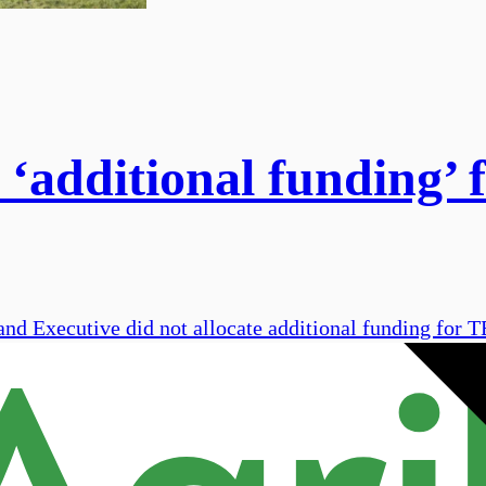
‘additional funding’ f
and Executive did not allocate additional funding for T