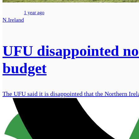
1 year ago
N.Ireland
UFU disappointed no 
budget
The UFU said it is disappointed that the Northern Irel