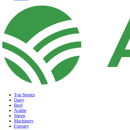
Top Stories
Dairy
Beef
Arable
Sheep
Machinery
Forestry