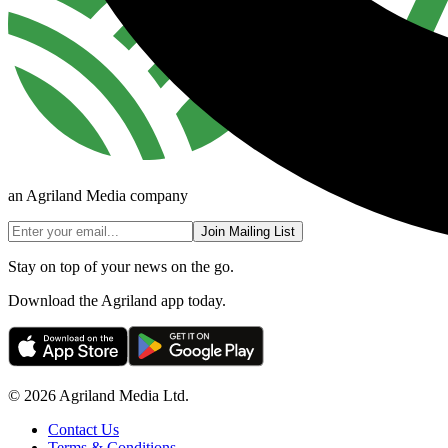
an Agriland Media company
Join Mailing List
Stay on top of your news on the go.
Download the Agriland app today.
© 2026 Agriland Media Ltd.
Contact Us
Terms & Conditions