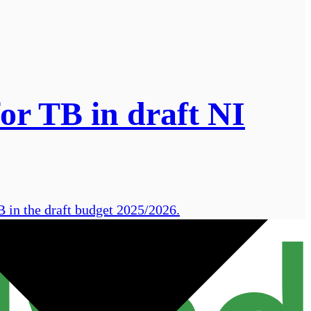
or TB in draft NI
B in the draft budget 2025/2026.