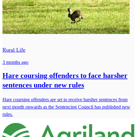
Rural Life
3 months ago
Hare coursing offenders to face harsher
sentences under new rules
Hare coursing offenders are set to receive harsher sentences from
next month onwards as the Sentencing Council has published new
rules.