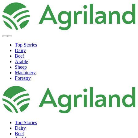
Top Stories
Dairy
Beef
Arable
Sheep
Machinery
Forestry
Top Stories
Dairy
Beef