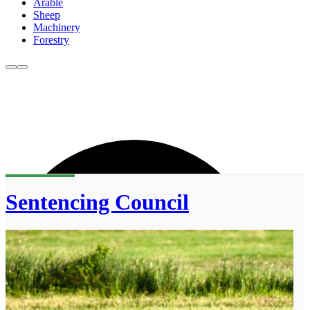
Arable
Sheep
Machinery
Forestry
Sentencing Council