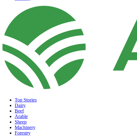
Top Stories
Dairy
Beef
Arable
Sheep
Machinery
Forestry