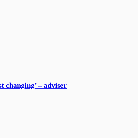
st changing’ – adviser