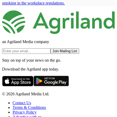
smoking in the workplace regulations.
an Agriland Media company
Join Mailing List
Stay on top of your news on the go.
Download the Agriland app today.
© 2026 Agriland Media Ltd.
Contact Us
Terms & Conditions
Privacy Policy
Advertise with us