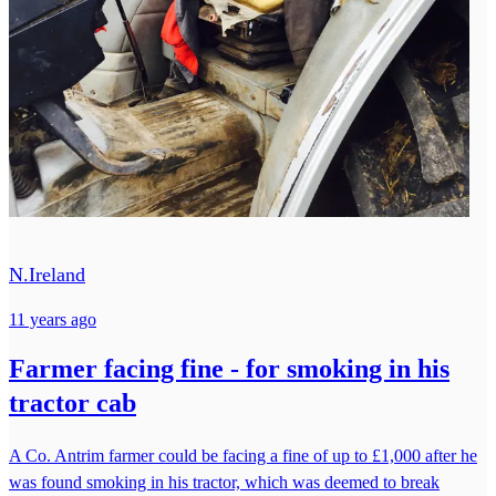
N.Ireland
11 years ago
Farmer facing fine - for smoking in his
tractor cab
A Co. Antrim farmer could be facing a fine of up to £1,000 after he
was found smoking in his tractor, which was deemed to break