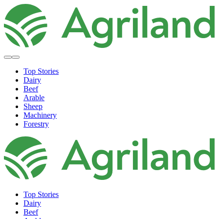
Top Stories
Dairy
Beef
Arable
Sheep
Machinery
Forestry
Top Stories
Dairy
Beef