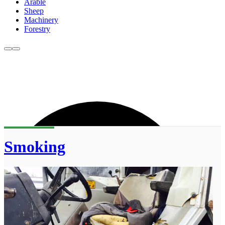
Arable
Sheep
Machinery
Forestry
Smoking