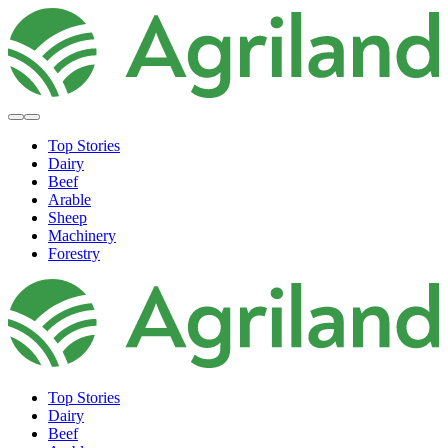
Top Stories
Dairy
Beef
Arable
Sheep
Machinery
Forestry
Top Stories
Dairy
Beef