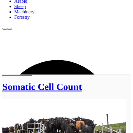
Arable
Sheep
Machinery
Forestry
Somatic Cell Count