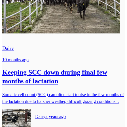
Dairy
10 months ago
Keeping SCC down during final few
months of lactation
Somatic cell count (SCC) can often start to rise in the few months of
the lactation due to harsher weather, difficult grazing conditions...
Dairy
2 years ago