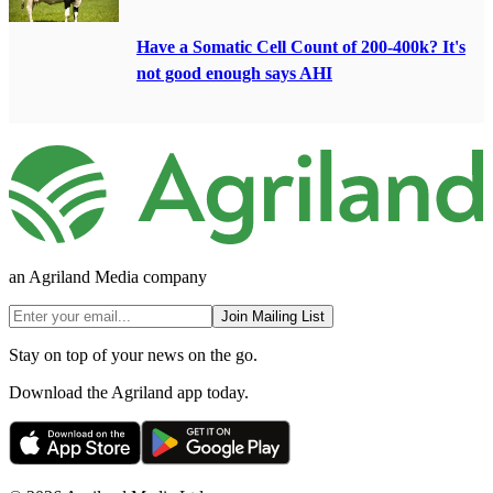
Have a Somatic Cell Count of 200-400k? It's
not good enough says AHI
an Agriland Media company
Join Mailing List
Stay on top of your news on the go.
Download the Agriland app today.