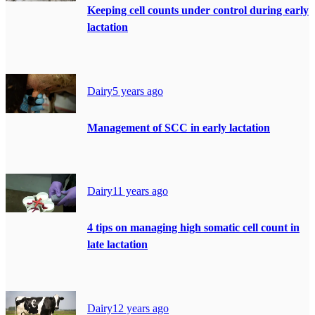
Keeping cell counts under control during early
lactation
Dairy
5 years ago
Management of SCC in early lactation
Dairy
11 years ago
4 tips on managing high somatic cell count in
late lactation
Dairy
12 years ago