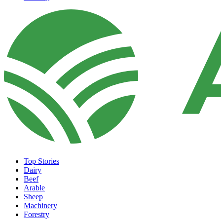
Top Stories
Dairy
Beef
Arable
Sheep
Machinery
Forestry