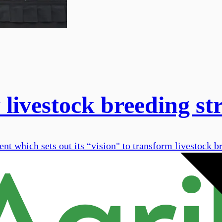
livestock breeding st
 which sets out its “vision" to transform livestock br