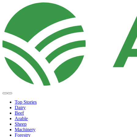
Top Stories
Dairy
Beef
Arable
Sheep
Machinery
Forestry