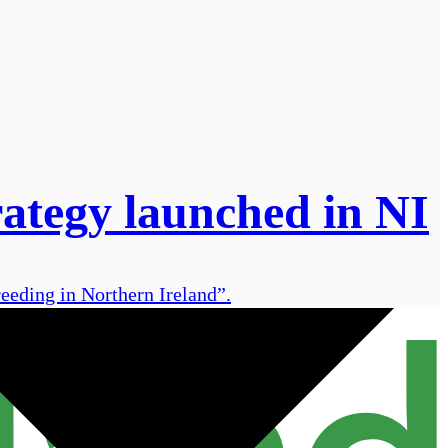
rategy launched in NI
eeding in Northern Ireland”.