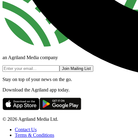
an Agriland Media company
Join Mailing List
Stay on top of your news on the go.
Download the Agriland app today.
© 2026 Agriland Media Ltd.
Contact Us
Terms & Conditions