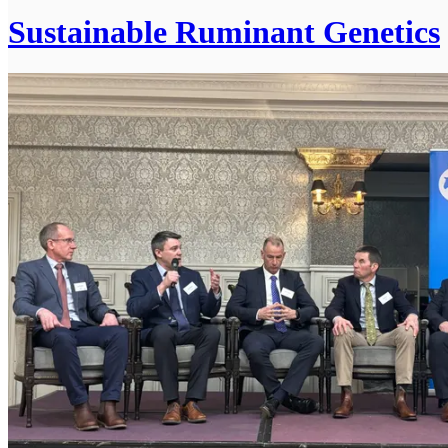
Sustainable Ruminant Genetics