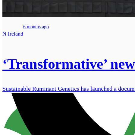
6 months ago
N.Ireland
‘Transformative’ new 
Sustainable Ruminant Genetics has launched a document