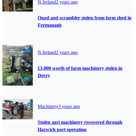
N.Ireland
2 years ago
Quad and scrambler stolen from farm shed in
Fermanagh
N.Ireland
2 years ago
£3,000 worth of farm machinery stolen in
Derry
Machinery
3 years ago
Stolen agri machinery recovered through
Harwich port operation