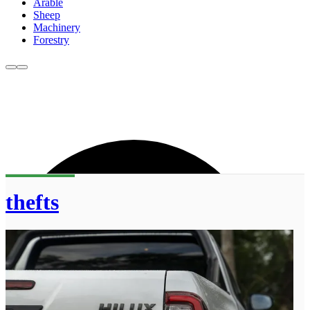
Arable
Sheep
Machinery
Forestry
thefts