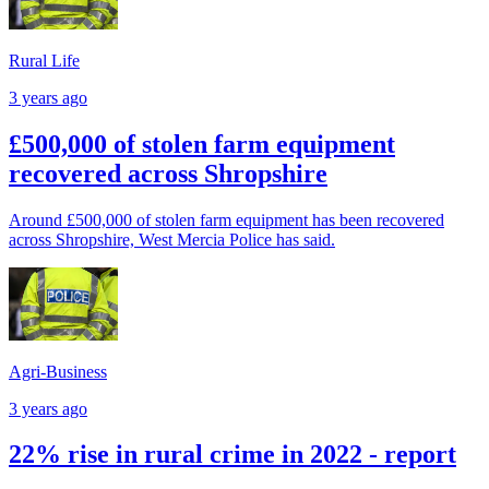
Rural Life
3 years ago
£500,000 of stolen farm equipment
recovered across Shropshire
Around £500,000 of stolen farm equipment has been recovered
across Shropshire, West Mercia Police has said.
Agri-Business
3 years ago
22% rise in rural crime in 2022 - report