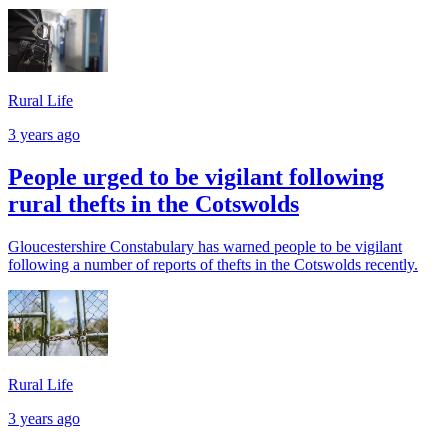
Rural Life
3 years ago
People urged to be vigilant following
rural thefts in the Cotswolds
Gloucestershire Constabulary has warned people to be vigilant
following a number of reports of thefts in the Cotswolds recently.
Rural Life
3 years ago