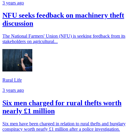
3 years ago
NFU seeks feedback on machinery theft
discussion
The National Farmers' Union (NFU) is seeking feedback from its
stakeholders on agricultural...
Rural Life
3 years ago
Six men charged for rural thefts worth
nearly £1 million
Six men have been charged in relation to rural thefts and burglary
conspiracy worth nearly £1 million after a police investigation.