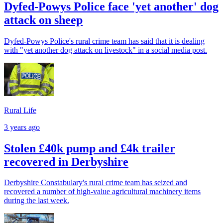
Dyfed-Powys Police face 'yet another' dog
attack on sheep
Dyfed-Powys Police's rural crime team has said that it is dealing
with "yet another dog attack on livestock" in a social media post.
Rural Life
3 years ago
Stolen £40k pump and £4k trailer
recovered in Derbyshire
Derbyshire Constabulary's rural crime team has seized and
recovered a number of high-value agricultural machinery items
during the last week.