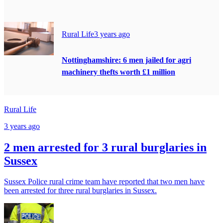
Rural Life
3 years ago
Nottinghamshire: 6 men jailed for agri
machinery thefts worth £1 million
Rural Life
3 years ago
2 men arrested for 3 rural burglaries in
Sussex
Sussex Police rural crime team have reported that two men have
been arrested for three rural burglaries in Sussex.