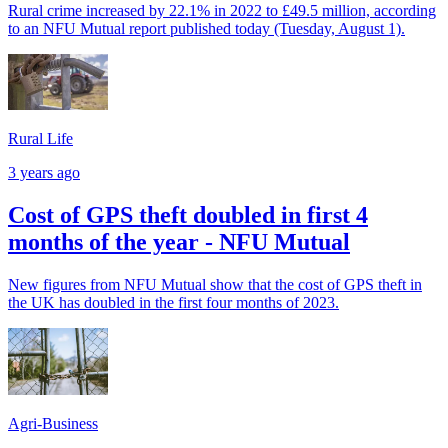
Rural crime increased by 22.1% in 2022 to £49.5 million, according
to an NFU Mutual report published today (Tuesday, August 1).
Rural Life
3 years ago
Cost of GPS theft doubled in first 4
months of the year - NFU Mutual
New figures from NFU Mutual show that the cost of GPS theft in
the UK has doubled in the first four months of 2023.
Agri-Business