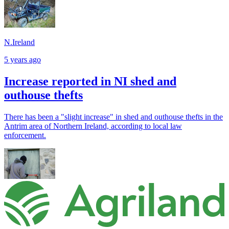
N.Ireland
5 years ago
Increase reported in NI shed and
outhouse thefts
There has been a "slight increase" in shed and outhouse thefts in the
Antrim area of Northern Ireland, according to local law
enforcement.