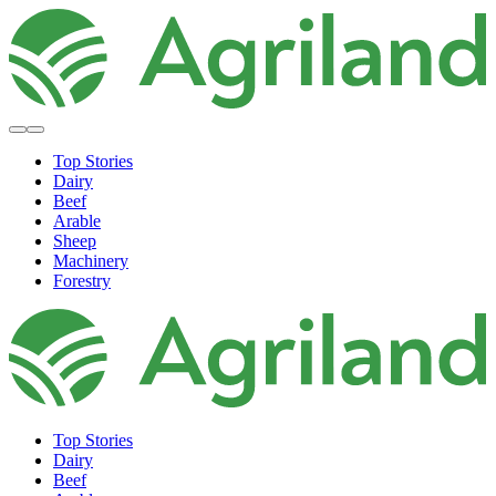
Top Stories
Dairy
Beef
Arable
Sheep
Machinery
Forestry
Top Stories
Dairy
Beef