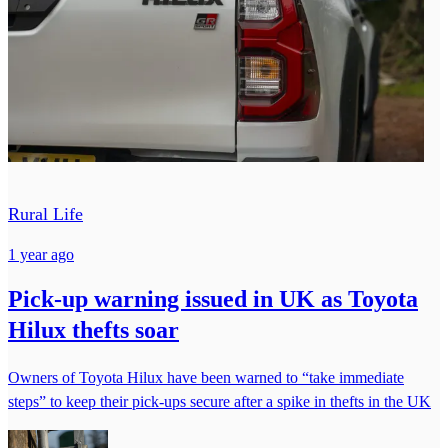
Rural Life
1 year ago
Pick-up warning issued in UK as Toyota
Hilux thefts soar
Owners of Toyota Hilux have been warned to “take immediate
steps” to keep their pick-ups secure after a spike in thefts in the UK