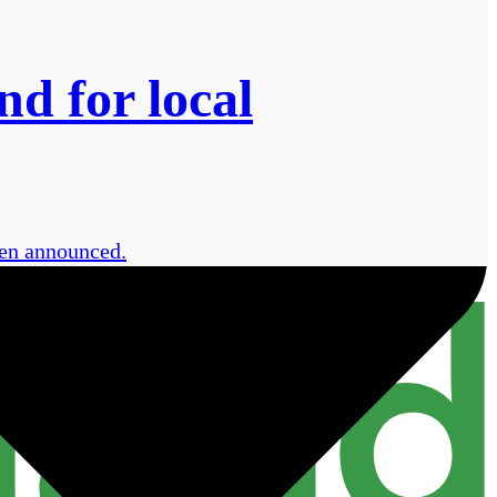
d for local
een announced.