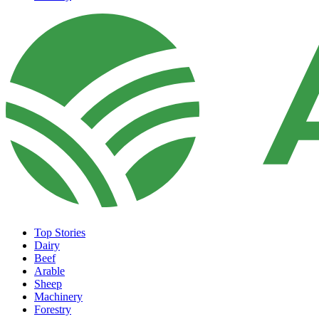
Top Stories
Dairy
Beef
Arable
Sheep
Machinery
Forestry