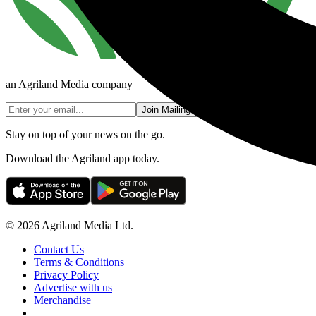
an Agriland Media company
Join Mailing List
Stay on top of your news on the go.
Download the Agriland app today.
© 2026 Agriland Media Ltd.
Contact Us
Terms & Conditions
Privacy Policy
Advertise with us
Merchandise