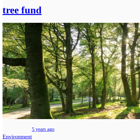
tree fund
5 years ago
Environment