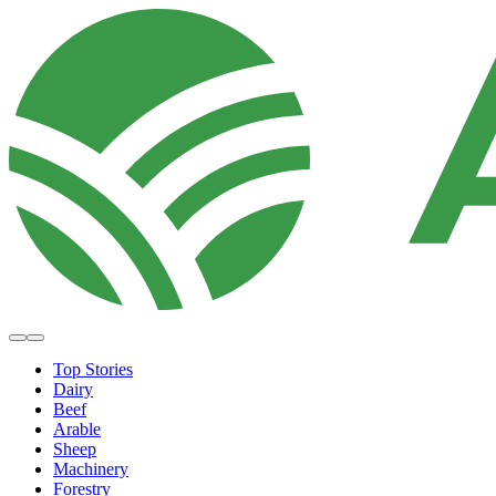
Top Stories
Dairy
Beef
Arable
Sheep
Machinery
Forestry